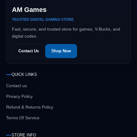
AM Games
TRUSTED DIGITAL GAMING STORE
Fast, secure, and trusted store for games, V-Bucks, and
digital codes.
Contact Us
Shop Now
QUICK LINKS
Contact us
Privacy Policy
Refund & Returns Policy
Terms Of Service
STORE INFO