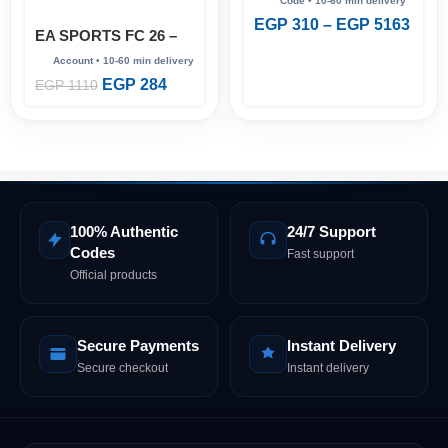
EGP
310
–
EGP
5163
EA SPORTS FC 26 –
Full Account (Steam
Online)
EGP
284
EGP
1110
100% Authentic
24/7 Support
Codes
Fast support
Official products
Secure Payments
Instant Delivery
Secure checkout
Instant delivery