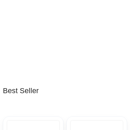
5 Months PC Game
12 Months PC Game
Pass
Pass
EGP
263
–
EGP
370
EGP
475
–
EGP
950
Best Seller