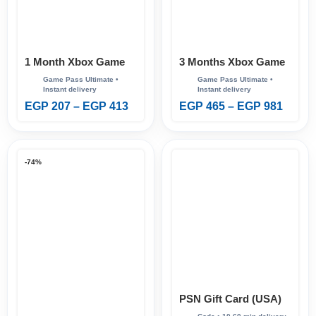
1 Month Xbox Game
3 Months Xbox Game
Pass Ultimate
Pass Ultimate
EGP
207
–
EGP
413
EGP
465
–
EGP
981
-74%
PSN Gift Card (USA)