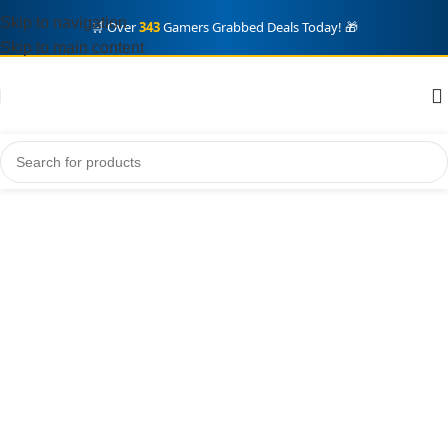
Skip to navigation
🛒 Over
343
Gamers Grabbed Deals Today! 🎁
Skip to main content
Home
Xbox
Game Pass PC
Showing all 4 results
Game Pass PC
Show sidebar