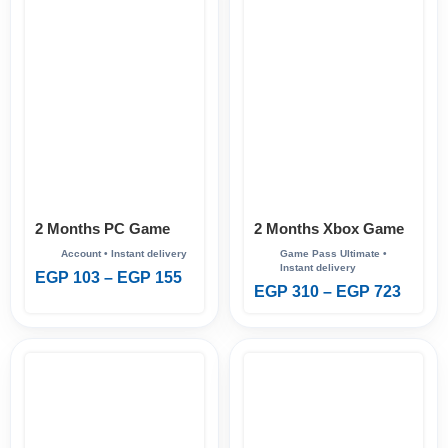
2 Months PC Game
2 Months Xbox Game
Pass
Pass Ultimate
EGP
103
–
EGP
155
EGP
310
–
EGP
723