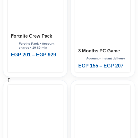
Fortnite Crew Pack
3 Months PC Game
EGP
201
–
EGP
929
Pass
EGP
155
–
EGP
207