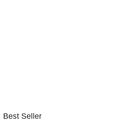
Steam Gift Card
Steam Gift Cards (USA)
(Vietnam)
EGP
298
–
EGP
2966
EGP
336
–
EGP
5434
Best Seller