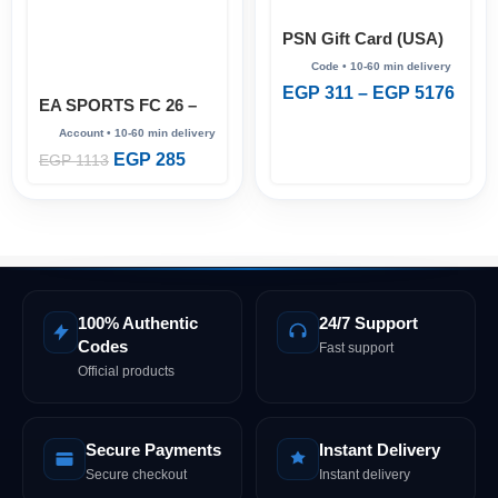
PSN Gift Card (USA)
EGP
311
–
EGP
5176
EA SPORTS FC 26 –
Full Account (Steam
Online)
EGP
285
EGP
1113
100% Authentic
24/7 Support
Codes
Fast support
Official products
Secure Payments
Instant Delivery
Secure checkout
Instant delivery