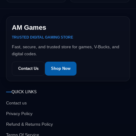
AM Games
TRUSTED DIGITAL GAMING STORE
Fast, secure, and trusted store for games, V-Bucks, and
digital codes.
Contact Us
Shop Now
QUICK LINKS
Contact us
Privacy Policy
Refund & Returns Policy
Terms Of Service