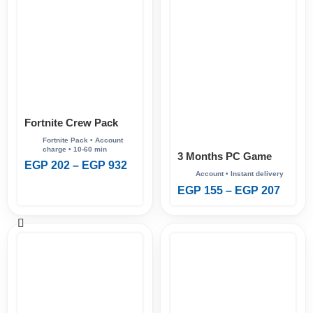
Fortnite Crew Pack
3 Months PC Game
EGP
202
–
EGP
932
Pass
EGP
155
–
EGP
207