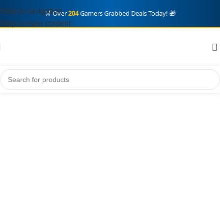
Skip to navigation
🛒 Over
204
Gamers Grabbed Deals Today! 🎁
Skip to main content
Home
steam
Steam Gift Card
Showing all 8 results
Steam Gift Card
Show sidebar