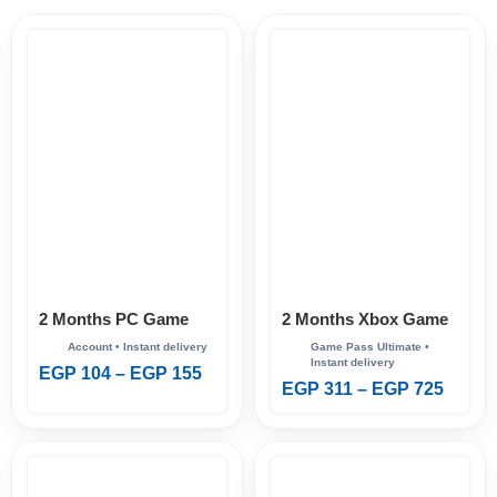
2 Months PC Game
2 Months Xbox Game
Pass
Pass Ultimate
EGP
104
–
EGP
155
EGP
311
–
EGP
725