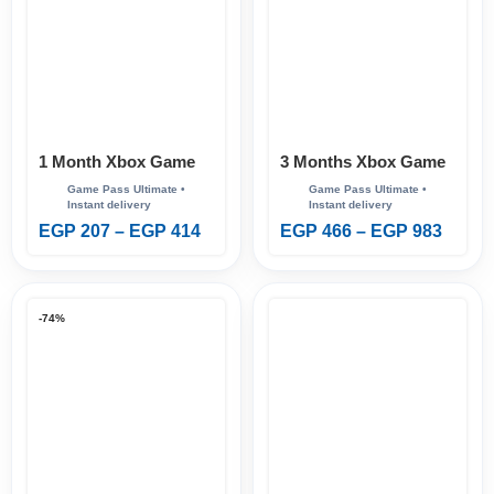
1 Month Xbox Game
3 Months Xbox Game
Pass Ultimate
Pass Ultimate
EGP
207
–
EGP
414
EGP
466
–
EGP
983
-74%