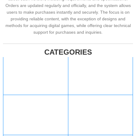
Orders are updated regularly and officially, and the system allows
users to make purchases instantly and securely. The focus is on
providing reliable content, with the exception of designs and
methods for acquiring digital games, while offering clear technical
support for purchases and inquiries.
CATEGORIES
Xbox
Valorant
427 products
12 products