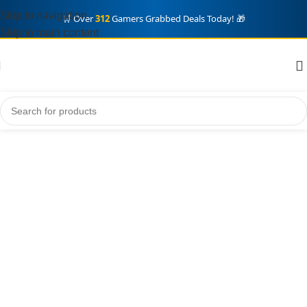
Skip to navigation
🛒 Over
312
Gamers Grabbed Deals Today! 🎁
Skip to main content
Grand Theft auto VI