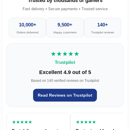
Trusted by thousands of gamers
Fast delivery • Secure payments • Trusted service
10,000+
9,500+
140+
Orders delivered
Happy customers
Trustpilot reviews
★★★★★
Trustpilot
Excellent 4.9 out of 5
Based on 140 verified reviews on Trustpilot
Read Reviews on Trustpilot
★★★★★
★★★★★