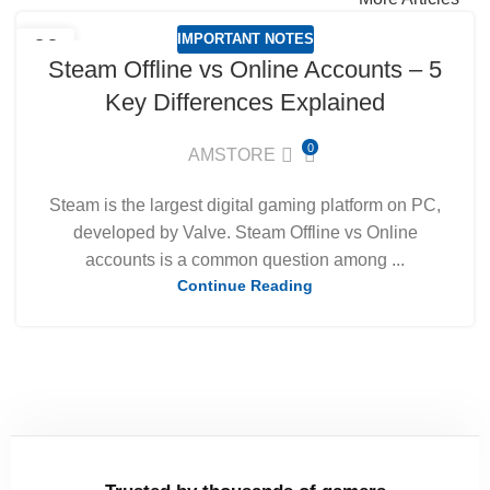
IMPORTANT NOTES
09
Steam Offline vs Online Accounts – 5
MAR
Key Differences Explained
0
AMSTORE
Steam is the largest digital gaming platform on PC,
developed by Valve. Steam Offline vs Online
accounts is a common question among ...
Continue Reading