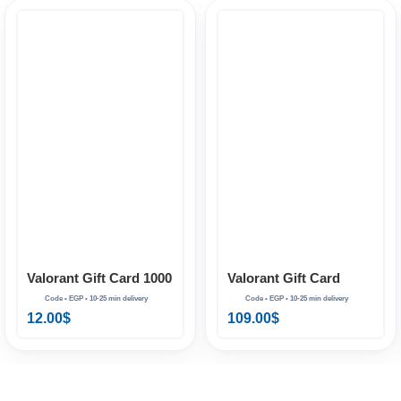
Valorant Gift Card
Valorant Gift Card 1000
11000 VP EG
VP EG
109.00
$
12.00
$