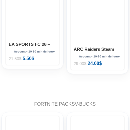
EA SPORTS FC 26 –
ARC Raiders Steam
Full Account (Steam
(online)
Online)
5.50
$
21.50
$
24.00
$
29.00
$
FORTNITE PACKS
V-BUCKS