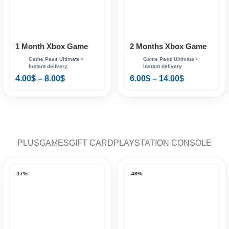
1 Month Xbox Game
2 Months Xbox Game
Pass Ultimate
Pass Ultimate
4.00
$
–
8.00
$
6.00
$
–
14.00
$
PLUS
GAMES
GIFT CARD
PLAYSTATION CONSOLE
-17%
-48%