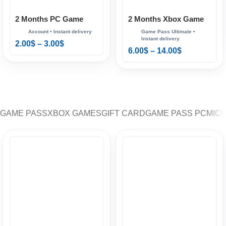
2 Months PC Game
2 Months Xbox Game
Pass
Pass Ultimate
2.00
$
–
3.00
$
6.00
$
–
14.00
$
GAME PASS
XBOX GAMES
GIFT CARD
GAME PASS PC
MIC