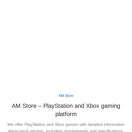
Step into the vibrant state of Leonida and
experience Rockstar Games' biggest open world
yet, packed with unforgettable characters, thrilling
missions, and endless adventures across Vice
City.
Available
XBOX
PS5
AM Store
AM Store – PlayStation and Xbox gaming
platform
We offer PlayStation and Xbox games with detailed information
about each version, including requirements and specifications.