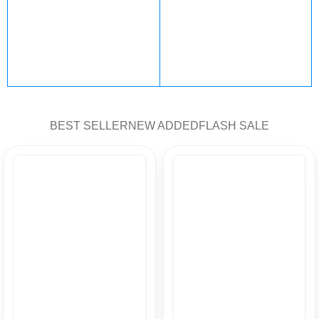
PlayStation
steam
101 products
47 products
Fortnite
Nintendo
BEST SELLER
NEW ADDED
FLASH SALE
12 products
5 products