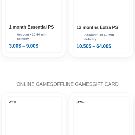
1 month Essential PS
12 months Extra PS
Plus
Plus
3.00
$
–
9.00
$
10.50
$
–
64.00
$
ONLINE GAMES
OFFLINE GAMES
GIFT CARD
-74%
-17%