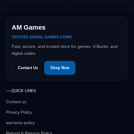
AM Games
TRUSTED DIGITAL GAMING STORE
Fast, secure, and trusted store for games, V-Bucks, and
digital codes.
Contact Us
Shop Now
QUICK LINKS
Contact us
Privacy Policy
warranty-policy
Refund & Returns Policy