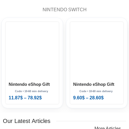
NINTENDO SWITCH
Nintendo eShop Gift
Nintendo eShop Gift
Card Australia
Card Brazil
11.87
$
–
78.92
$
9.60
$
–
28.60
$
Our Latest Articles
More Articles