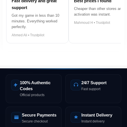
Fast delivery and great
Best prices I found
support
Cheaper than other stores and
activation was instant.
Got my game in less than 10
minutes. Everything worked
Mahmoud H • Trustpilot
perfectly.
Ahmed Ali • Trustpilot
100% Authentic
24/7 Support
Codes
Fast support
Official products
Secure Payments
Instant Delivery
Secure checkout
Instant delivery