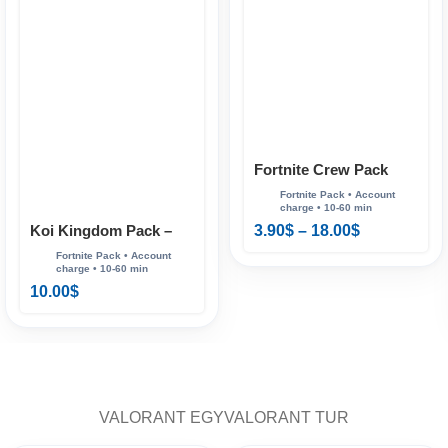
Fortnite Crew Pack
Koi Kingdom Pack –
3.90
$
–
18.00
$
Fortnite
10.00
$
VALORANT EGY
VALORANT TUR