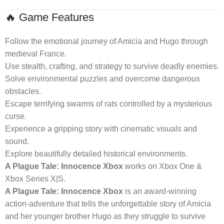
🔥 Game Features
Follow the emotional journey of Amicia and Hugo through
medieval France.
Use stealth, crafting, and strategy to survive deadly enemies.
Solve environmental puzzles and overcome dangerous
obstacles.
Escape terrifying swarms of rats controlled by a mysterious
curse.
Experience a gripping story with cinematic visuals and
sound.
Explore beautifully detailed historical environments.
A Plague Tale: Innocence Xbox
works on Xbox One &
Xbox Series X|S.
A Plague Tale: Innocence Xbox
is an award-winning
action-adventure that tells the unforgettable story of Amicia
and her younger brother Hugo as they struggle to survive