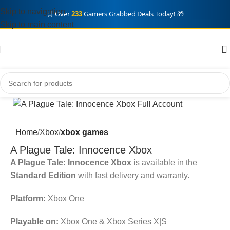
Skip to navigation
🛒 Over
233
Gamers Grabbed Deals Today! 🎁
Skip to main content
Home
Xbox
xbox games
A Plague Tale: Innocence Xbox
A Plague Tale: Innocence Xbox
is available in the
Standard Edition
with fast delivery and warranty.
Platform:
Xbox One
Playable on:
Xbox One & Xbox Series X|S