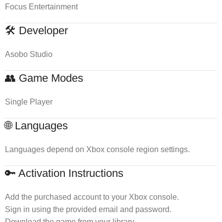
Focus Entertainment
🛠 Developer
Asobo Studio
👥 Game Modes
Single Player
🌐 Languages
Languages depend on Xbox console region settings.
🔑 Activation Instructions
Add the purchased account to your Xbox console.
Sign in using the provided email and password.
Download the game from your library.