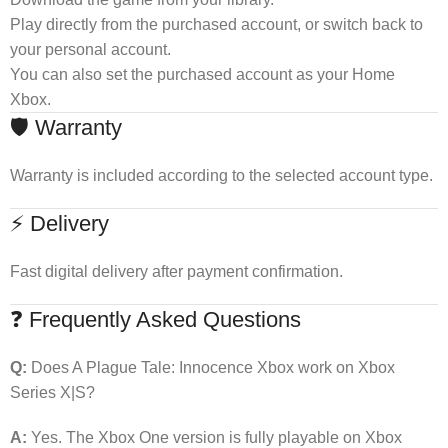
Play directly from the purchased account, or switch back to
your personal account.
You can also set the purchased account as your Home
Xbox.
🛡 Warranty
Warranty is included according to the selected account type.
⚡ Delivery
Fast digital delivery after payment confirmation.
❓ Frequently Asked Questions
Q:
Does A Plague Tale: Innocence Xbox work on Xbox
Series X|S?
A:
Yes. The Xbox One version is fully playable on Xbox