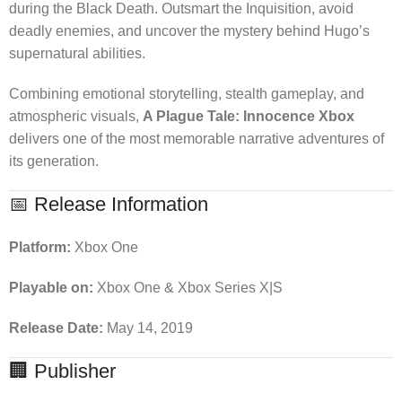
during the Black Death. Outsmart the Inquisition, avoid
deadly enemies, and uncover the mystery behind Hugo’s
supernatural abilities.
Combining emotional storytelling, stealth gameplay, and
atmospheric visuals,
A Plague Tale: Innocence Xbox
delivers one of the most memorable narrative adventures of
its generation.
📅 Release Information
Platform:
Xbox One
Playable on:
Xbox One & Xbox Series X|S
Release Date:
May 14, 2019
🏢 Publisher