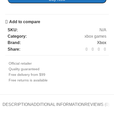
Add to compare
SKU:
N/A
Category:
xbox games
Brand:
Xbox
Share:
Official retailer
Quality guaranteed
Free delivery from $99
Free returns is available
DESCRIPTION
ADDITIONAL INFORMATION
REVIEWS (0)