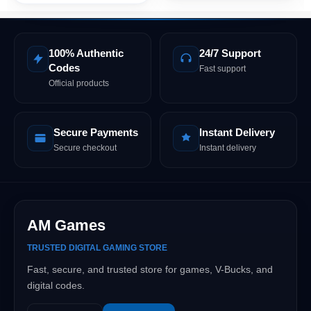
100% Authentic
24/7 Support
Codes
Fast support
Official products
Secure Payments
Instant Delivery
Secure checkout
Instant delivery
AM Games
TRUSTED DIGITAL GAMING STORE
Fast, secure, and trusted store for games, V-Bucks, and
digital codes.