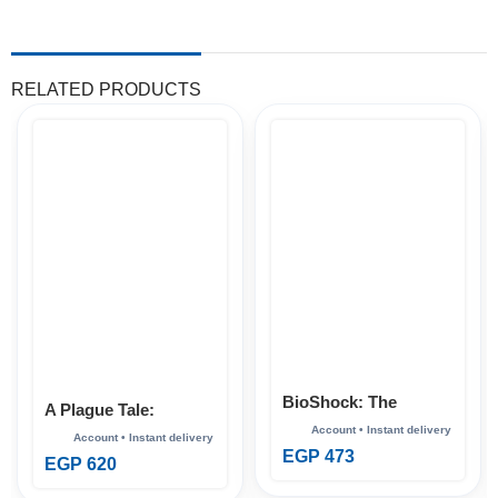
RELATED PRODUCTS
BioShock: The
A Plague Tale:
Collection Xbox
Requiem Xbox
EGP
473
EGP
620