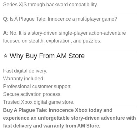
Series X|S through backward compatibility.
Q:
Is A Plague Tale: Innocence a multiplayer game?
A:
No. It is a story-driven single-player action-adventure
focused on stealth, exploration, and puzzles.
⭐ Why Buy From AM Store
Fast digital delivery.
Warranty included.
Professional customer support.
Secure activation process.
Trusted Xbox digital game store.
Buy A Plague Tale: Innocence Xbox today and
experience an unforgettable story-driven adventure with
fast delivery and warranty from AM Store.