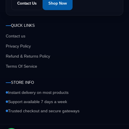
Contact Us
Shop Now
QUICK LINKS
Contact us
Privacy Policy
Refund & Returns Policy
Terms Of Service
STORE INFO
Instant delivery on most products
Support available 7 days a week
Trusted checkout and secure gateways