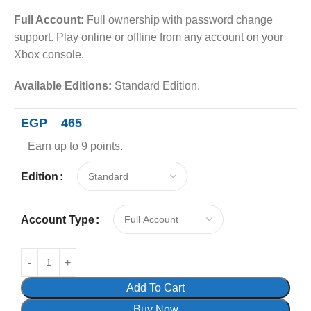
Full Account:
Full ownership with password change
support. Play online or offline from any account on your
Xbox console.
Available Editions:
Standard Edition.
EGP
465
Earn up to 9 points.
Edition
Account Type
Add To Cart
Buy Now