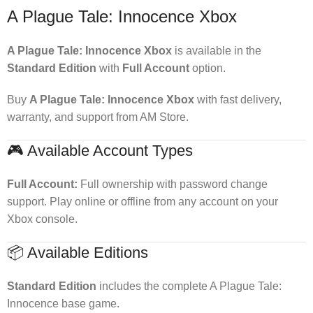
A Plague Tale: Innocence Xbox
A Plague Tale: Innocence Xbox
is available in the
Standard Edition
with
Full Account
option.
Buy
A Plague Tale: Innocence Xbox
with fast delivery,
warranty, and support from AM Store.
🎮 Available Account Types
Full Account:
Full ownership with password change
support. Play online or offline from any account on your
Xbox console.
📦 Available Editions
Standard Edition
includes the complete A Plague Tale:
Innocence base game.