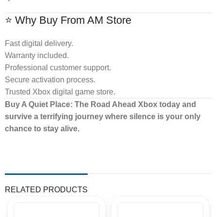
⭐ Why Buy From AM Store
Fast digital delivery.
Warranty included.
Professional customer support.
Secure activation process.
Trusted Xbox digital game store.
Buy A Quiet Place: The Road Ahead Xbox today and
survive a terrifying journey where silence is your only
chance to stay alive.
RELATED PRODUCTS