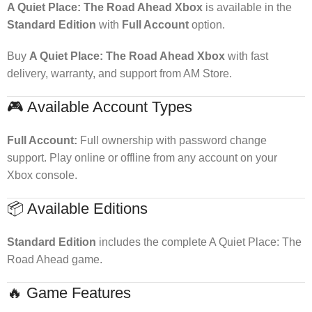
A Quiet Place: The Road Ahead Xbox
is available in the
Standard Edition
with
Full Account
option.
Buy
A Quiet Place: The Road Ahead Xbox
with fast
delivery, warranty, and support from AM Store.
🎮 Available Account Types
Full Account:
Full ownership with password change
support. Play online or offline from any account on your
Xbox console.
📦 Available Editions
Standard Edition
includes the complete A Quiet Place: The
Road Ahead game.
🔥 Game Features