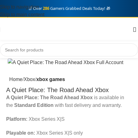
Skip to navigation
🛒 Over
286
Gamers Grabbed Deals Today! 🎁
Skip to main content
Home
Xbox
xbox games
A Quiet Place: The Road Ahead Xbox
A Quiet Place: The Road Ahead Xbox
is available in
the
Standard Edition
with fast delivery and warranty.
Platform:
Xbox Series X|S
Playable on:
Xbox Series X|S only