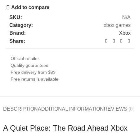
Add to compare
SKU:
N/A
Category:
xbox games
Brand:
Xbox
Share:
Official retailer
Quality guaranteed
Free delivery from $99
Free returns is available
DESCRIPTION
ADDITIONAL INFORMATION
REVIEWS (0)
A Quiet Place: The Road Ahead Xbox