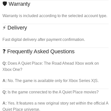
🛡 Warranty
Warranty is included according to the selected account type.
⚡ Delivery
Fast digital delivery after payment confirmation.
❓ Frequently Asked Questions
Q:
Does A Quiet Place: The Road Ahead Xbox work on
Xbox One?
A:
No. The game is available only for Xbox Series X|S.
Q:
Is the game connected to the A Quiet Place movies?
A:
Yes. It features a new original story set within the official A
Quiet Place universe.