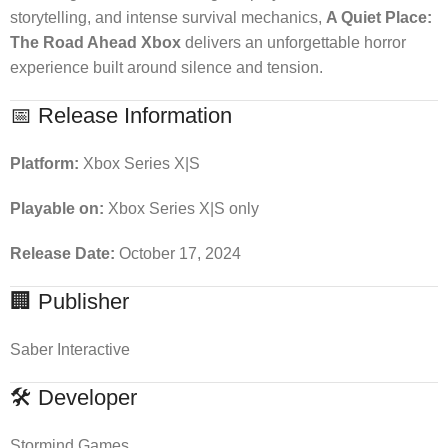
storytelling, and intense survival mechanics,
A Quiet Place:
The Road Ahead Xbox
delivers an unforgettable horror
experience built around silence and tension.
📅 Release Information
Platform:
Xbox Series X|S
Playable on:
Xbox Series X|S only
Release Date:
October 17, 2024
🏢 Publisher
Saber Interactive
🛠 Developer
Stormind Games