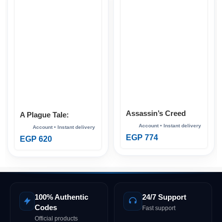
Assassin’s Creed
A Plague Tale:
Mirage Xbox
Requiem Xbox
EGP
774
EGP
620
100% Authentic
24/7 Support
Codes
Fast support
Official products