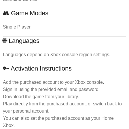
👥 Game Modes
Single Player
🌐 Languages
Languages depend on Xbox console region settings.
🔑 Activation Instructions
Add the purchased account to your Xbox console.
Sign in using the provided email and password.
Download the game from your library.
Play directly from the purchased account, or switch back to
your personal account.
You can also set the purchased account as your Home
Xbox.