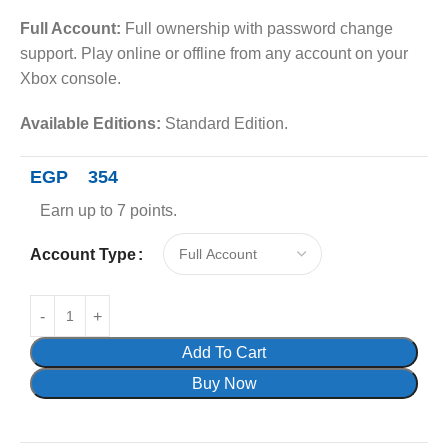
Full Account:
Full ownership with password change
support. Play online or offline from any account on your
Xbox console.
Available Editions:
Standard Edition.
EGP
354
Earn up to 7 points.
Account Type
Add To Cart
Buy Now