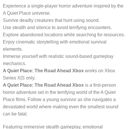
Experience a single-player horror adventure inspired by the
A Quiet Place universe.
Survive deadly creatures that hunt using sound.
Use stealth and silence to avoid terrifying encounters.
Explore abandoned locations while searching for resources.
Enjoy cinematic storytelling with emotional survival
elements.
Immerse yourself with realistic sound-based gameplay
mechanics.
A Quiet Place: The Road Ahead Xbox
works on Xbox
Series X|S only.
A Quiet Place: The Road Ahead Xbox
is a first-person
horror adventure set in the terrifying world of the A Quiet
Place films. Follow a young survivor as she navigates a
devastated world where making even the smallest sound
can be fatal.
Featuring immersive stealth gameplay, emotional