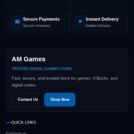
Secure Payments
Instant Delivery
Secure checkout
Instant delivery
AM Games
TRUSTED DIGITAL GAMING STORE
Fast, secure, and trusted store for games, V-Bucks, and
digital codes.
Contact Us
Shop Now
QUICK LINKS
Contact us