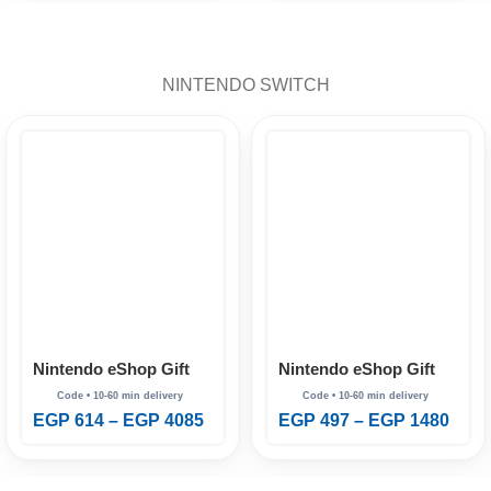
NINTENDO SWITCH
Nintendo eShop Gift
Nintendo eShop Gift
Card Australia
Card Brazil
EGP
614
–
EGP
4085
EGP
497
–
EGP
1480