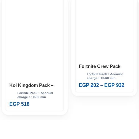
Fortnite Crew Pack
Koi Kingdom Pack –
EGP
202
–
EGP
932
Fortnite
EGP
518