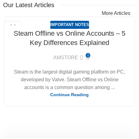
Our Latest Articles
More Articles
IMPORTANT NOTES
09
Steam Offline vs Online Accounts – 5
MAR
Key Differences Explained
0
AMSTORE
Steam is the largest digital gaming platform on PC,
developed by Valve. Steam Offline vs Online
accounts is a common question among ...
Continue Reading