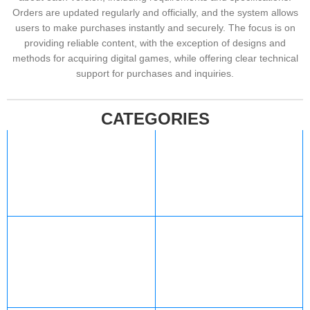
Orders are updated regularly and officially, and the system allows
users to make purchases instantly and securely. The focus is on
providing reliable content, with the exception of designs and
methods for acquiring digital games, while offering clear technical
support for purchases and inquiries.
CATEGORIES
Xbox
Valorant
427 products
12 products