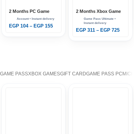
2 Months PC Game
2 Months Xbox Game
Pass
Pass Ultimate
EGP
104
–
EGP
155
EGP
311
–
EGP
725
GAME PASS
XBOX GAMES
GIFT CARD
GAME PASS PC
MIC