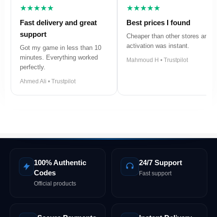
★★★★★
★★★★★
Fast delivery and great
Best prices I found
support
Cheaper than other stores and
activation was instant.
Got my game in less than 10
minutes. Everything worked
Mahmoud H • Trustpilot
perfectly.
Ahmed Ali • Trustpilot
100% Authentic
24/7 Support
Codes
Fast support
Official products