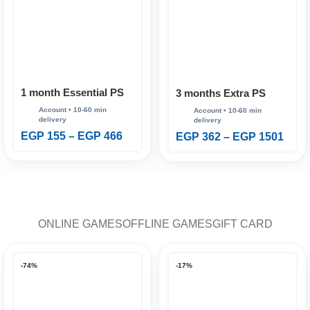
1 month Essential PS
3 months Extra PS
Plus
Plus
EGP
155
–
EGP
466
EGP
362
–
EGP
1501
ONLINE GAMES
OFFLINE GAMES
GIFT CARD
-74%
-17%