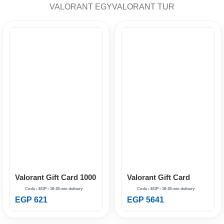
VALORANT EGY
VALORANT TUR
Valorant Gift Card
Valorant Gift Card 1000
11000 VP EG
VP EG
EGP
5641
EGP
621