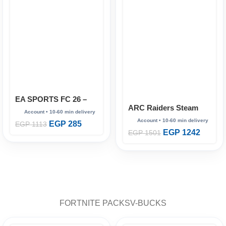
EA SPORTS FC 26 –
ARC Raiders Steam
Full Account (Steam
(online)
Online)
EGP
285
EGP
1113
EGP
1242
EGP
1501
FORTNITE PACKS
V-BUCKS