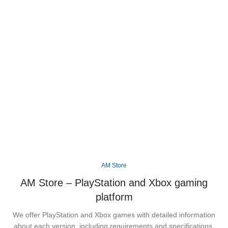
Step into the vibrant state of Leonida and
experience Rockstar Games' biggest open world
yet, packed with unforgettable characters, thrilling
missions, and endless adventures across Vice
City.
Available
XBOX
PS5
AM Store
AM Store – PlayStation and Xbox gaming
platform
We offer PlayStation and Xbox games with detailed information
about each version, including requirements and specifications.