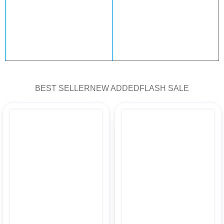
PlayStation
steam
101 products
47 products
Fortnite
Nintendo
BEST SELLER
NEW ADDED
FLASH SALE
12 products
5 products