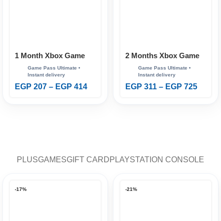
1 Month Xbox Game
2 Months Xbox Game
Pass Ultimate
Pass Ultimate
EGP
207
–
EGP
414
EGP
311
–
EGP
725
PLUS
GAMES
GIFT CARD
PLAYSTATION CONSOLE
-17%
-21%