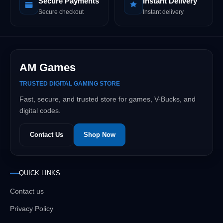
Secure Payments
Instant Delivery
Secure checkout
Instant delivery
AM Games
TRUSTED DIGITAL GAMING STORE
Fast, secure, and trusted store for games, V-Bucks, and
digital codes.
Contact Us
Shop Now
QUICK LINKS
Contact us
Privacy Policy