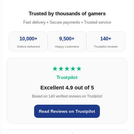
Trusted by thousands of gamers
Fast delivery • Secure payments • Trusted service
10,000+
9,500+
140+
Orders delivered
Happy customers
Trustpilot reviews
★★★★★
Trustpilot
Excellent 4.9 out of 5
Based on 140 verified reviews on Trustpilot
Read Reviews on Trustpilot