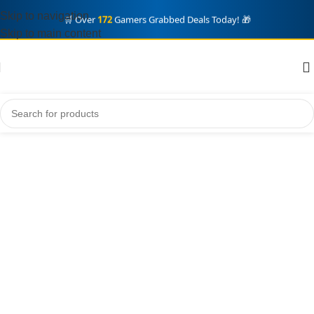
🎮 Eid Offers! Massive Discounts +
Fast Digital Delivery
⚡
Skip to navigation
Skip to main content
🔥 Limited Stock! Don't Miss Out on Premium Accounts ⏳
🛒 Over
172
Gamers Grabbed Deals Today! 🎁
Grand Theft auto VI