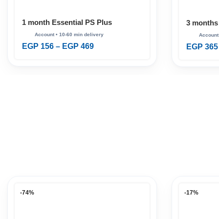
1 month Essential PS Plus
3 months
EGP
156
–
EGP
469
EGP
365
-74%
-17%