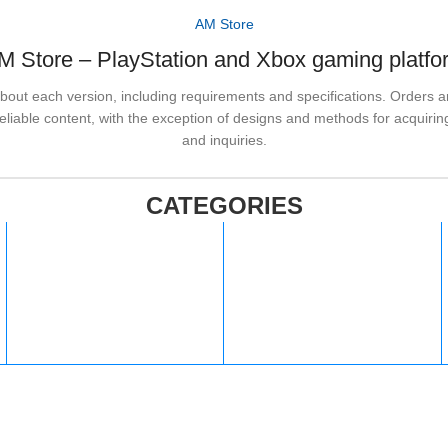
AM Store
M Store – PlayStation and Xbox gaming platfo
out each version, including requirements and specifications. Orders are
liable content, with the exception of designs and methods for acquiring
and inquiries.
CATEGORIES
PlayStation
steam