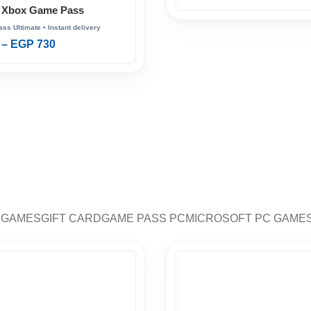
 Xbox Game Pass
–
EGP
730
 GAMES
GIFT CARD
GAME PASS PC
MICROSOFT PC GAME