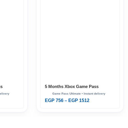
ss
5 Months Xbox Game Pass
Ultimate
EGP
756
–
EGP
1512