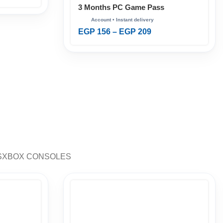
3 Months PC Game Pass
EGP
156
–
EGP
209
S
XBOX CONSOLES