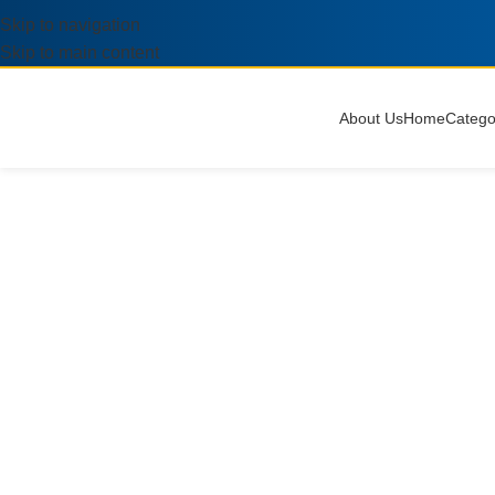
Skip to navigation
Skip to main content
About Us
Home
Catego