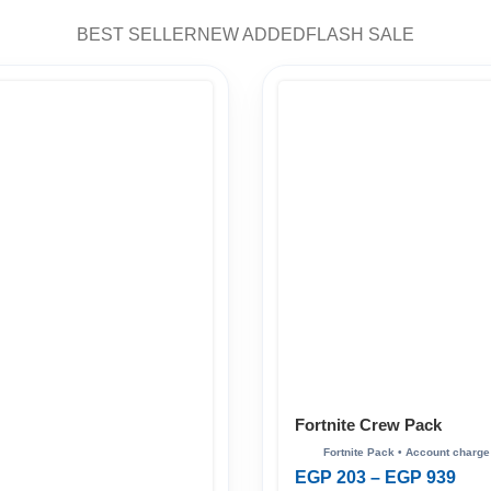
BEST SELLER
NEW ADDED
FLASH SALE
Fortnite Crew Pack
EGP
203
–
EGP
939