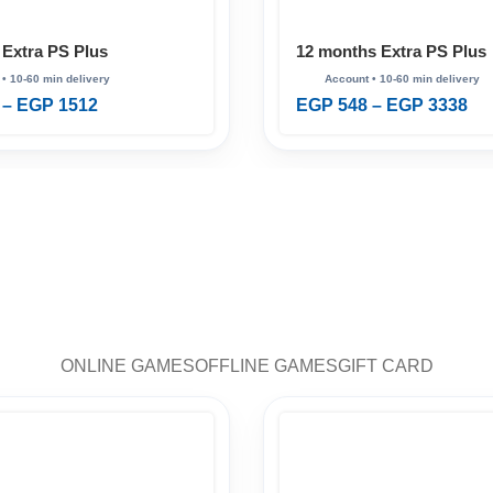
 Extra PS Plus
12 months Extra PS Plus
–
EGP
1512
EGP
548
–
EGP
3338
ONLINE GAMES
OFFLINE GAMES
GIFT CARD