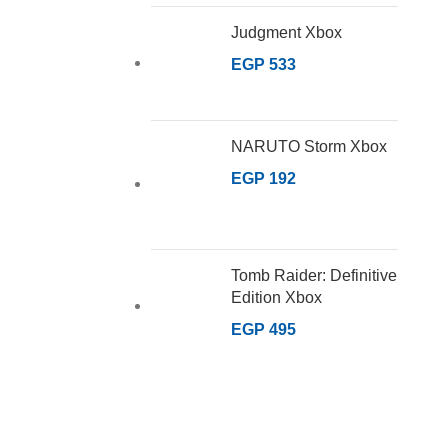
Judgment Xbox
EGP
533
NARUTO Storm Xbox
EGP
192
Tomb Raider: Definitive
Edition Xbox
EGP
495