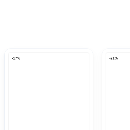
-17%
-21%