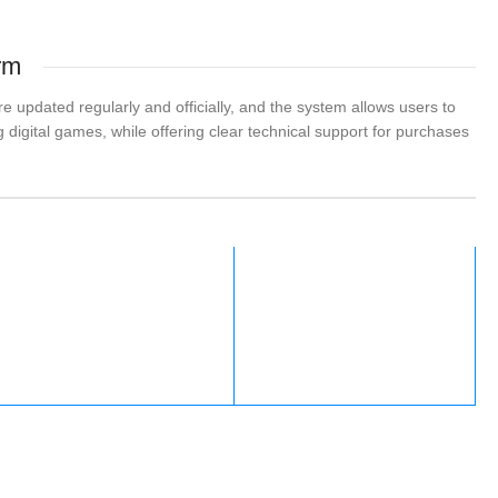
rm
 updated regularly and officially, and the system allows users to
 digital games, while offering clear technical support for purchases
Fortnite
Nintendo