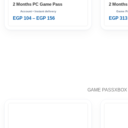
2 Months PC Game Pass
2 Months
Ultimate
EGP
104
–
EGP
156
EGP
313
GAME PASS
XBOX