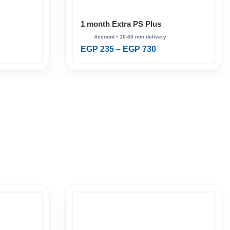
1 month Extra PS Plus
EGP
235
–
EGP
730