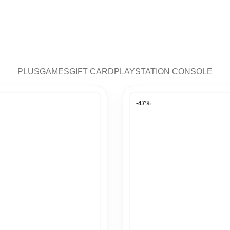
PLUS
GAMES
GIFT CARD
PLAYSTATION CONSOLE
-47%