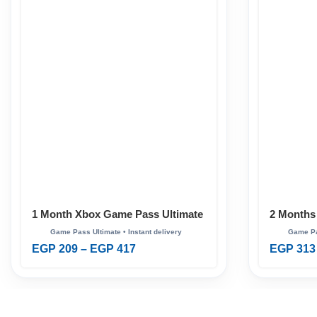
1 Month Xbox Game Pass Ultimate
2 Months
Ultimate
EGP
209
–
EGP
417
EGP
313