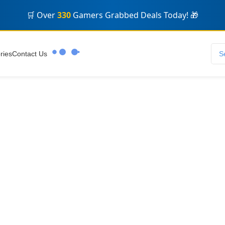
🎮 Eid Offers! Massive Discounts +
Fast Digital Delivery
⚡
🔥 Limited Stock! Don't Miss Out on Premium Accounts ⏳
🛒 Over
330
Gamers Grabbed Deals Today! 🎁
ries
Contact Us