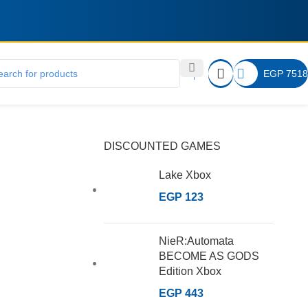
EGP
7518
DISCOUNTED GAMES
Lake Xbox
EGP
123
NieR:Automata
BECOME AS GODS
Edition Xbox
EGP
443