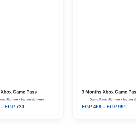
 Xbox Game Pass
3 Months Xbox Game Pa
Ultimate
–
EGP
730
EGP
469
–
EGP
991