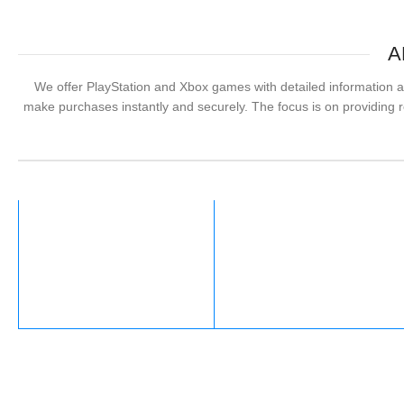
A
We offer PlayStation and Xbox games with detailed information ab
make purchases instantly and securely. The focus is on providing re
Xbox
Valorant