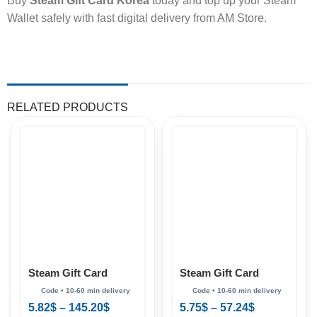
Buy
Steam Gift Card Korea
today and top up your Steam
Wallet safely with fast digital delivery from AM Store.
RELATED PRODUCTS
Steam Gift Card
Steam Gift Card
(Hong Kong)
(Philippines)
5.82
$
–
145.20
$
5.75
$
–
57.24
$