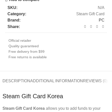
SKU:
N/A
Category:
Steam Gift Card
Brand:
PC
Share:
Official retailer
Quality guaranteed
Free delivery from $99
Free returns is available
DESCRIPTION
ADDITIONAL INFORMATION
REVIEWS (0)
Steam Gift Card Korea
Steam Gift Card Korea
allows you to add funds to your