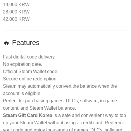
14,000 KRW
28,000 KRW
42,000 KRW
🔥 Features
Fast digital code delivery.
No expiration date.
Official Steam Wallet code.
Secure online redemption.
Steam may automatically convert the balance when the
account is eligible.
Perfect for purchasing games, DLCs, software, in-game
content, and Steam Wallet balance.
Steam Gift Card Korea
is a safe and convenient way to top
up your Steam Wallet without using a credit card. Redeem
your code and enjoy thousands of games, DLCs, software,