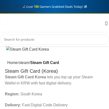
Skip to navigation
🛒 Over
186
Gamers Grabbed Deals Today! 🎁
Skip to main content
Home
steam
Steam Gift Card
Steam Gift Card (Korea)
Steam Gift Card Korea
lets you top up your Steam
Wallet in KRW with fast digital delivery.
Region:
South Korea
Delivery:
Fast Digital Code Delivery