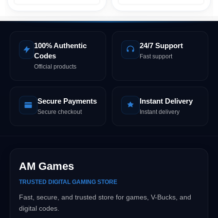
100% Authentic
24/7 Support
Codes
Fast support
Official products
Secure Payments
Instant Delivery
Secure checkout
Instant delivery
AM Games
TRUSTED DIGITAL GAMING STORE
Fast, secure, and trusted store for games, V-Bucks, and
digital codes.