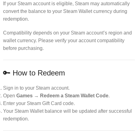
If your Steam account is eligible, Steam may automatically
convert the balance to your Steam Wallet currency during
redemption.
Compatibility depends on your Steam account’s region and
wallet currency. Please verify your account compatibility
before purchasing.
🔑 How to Redeem
Sign in to your Steam account.
Open
Games → Redeem a Steam Wallet Code
.
Enter your Steam Gift Card code.
Your Steam Wallet balance will be updated after successful
redemption.