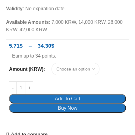
Validity:
No expiration date.
Available Amounts:
7,000 KRW, 14,000 KRW, 28,000
KRW, 42,000 KRW.
5.71
$
–
34.30
$
Earn up to 34 points.
Amount (KRW)
Add To Cart
Buy Now
Add to compare