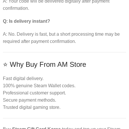
A: Your code will be delivered digitally after payment
confirmation.
Q: Is delivery instant?
A: No. Delivery is fast, but a short processing time may be
required after payment confirmation.
⭐ Why Buy From AM Store
Fast digital delivery.
100% genuine Steam Wallet codes.
Professional customer support.
Secure payment methods.
Trusted digital gaming store.