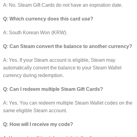
A: No. Steam Gift Cards do not have an expiration date.
Q: Which currency does this card use?
A: South Korean Won (KRW).
Q: Can Steam convert the balance to another currency?
A: Yes. If your Steam account is eligible, Steam may
automatically convert the balance to your Steam Wallet
currency during redemption.
Q: Can I redeem multiple Steam Gift Cards?
A: Yes. You can redeem multiple Steam Wallet codes on the
same eligible Steam account.
Q: How will I receive my code?