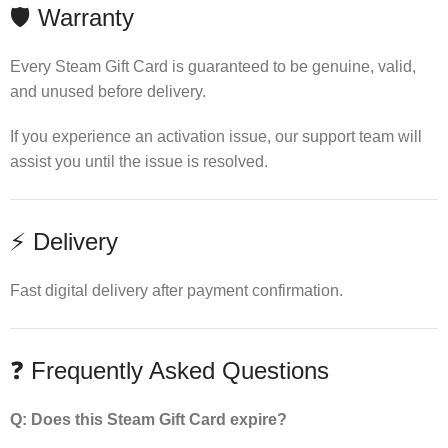
🛡 Warranty
Every Steam Gift Card is guaranteed to be genuine, valid,
and unused before delivery.
If you experience an activation issue, our support team will
assist you until the issue is resolved.
⚡ Delivery
Fast digital delivery after payment confirmation.
❓ Frequently Asked Questions
Q: Does this Steam Gift Card expire?