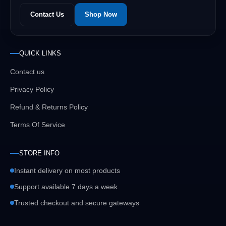
Contact Us
Shop Now
QUICK LINKS
Contact us
Privacy Policy
Refund & Returns Policy
Terms Of Service
STORE INFO
Instant delivery on most products
Support available 7 days a week
Trusted checkout and secure gateways