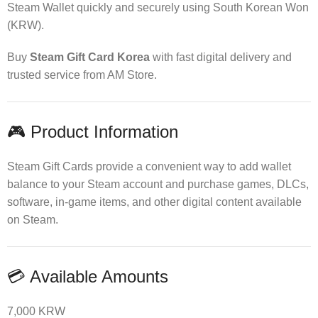
Steam Wallet quickly and securely using South Korean Won
(KRW).
Buy
Steam Gift Card Korea
with fast digital delivery and
trusted service from AM Store.
🎮 Product Information
Steam Gift Cards provide a convenient way to add wallet
balance to your Steam account and purchase games, DLCs,
software, in-game items, and other digital content available
on Steam.
💳 Available Amounts
7,000 KRW