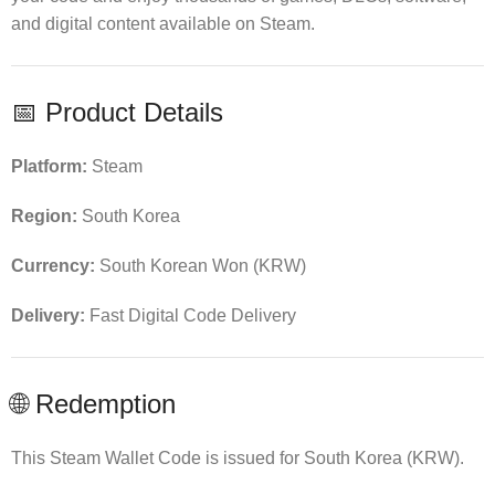
and digital content available on Steam.
📅 Product Details
Platform:
Steam
Region:
South Korea
Currency:
South Korean Won (KRW)
Delivery:
Fast Digital Code Delivery
🌐 Redemption
This Steam Wallet Code is issued for South Korea (KRW).