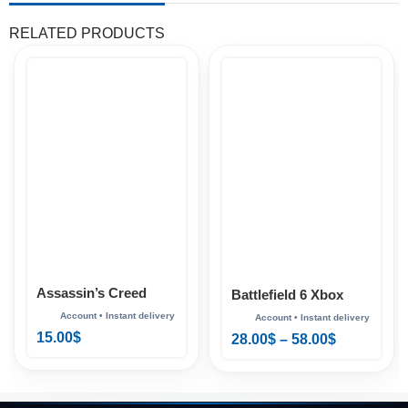
RELATED PRODUCTS
Assassin’s Creed
Battlefield 6 Xbox
Mirage Xbox
15.00
$
28.00
$
–
58.00
$