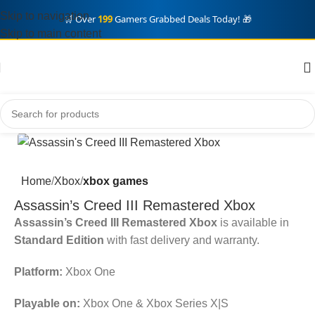
Skip to navigation
🛒 Over
199
Gamers Grabbed Deals Today! 🎁
Skip to main content
Home
Xbox
xbox games
Assassin’s Creed III Remastered Xbox
Assassin’s Creed III Remastered Xbox
is available in
Standard Edition
with fast delivery and warranty.
Platform:
Xbox One
Playable on:
Xbox One & Xbox Series X|S