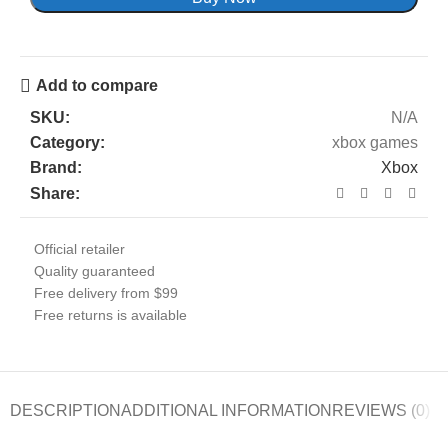
Add to compare
SKU:
N/A
Category:
xbox games
Brand:
Xbox
Share:
Official retailer
Quality guaranteed
Free delivery from $99
Free returns is available
DESCRIPTION
ADDITIONAL INFORMATION
REVIEWS (0)