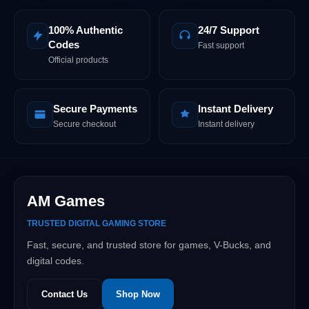
100% Authentic
24/7 Support
Codes
Fast support
Official products
Secure Payments
Instant Delivery
Secure checkout
Instant delivery
AM Games
TRUSTED DIGITAL GAMING STORE
Fast, secure, and trusted store for games, V-Bucks, and
digital codes.
Contact Us
Shop Now