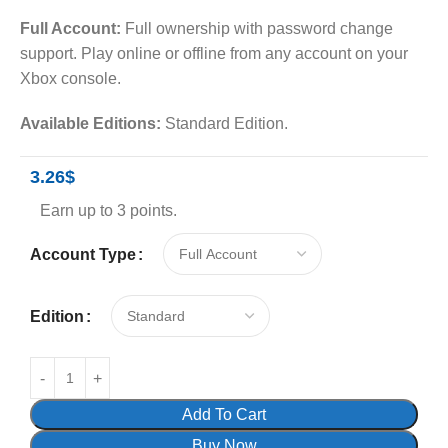
Full Account:
Full ownership with password change
support. Play online or offline from any account on your
Xbox console.
Available Editions:
Standard Edition.
3.26
$
Earn up to 3 points.
Account Type
Edition
Add To Cart
Buy Now