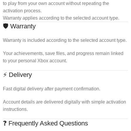
to play from your own account without repeating the
activation process.
Warranty applies according to the selected account type.
🛡 Warranty
Warranty is included according to the selected account type.
Your achievements, save files, and progress remain linked
to your personal Xbox account.
⚡ Delivery
Fast digital delivery after payment confirmation.
Account details are delivered digitally with simple activation
instructions.
❓ Frequently Asked Questions