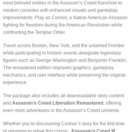
most beloved entries in the Assassin’s Creed franchise to
modern consoles with enhanced visuals and gameplay
improvements. Play as Connor, a Native American Assassin
fighting for freedom during the American Revolution while
confronting the Templar Order.
Travel across Boston, New York, and the untamed Frontier
while participating in historic events alongside legendary
figures such as George Washington and Benjamin Franklin.
The remastered edition improves graphics, gameplay
mechanics, and user interface while preserving the original
experience.
The package also includes all downloadable story content
and
Assassin’s Creed Liberation Remastered
, offering
even more adventures in the Assassin’s Creed universe.
Whether you’re discovering Connor’s story for the first time
or returning to relive this classic,
Assassin’s Creed III