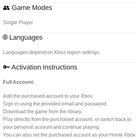
👥 Game Modes
Single Player
🌐 Languages
Languages depend on Xbox region settings.
🔑 Activation Instructions
Full Account:
Add the purchased account to your Xbox.
Sign in using the provided email and password.
Download the game from the library.
Play directly from the purchased account, or switch back to
your personal account and continue playing.
You can also set the purchased account as your Home Xbox