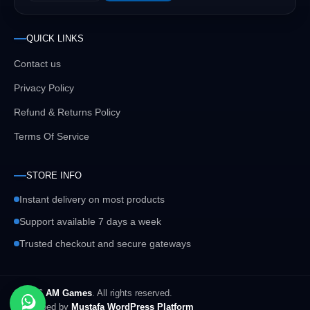
QUICK LINKS
Contact us
Privacy Policy
Refund & Returns Policy
Terms Of Service
STORE INFO
Instant delivery on most products
Support available 7 days a week
Trusted checkout and secure gateways
© 2026
AM Games
. All rights reserved.
Developed by
Mustafa WordPress Platform