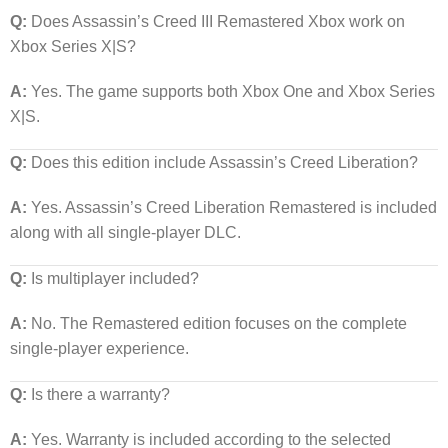
Q:
Does Assassin’s Creed III Remastered Xbox work on
Xbox Series X|S?
A:
Yes. The game supports both Xbox One and Xbox Series
X|S.
Q:
Does this edition include Assassin’s Creed Liberation?
A:
Yes. Assassin’s Creed Liberation Remastered is included
along with all single-player DLC.
Q:
Is multiplayer included?
A:
No. The Remastered edition focuses on the complete
single-player experience.
Q:
Is there a warranty?
A:
Yes. Warranty is included according to the selected