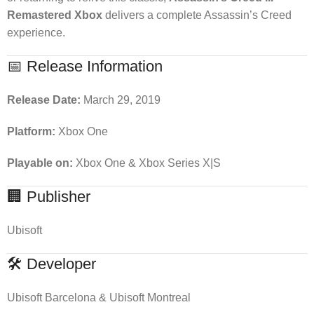
Remastered Xbox
delivers a complete Assassin’s Creed
experience.
📅 Release Information
Release Date:
March 29, 2019
Platform:
Xbox One
Playable on:
Xbox One & Xbox Series X|S
🏢 Publisher
Ubisoft
🛠 Developer
Ubisoft Barcelona & Ubisoft Montreal