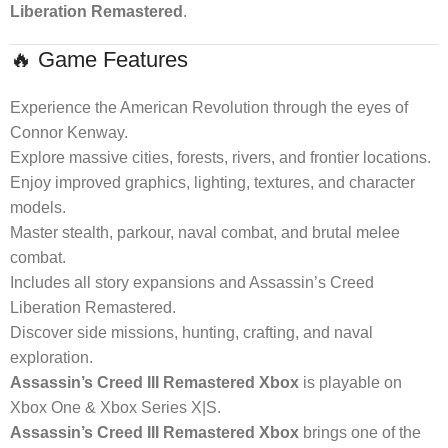
Liberation Remastered
.
🔥 Game Features
Experience the American Revolution through the eyes of
Connor Kenway.
Explore massive cities, forests, rivers, and frontier locations.
Enjoy improved graphics, lighting, textures, and character
models.
Master stealth, parkour, naval combat, and brutal melee
combat.
Includes all story expansions and Assassin’s Creed
Liberation Remastered.
Discover side missions, hunting, crafting, and naval
exploration.
Assassin’s Creed III Remastered Xbox
is playable on
Xbox One & Xbox Series X|S.
Assassin’s Creed III Remastered Xbox
brings one of the