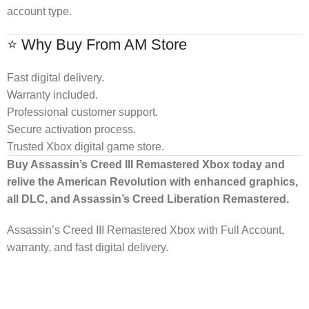
account type.
⭐ Why Buy From AM Store
Fast digital delivery.
Warranty included.
Professional customer support.
Secure activation process.
Trusted Xbox digital game store.
Buy Assassin’s Creed III Remastered Xbox today and
relive the American Revolution with enhanced graphics,
all DLC, and Assassin’s Creed Liberation Remastered.
Assassin’s Creed III Remastered Xbox with Full Account,
warranty, and fast digital delivery.