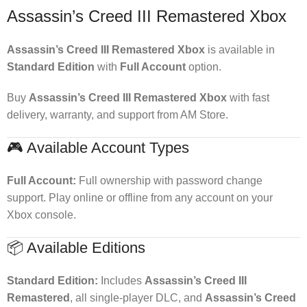
Assassin’s Creed III Remastered Xbox
Assassin’s Creed III Remastered Xbox
is available in
Standard Edition
with
Full Account
option.
Buy
Assassin’s Creed III Remastered Xbox
with fast
delivery, warranty, and support from AM Store.
🎮 Available Account Types
Full Account:
Full ownership with password change
support. Play online or offline from any account on your
Xbox console.
📦 Available Editions
Standard Edition:
Includes
Assassin’s Creed III
Remastered
, all single-player DLC, and
Assassin’s Creed