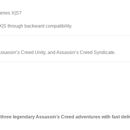
eries X|S?
|S through backward compatibility.
Assassin’s Creed Unity, and Assassin’s Creed Syndicate.
three legendary Assassin’s Creed adventures with fast deli