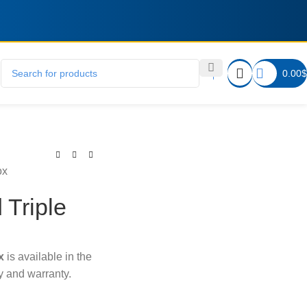
0.00
$
ox
 Triple
x
is available in the
ry and warranty.