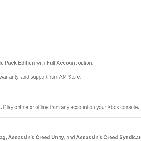
le Pack Edition
with
Full Account
option.
, warranty, and support from AM Store.
Play online or offline from any account on your Xbox console.
lag
,
Assassin’s Creed Unity
, and
Assassin’s Creed Syndicat