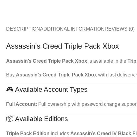
DESCRIPTION
ADDITIONAL INFORMATION
REVIEWS (0)
Assassin’s Creed Triple Pack Xbox
Assassin’s Creed Triple Pack Xbox
is available in the
Trip
Buy
Assassin’s Creed Triple Pack Xbox
with fast delivery
🎮 Available Account Types
Full Account:
Full ownership with password change support. 
📦 Available Editions
Triple Pack Edition
includes
Assassin’s Creed IV Black F