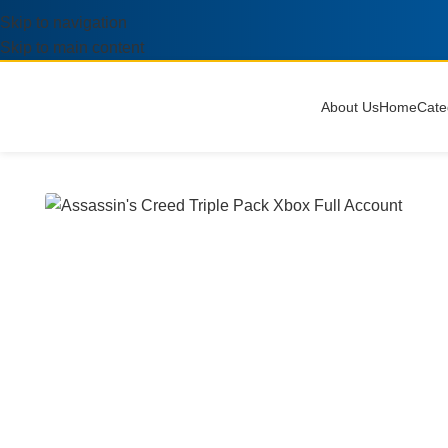
Skip to navigation
Skip to main content
About Us
Home
Cate