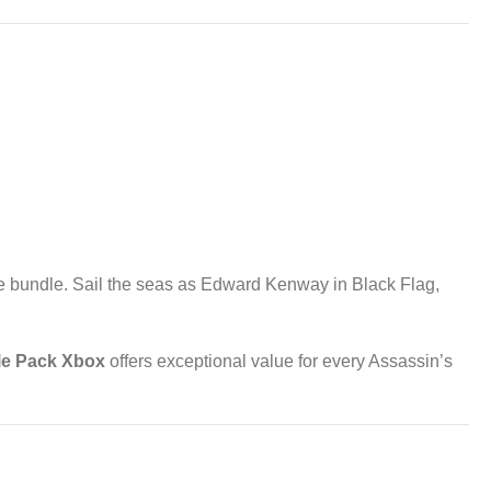
ble bundle. Sail the seas as Edward Kenway in Black Flag,
le Pack Xbox
offers exceptional value for every Assassin’s