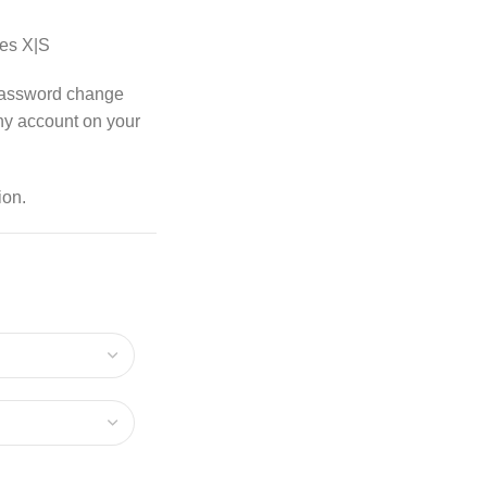
es X|S
password change
any account on your
ion.