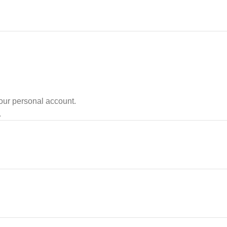
your personal account.
.