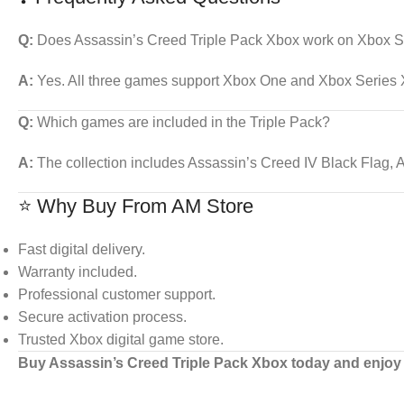
Q:
Does Assassin’s Creed Triple Pack Xbox work on Xbox S
A:
Yes. All three games support Xbox One and Xbox Series X
Q:
Which games are included in the Triple Pack?
A:
The collection includes Assassin’s Creed IV Black Flag, 
⭐ Why Buy From AM Store
Fast digital delivery.
Warranty included.
Professional customer support.
Secure activation process.
Trusted Xbox digital game store.
Buy Assassin’s Creed Triple Pack Xbox today and enjoy 