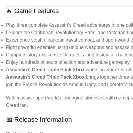
🔥 Game Features
Play three complete Assassin’s Creed adventures in one coll
Explore the Caribbean, revolutionary Paris, and Victorian L
Experience stealth, parkour, naval combat, and open-world e
Fight powerful enemies using unique weapons and assassina
Complete story missions, side quests, and historical challen
Enjoy hundreds of hours of action and adventure gameplay.
Assassin’s Creed Triple Pack Xbox
works on Xbox One & 
Assassin’s Creed Triple Pack Xbox
brings together three o
join the French Revolution as Arno in Unity, and liberate Vi
With massive open worlds, engaging stories, stealth gameplay
Creed fan.
📅 Release Information