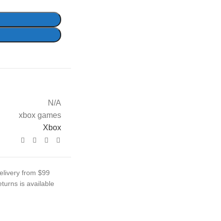
N/A
xbox games
Xbox
elivery from $99
turns is available