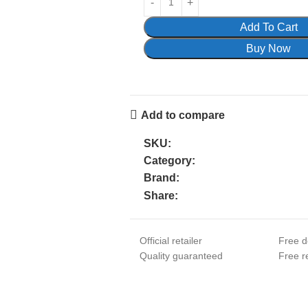
Add To Cart
Buy Now
Add to compare
SKU:
Category:
Brand:
Share:
Official retailer
Free d
Quality guaranteed
Free re