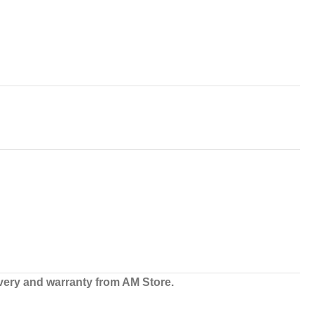
very and warranty from AM Store.