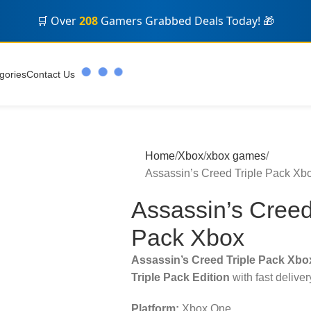
🛒 Over
208
Gamers Grabbed Deals Today! 🎁
gories
Contact Us
Home
Xbox
xbox games
Assassin’s Creed Triple Pack Xb
Assassin’s Creed
Pack Xbox
Assassin’s Creed Triple Pack Xbo
Triple Pack Edition
with fast delive
Platform:
Xbox One