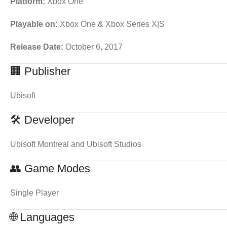
Platform:
Xbox One
Playable on:
Xbox One & Xbox Series X|S
Release Date:
October 6, 2017
🏢 Publisher
Ubisoft
🛠 Developer
Ubisoft Montreal and Ubisoft Studios
👥 Game Modes
Single Player
🌐 Languages