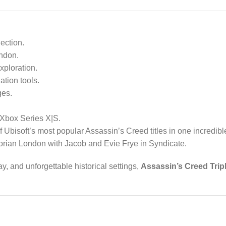
ection.
ondon.
xploration.
tion tools.
ges.
Xbox Series X|S.
f Ubisoft’s most popular Assassin’s Creed titles in one incredi
ctorian London with Jacob and Evie Frye in Syndicate.
, and unforgettable historical settings,
Assassin’s Creed Trip