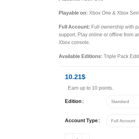
Playable on:
Xbox One & Xbox Seri
Full Account:
Full ownership with 
support. Play online or offline from 
Xbox console.
Available Editions:
Triple Pack Edit
10.21
$
Earn up to 10 points.
Edition
Account Type