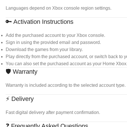
Languages depend on Xbox console region settings.
🔑 Activation Instructions
Add the purchased account to your Xbox console.
Sign in using the provided email and password.
Download the games from your library.
Play directly from the purchased account, or switch back to 
You can also set the purchased account as your Home Xbox
🛡 Warranty
Warranty is included according to the selected account type.
⚡ Delivery
Fast digital delivery after payment confirmation.
❓ Frequently Asked Questions