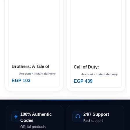
Brothers: A Tale of
Call of Duty:
Two Sons Xbox
Advanced Warfare
Xbox
EGP
103
EGP
439
100% Authentic
24/7 Support
Codes
Fast support
Official products