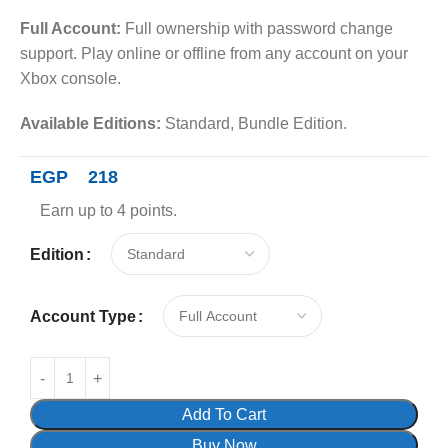
Full Account:
Full ownership with password change
support. Play online or offline from any account on your
Xbox console.
Available Editions:
Standard, Bundle Edition.
EGP
218
Earn up to 4 points.
Edition
Account Type
Add To Cart
Buy Now