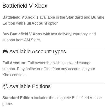
Battlefield V Xbox
Battlefield V Xbox
is available in the
Standard
and
Bundle
Edition
with
Full Account
option.
Buy
Battlefield V Xbox
with fast delivery, warranty, and
support from AM Store.
🎮 Available Account Types
Full Account:
Full ownership with password change
support. Play online or offline from any account on your
Xbox console.
📦 Available Editions
Standard Edition
includes the complete Battlefield V base
game.