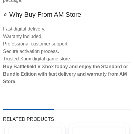
package.
⭐ Why Buy From AM Store
Fast digital delivery.
Warranty included.
Professional customer support.
Secure activation process.
Trusted Xbox digital game store.
Buy Battlefield V Xbox today and enjoy the Standard or
Bundle Edition with fast delivery and warranty from AM
Store.
RELATED PRODUCTS