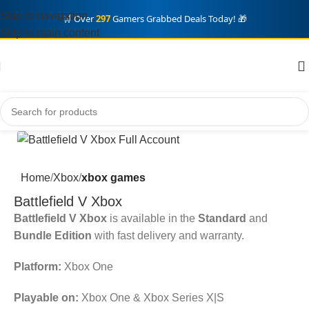
Skip to navigation
🛒 Over
297
Gamers Grabbed Deals Today! 🎁
Skip to main content
Home
Xbox
xbox games
Battlefield V Xbox
Battlefield V Xbox
is available in the
Standard
and
Bundle Edition
with fast delivery and warranty.
Platform:
Xbox One
Playable on:
Xbox One & Xbox Series X|S