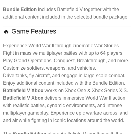
Bundle Edition
includes Battlefield V together with the
additional content included in the selected bundle package.
🔥 Game Features
Experience World War II through cinematic War Stories.
Fight in massive multiplayer battles with up to 64 players.
Play Grand Operations, Conquest, Breakthrough, and more.
Customize soldiers, weapons, and vehicles.
Drive tanks, fly aircraft, and engage in large-scale combat.
Enjoy additional content included with the Bundle Edition.
Battlefield V Xbox
works on Xbox One & Xbox Series X|S.
Battlefield V Xbox
delivers immersive World War II action
with realistic battles, dynamic environments, and intense
multiplayer gameplay. Experience epic warfare across land
and air while fighting in iconic locations around the world.
The
Bundle Edition
offers Battlefield V together with the