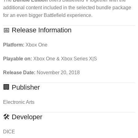
additional content included in the selected bundle package
for an even bigger Battlefield experience.
📅 Release Information
Platform:
Xbox One
Playable on:
Xbox One & Xbox Series X|S
Release Date:
November 20, 2018
🏢 Publisher
Electronic Arts
🛠 Developer
DICE