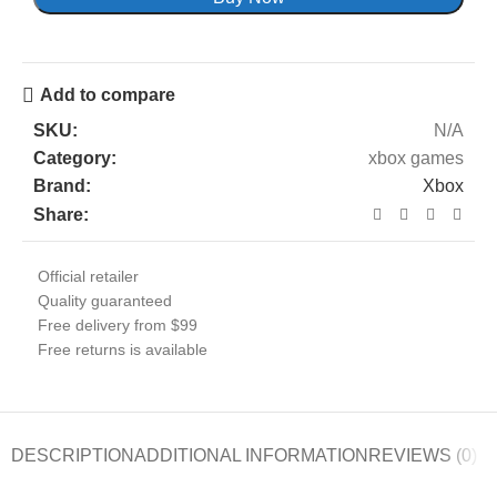
Add to compare
SKU:
N/A
Category:
xbox games
Brand:
Xbox
Share:
Official retailer
Quality guaranteed
Free delivery from $99
Free returns is available
DESCRIPTION
ADDITIONAL INFORMATION
REVIEWS (0)