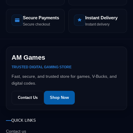
Secure Payments
Instant Delivery
Secure checkout
Instant delivery
AM Games
TRUSTED DIGITAL GAMING STORE
Fast, secure, and trusted store for games, V-Bucks, and
digital codes.
Contact Us
Shop Now
QUICK LINKS
Contact us