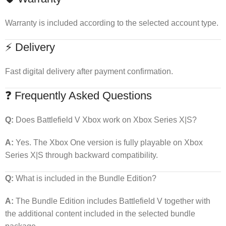
Warranty is included according to the selected account type.
⚡ Delivery
Fast digital delivery after payment confirmation.
❓ Frequently Asked Questions
Q:
Does Battlefield V Xbox work on Xbox Series X|S?
A:
Yes. The Xbox One version is fully playable on Xbox
Series X|S through backward compatibility.
Q:
What is included in the Bundle Edition?
A:
The Bundle Edition includes Battlefield V together with
the additional content included in the selected bundle