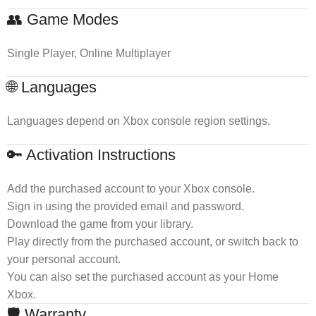
👥 Game Modes
Single Player, Online Multiplayer
🌐 Languages
Languages depend on Xbox console region settings.
🔑 Activation Instructions
Add the purchased account to your Xbox console.
Sign in using the provided email and password.
Download the game from your library.
Play directly from the purchased account, or switch back to
your personal account.
You can also set the purchased account as your Home
Xbox.
🛡 Warranty