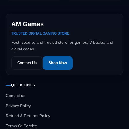
AM Games
TRUSTED DIGITAL GAMING STORE
Fast, secure, and trusted store for games, V-Bucks, and
digital codes.
Contact Us
Shop Now
QUICK LINKS
Contact us
Privacy Policy
Refund & Returns Policy
Terms Of Service