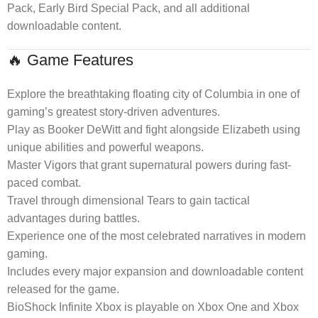
Pack, Early Bird Special Pack, and all additional
downloadable content.
🔥 Game Features
Explore the breathtaking floating city of Columbia in one of
gaming’s greatest story-driven adventures.
Play as Booker DeWitt and fight alongside Elizabeth using
unique abilities and powerful weapons.
Master Vigors that grant supernatural powers during fast-
paced combat.
Travel through dimensional Tears to gain tactical
advantages during battles.
Experience one of the most celebrated narratives in modern
gaming.
Includes every major expansion and downloadable content
released for the game.
BioShock Infinite Xbox is playable on Xbox One and Xbox