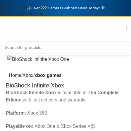
Skip to navigation
🛒 Over
222
Gamers Grabbed Deals Today! 🎁
Skip to main content
Home
Xbox
xbox games
BioShock Infinite Xbox
BioShock Infinite Xbox
is available in
The Complete
Edition
with fast delivery and warranty.
Platform:
Xbox 360
Playable on:
Xbox One & Xbox Series X|S