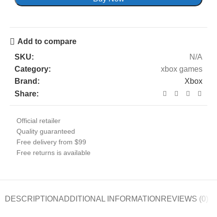
Add to compare
SKU:
N/A
Category:
xbox games
Brand:
Xbox
Share:
Official retailer
Quality guaranteed
Free delivery from $99
Free returns is available
DESCRIPTION
ADDITIONAL INFORMATION
REVIEWS (0)