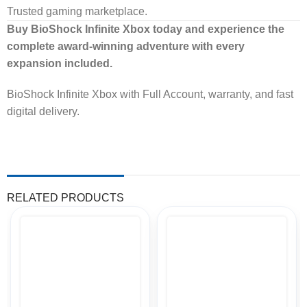
Trusted gaming marketplace.
Buy BioShock Infinite Xbox today and experience the
complete award-winning adventure with every
expansion included.
BioShock Infinite Xbox with Full Account, warranty, and fast
digital delivery.
RELATED PRODUCTS