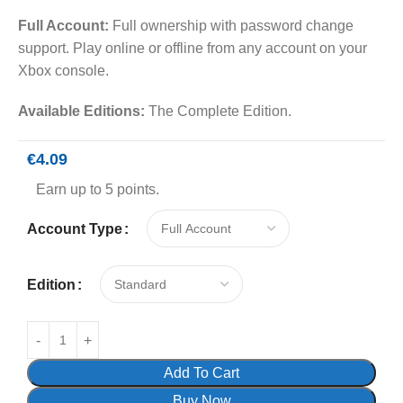
Full Account:
Full ownership with password change
support. Play online or offline from any account on your
Xbox console.
Available Editions:
The Complete Edition.
€
4.09
Earn up to 5 points.
Account Type
Edition
Add To Cart
Buy Now