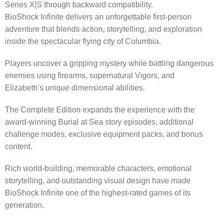
Series X|S through backward compatibility.
BioShock Infinite delivers an unforgettable first-person
adventure that blends action, storytelling, and exploration
inside the spectacular flying city of Columbia.
Players uncover a gripping mystery while battling dangerous
enemies using firearms, supernatural Vigors, and
Elizabeth’s unique dimensional abilities.
The Complete Edition expands the experience with the
award-winning Burial at Sea story episodes, additional
challenge modes, exclusive equipment packs, and bonus
content.
Rich world-building, memorable characters, emotional
storytelling, and outstanding visual design have made
BioShock Infinite one of the highest-rated games of its
generation.