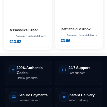
Battlefield V Xbox
Assassin’s Creed
Mirage Xbox
€
3.66
€
13.02
100% Authentic
24/7 Support
Codes
Fast support
Official products
Secure Payments
Instant Delivery
Secure checkout
Instant delivery