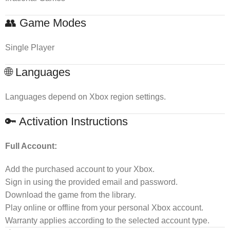
👥 Game Modes
Single Player
🌐 Languages
Languages depend on Xbox region settings.
🔑 Activation Instructions
Full Account:
Add the purchased account to your Xbox.
Sign in using the provided email and password.
Download the game from the library.
Play online or offline from your personal Xbox account.
Warranty applies according to the selected account type.