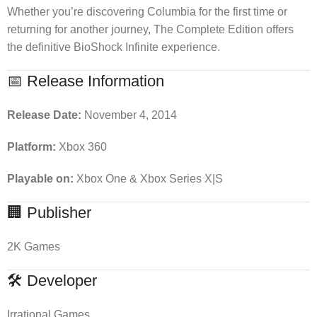
Whether you’re discovering Columbia for the first time or
returning for another journey, The Complete Edition offers
the definitive BioShock Infinite experience.
📅 Release Information
Release Date:
November 4, 2014
Platform:
Xbox 360
Playable on:
Xbox One & Xbox Series X|S
🏢 Publisher
2K Games
🛠 Developer
Irrational Games