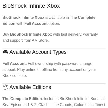
BioShock Infinite Xbox
BioShock Infinite Xbox
is available in
The Complete
Edition
with
Full Account
option.
Buy
BioShock Infinite Xbox
with fast delivery, warranty,
and support from AM Store.
🎮 Available Account Types
Full Account:
Full ownership with password change
support. Play online or offline from any account on your
Xbox console.
📦 Available Editions
The Complete Edition:
Includes BioShock Infinite, Burial at
Sea Episodes 1 & 2, Clash in the Clouds, Columbia’s Finest