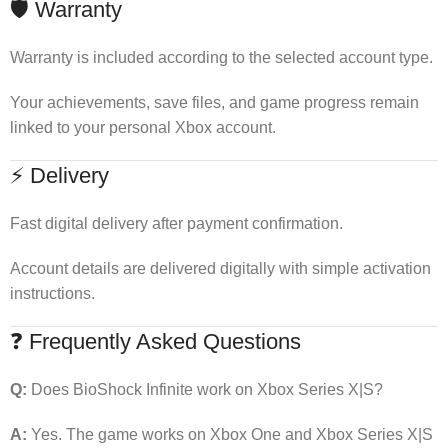
🛡 Warranty
Warranty is included according to the selected account type.
Your achievements, save files, and game progress remain
linked to your personal Xbox account.
⚡ Delivery
Fast digital delivery after payment confirmation.
Account details are delivered digitally with simple activation
instructions.
❓ Frequently Asked Questions
Q:
Does BioShock Infinite work on Xbox Series X|S?
A:
Yes. The game works on Xbox One and Xbox Series X|S