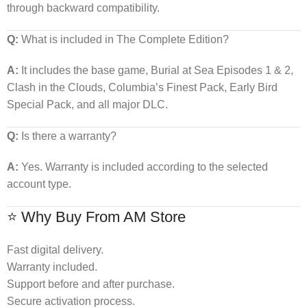
through backward compatibility.
Q:
What is included in The Complete Edition?
A:
It includes the base game, Burial at Sea Episodes 1 & 2,
Clash in the Clouds, Columbia’s Finest Pack, Early Bird
Special Pack, and all major DLC.
Q:
Is there a warranty?
A:
Yes. Warranty is included according to the selected
account type.
⭐ Why Buy From AM Store
Fast digital delivery.
Warranty included.
Support before and after purchase.
Secure activation process.