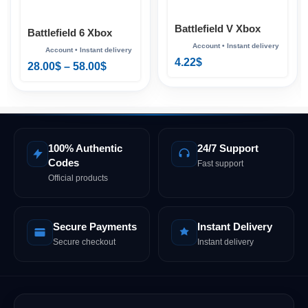
Battlefield V Xbox
Battlefield 6 Xbox
4.22
$
28.00
$
–
58.00
$
100% Authentic
24/7 Support
Codes
Fast support
Official products
Secure Payments
Instant Delivery
Secure checkout
Instant delivery