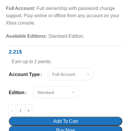
Full Account:
Full ownership with password change
support. Play online or offline from any account on your
Xbox console.
Available Editions:
Standard Edition.
2.21
$
Earn up to 2 points.
Account Type
Edition
Add To Cart
Buy Now