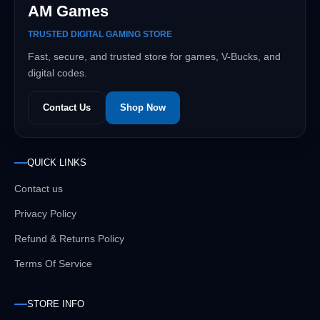
AM Games
TRUSTED DIGITAL GAMING STORE
Fast, secure, and trusted store for games, V-Bucks, and
digital codes.
Contact Us
Shop Now
QUICK LINKS
Contact us
Privacy Policy
Refund & Returns Policy
Terms Of Service
STORE INFO