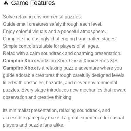
🔥 Game Features
Solve relaxing environmental puzzles.
Guide small creatures safely through each level.
Enjoy colorful visuals and a peaceful atmosphere.
Complete increasingly challenging handcrafted stages.
Simple controls suitable for players of all ages.
Relax with a calm soundtrack and charming presentation.
Campfire Xbox
works on Xbox One & Xbox Series X|S.
Campfire Xbox
is a relaxing puzzle adventure where you
guide adorable creatures through carefully designed levels
filled with obstacles, hazards, and clever environmental
puzzles. Every stage introduces new mechanics that reward
observation and creative thinking.
Its minimalist presentation, relaxing soundtrack, and
accessible gameplay make it a great experience for casual
players and puzzle fans alike.