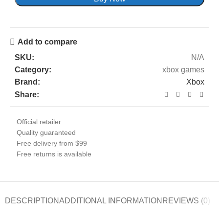
Add to compare
SKU:
N/A
Category:
xbox games
Brand:
Xbox
Share:
Official retailer
Quality guaranteed
Free delivery from $99
Free returns is available
DESCRIPTION
ADDITIONAL INFORMATION
REVIEWS (0)