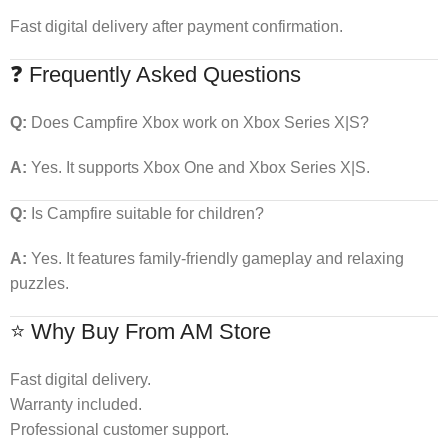
Fast digital delivery after payment confirmation.
❓ Frequently Asked Questions
Q:
Does Campfire Xbox work on Xbox Series X|S?
A:
Yes. It supports Xbox One and Xbox Series X|S.
Q:
Is Campfire suitable for children?
A:
Yes. It features family-friendly gameplay and relaxing
puzzles.
⭐ Why Buy From AM Store
Fast digital delivery.
Warranty included.
Professional customer support.