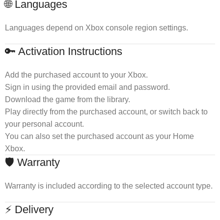
🌐 Languages
Languages depend on Xbox console region settings.
🔑 Activation Instructions
Add the purchased account to your Xbox.
Sign in using the provided email and password.
Download the game from the library.
Play directly from the purchased account, or switch back to
your personal account.
You can also set the purchased account as your Home
Xbox.
🛡 Warranty
Warranty is included according to the selected account type.
⚡ Delivery