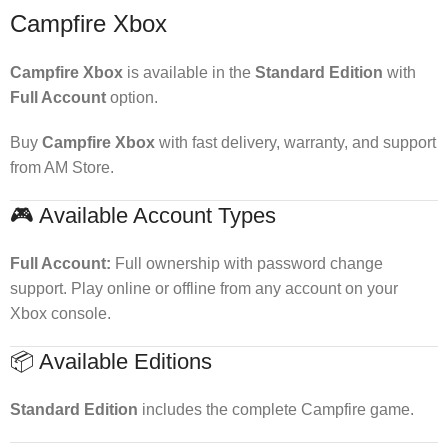
Campfire Xbox
Campfire Xbox
is available in the
Standard Edition
with
Full Account
option.
Buy
Campfire Xbox
with fast delivery, warranty, and support
from AM Store.
🎮 Available Account Types
Full Account:
Full ownership with password change
support. Play online or offline from any account on your
Xbox console.
📦 Available Editions
Standard Edition
includes the complete Campfire game.