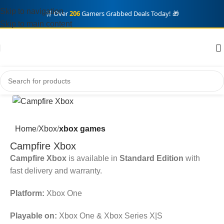
Skip to navigation
🛒 Over
206
Gamers Grabbed Deals Today! 🎁
Skip to main content
Home
Xbox
xbox games
Campfire Xbox
Campfire Xbox
is available in
Standard Edition
with
fast delivery and warranty.
Platform:
Xbox One
Playable on:
Xbox One & Xbox Series X|S