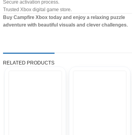
Secure activation process.
Trusted Xbox digital game store.
Buy Campfire Xbox today and enjoy a relaxing puzzle
adventure with beautiful visuals and clever challenges.
RELATED PRODUCTS