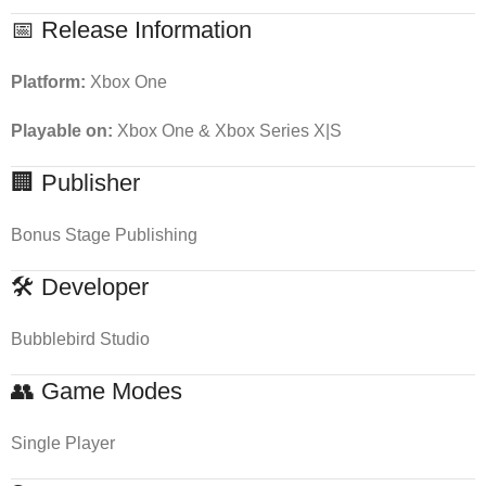
📅 Release Information
Platform:
Xbox One
Playable on:
Xbox One & Xbox Series X|S
🏢 Publisher
Bonus Stage Publishing
🛠 Developer
Bubblebird Studio
👥 Game Modes
Single Player