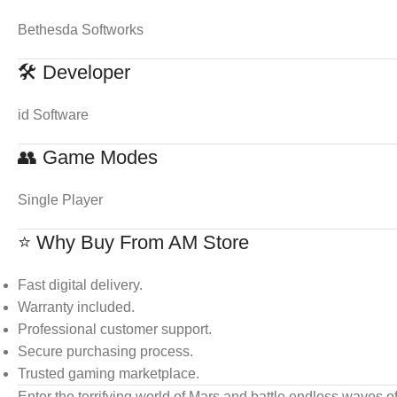
Bethesda Softworks
🛠 Developer
id Software
👥 Game Modes
Single Player
⭐ Why Buy From AM Store
Fast digital delivery.
Warranty included.
Professional customer support.
Secure purchasing process.
Trusted gaming marketplace.
Enter the terrifying world of Mars and battle endless waves of