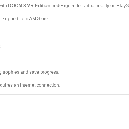
with
DOOM 3 VR Edition
, redesigned for virtual reality on PlayS
d support from AM Store.
.
g trophies and save progress.
quires an internet connection.