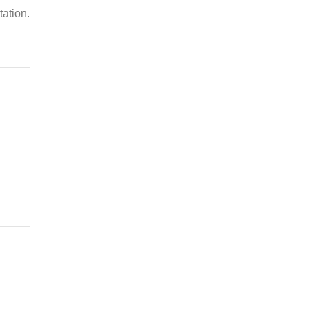
tation.