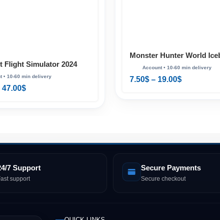
Monster Hunter World Ice
t Flight Simulator 2024
Master Edition Digital De
 Edition PS5
& PS5
7.50
$
–
19.00
$
47.00
$
24/7 Support
Secure Payments
ast support
Secure checkout
QUICK LINKS