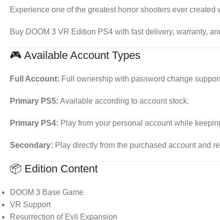
Experience one of the greatest horror shooters ever created 
Buy DOOM 3 VR Edition PS4 with fast delivery, warranty, an
🎮 Available Account Types
Full Account:
Full ownership with password change support
Primary PS5:
Available according to account stock.
Primary PS4:
Play from your personal account while keepin
Secondary:
Play directly from the purchased account and re
📦 Edition Content
DOOM 3 Base Game
VR Support
Resurrection of Evil Expansion