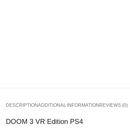
DESCRIPTION
ADDITIONAL INFORMATION
REVIEWS (0)
DOOM 3 VR Edition PS4