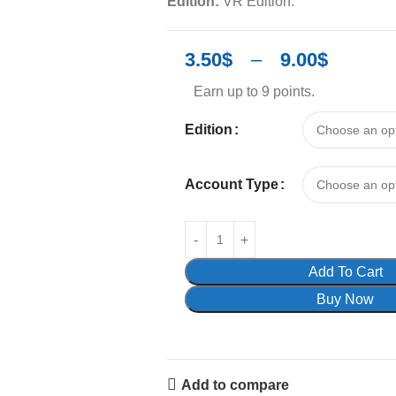
Edition:
VR Edition.
3.50
$
–
9.00
$
Earn up to 9 points.
Edition
Account Type
Add To Cart
Buy Now
Add to compare