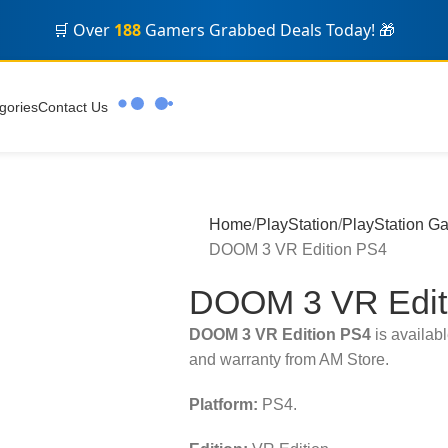
🛒 Over
188
Gamers Grabbed Deals Today! 🎁
gories
Contact Us
Home
PlayStation
PlayStation G
DOOM 3 VR Edition PS4
DOOM 3 VR Edit
DOOM 3 VR Edition PS4
is availabl
and warranty from AM Store.
Platform:
PS4.