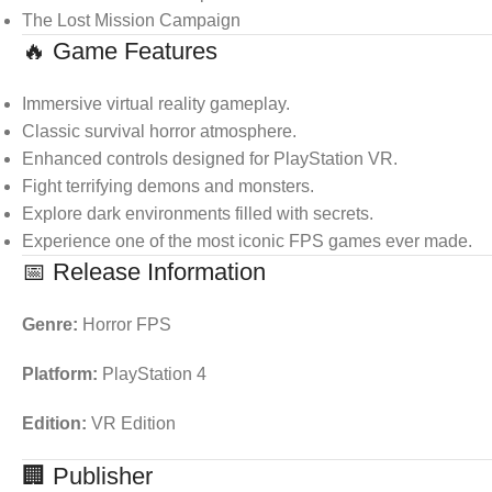
The Lost Mission Campaign
🔥 Game Features
Immersive virtual reality gameplay.
Classic survival horror atmosphere.
Enhanced controls designed for PlayStation VR.
Fight terrifying demons and monsters.
Explore dark environments filled with secrets.
Experience one of the most iconic FPS games ever made.
📅 Release Information
Genre:
Horror FPS
Platform:
PlayStation 4
Edition:
VR Edition
🏢 Publisher