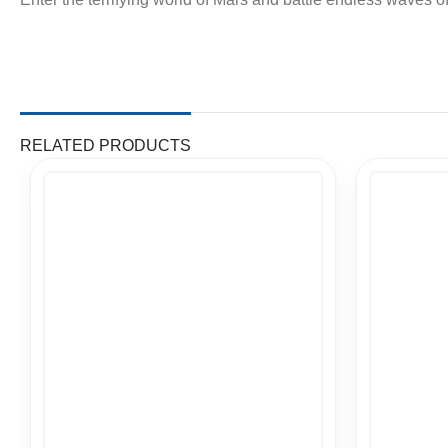
RELATED PRODUCTS