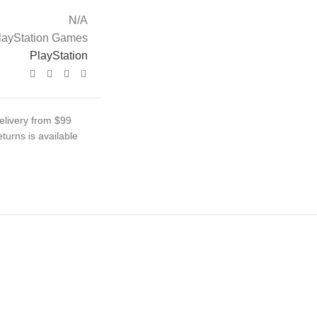
N/A
layStation Games
PlayStation
elivery from $99
turns is available