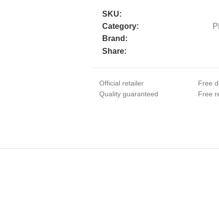
SKU:
Category:
P
Brand:
Share:
Official retailer
Free d
Quality guaranteed
Free re