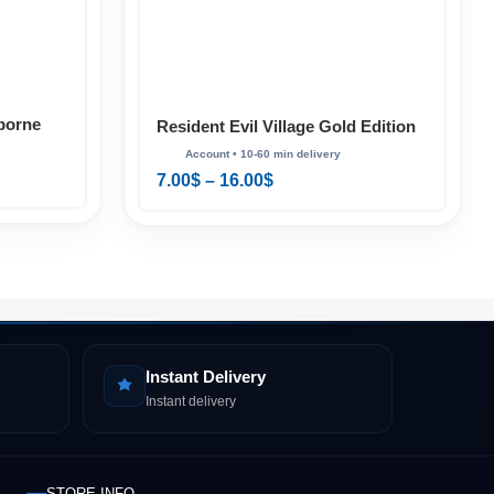
borne
Resident Evil Village Gold Edition
luxe PS4
PS4 & PS5
7.00
$
–
16.00
$
Instant Delivery
Instant delivery
STORE INFO