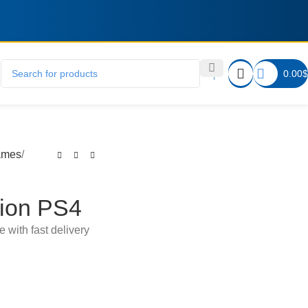
0.00
$
ames
ion PS4
e with fast delivery