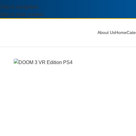
Skip to navigation
Skip to main content
About Us
Home
Cate