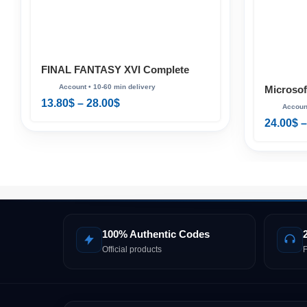
FINAL FANTASY XVI Complete
Edition PS5
Microsof
13.80
$
–
28.00
$
Standard
24.00
$
–
100% Authentic Codes
Official products
F