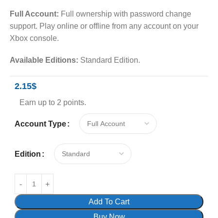
Full Account:
Full ownership with password change
support. Play online or offline from any account on your
Xbox console.
Available Editions:
Standard Edition.
2.15
$
Earn up to 2 points.
Account Type
Edition
Add To Cart
Buy Now