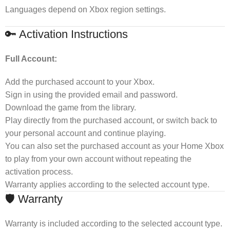
Languages depend on Xbox region settings.
🔑 Activation Instructions
Full Account:
Add the purchased account to your Xbox.
Sign in using the provided email and password.
Download the game from the library.
Play directly from the purchased account, or switch back to
your personal account and continue playing.
You can also set the purchased account as your Home Xbox
to play from your own account without repeating the
activation process.
Warranty applies according to the selected account type.
🛡 Warranty
Warranty is included according to the selected account type.