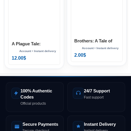
Brothers: A Tale of
A Plague Tale:
Two Sons Xbox
Requiem Xbox
2.00
$
12.00
$
100% Authentic
24/7 Support
Codes
Fast support
Official products
Secure Payments
Instant Delivery
Secure checkout
Instant delivery