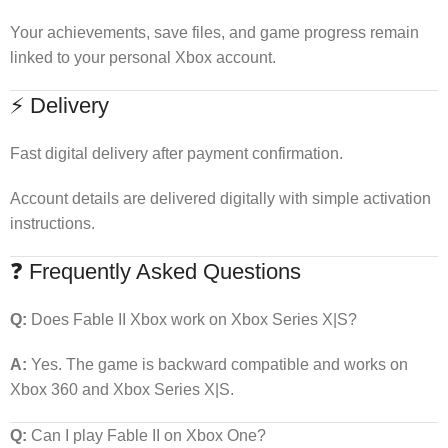
Your achievements, save files, and game progress remain
linked to your personal Xbox account.
⚡ Delivery
Fast digital delivery after payment confirmation.
Account details are delivered digitally with simple activation
instructions.
❓ Frequently Asked Questions
Q:
Does Fable II Xbox work on Xbox Series X|S?
A:
Yes. The game is backward compatible and works on
Xbox 360 and Xbox Series X|S.
Q:
Can I play Fable II on Xbox One?