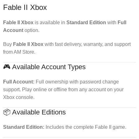
Fable II Xbox
Fable II Xbox
is available in
Standard Edition
with
Full
Account
option.
Buy
Fable II Xbox
with fast delivery, warranty, and support
from AM Store.
🎮 Available Account Types
Full Account:
Full ownership with password change
support. Play online or offline from any account on your
Xbox console.
📦 Available Editions
Standard Edition:
Includes the complete Fable II game.