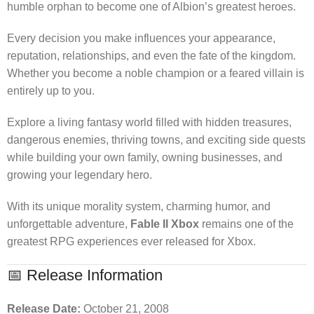
humble orphan to become one of Albion’s greatest heroes.
Every decision you make influences your appearance,
reputation, relationships, and even the fate of the kingdom.
Whether you become a noble champion or a feared villain is
entirely up to you.
Explore a living fantasy world filled with hidden treasures,
dangerous enemies, thriving towns, and exciting side quests
while building your own family, owning businesses, and
growing your legendary hero.
With its unique morality system, charming humor, and
unforgettable adventure,
Fable II Xbox
remains one of the
greatest RPG experiences ever released for Xbox.
📅 Release Information
Release Date:
October 21, 2008