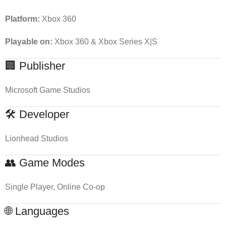
Platform:
Xbox 360
Playable on:
Xbox 360 & Xbox Series X|S
🏢 Publisher
Microsoft Game Studios
🛠 Developer
Lionhead Studios
👥 Game Modes
Single Player, Online Co-op
🌐 Languages