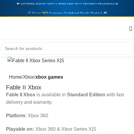
Skip to navigation
🛒 Over
267
Gamers Grabbed Deals Today! 🎁
Skip to main content
Home
Xbox
xbox games
Fable II Xbox
Fable II Xbox
is available in
Standard Edition
with fast
delivery and warranty.
Platform:
Xbox 360
Playable on:
Xbox 360 & Xbox Series X|S