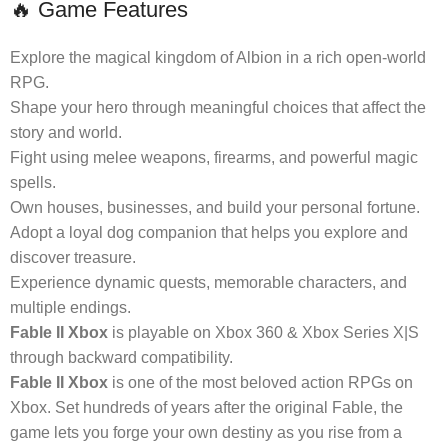
🔥 Game Features
Explore the magical kingdom of Albion in a rich open-world
RPG.
Shape your hero through meaningful choices that affect the
story and world.
Fight using melee weapons, firearms, and powerful magic
spells.
Own houses, businesses, and build your personal fortune.
Adopt a loyal dog companion that helps you explore and
discover treasure.
Experience dynamic quests, memorable characters, and
multiple endings.
Fable II Xbox
is playable on Xbox 360 & Xbox Series X|S
through backward compatibility.
Fable II Xbox
is one of the most beloved action RPGs on
Xbox. Set hundreds of years after the original Fable, the
game lets you forge your own destiny as you rise from a