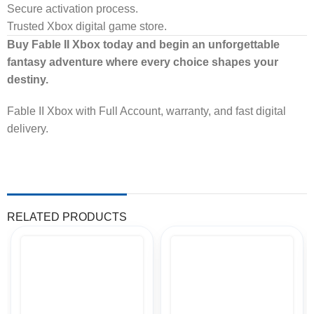
Secure activation process.
Trusted Xbox digital game store.
Buy Fable II Xbox today and begin an unforgettable
fantasy adventure where every choice shapes your
destiny.
Fable II Xbox with Full Account, warranty, and fast digital
delivery.
RELATED PRODUCTS