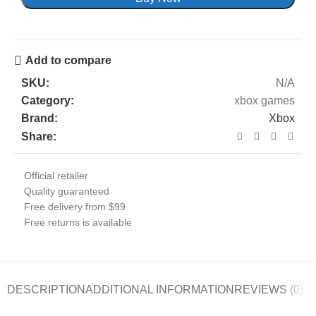
Add to compare
SKU:
N/A
Category:
xbox games
Brand:
Xbox
Share:
Official retailer
Quality guaranteed
Free delivery from $99
Free returns is available
DESCRIPTION
ADDITIONAL INFORMATION
REVIEWS (0)