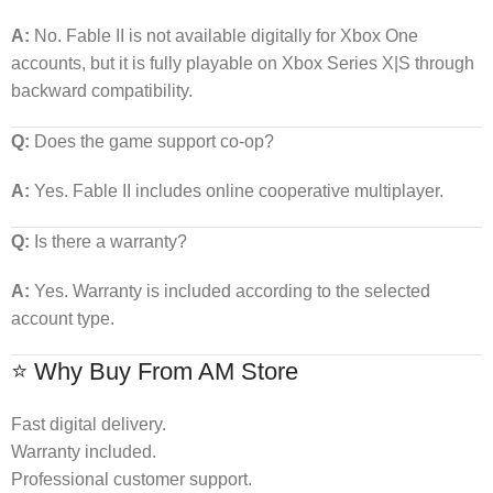
A:
No. Fable II is not available digitally for Xbox One
accounts, but it is fully playable on Xbox Series X|S through
backward compatibility.
Q:
Does the game support co-op?
A:
Yes. Fable II includes online cooperative multiplayer.
Q:
Is there a warranty?
A:
Yes. Warranty is included according to the selected
account type.
⭐ Why Buy From AM Store
Fast digital delivery.
Warranty included.
Professional customer support.