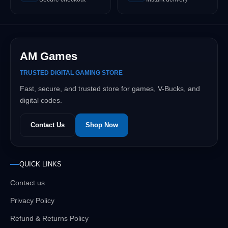
AM Games
TRUSTED DIGITAL GAMING STORE
Fast, secure, and trusted store for games, V-Bucks, and
digital codes.
Contact Us
Shop Now
QUICK LINKS
Contact us
Privacy Policy
Refund & Returns Policy