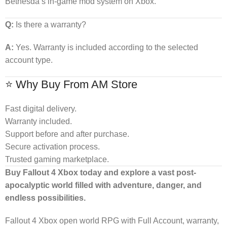
Bethesda’s in-game mod system on Xbox.
Q:
Is there a warranty?
A:
Yes. Warranty is included according to the selected
account type.
⭐ Why Buy From AM Store
Fast digital delivery.
Warranty included.
Support before and after purchase.
Secure activation process.
Trusted gaming marketplace.
Buy Fallout 4 Xbox today and explore a vast post-
apocalyptic world filled with adventure, danger, and
endless possibilities.
Fallout 4 Xbox open world RPG with Full Account, warranty,