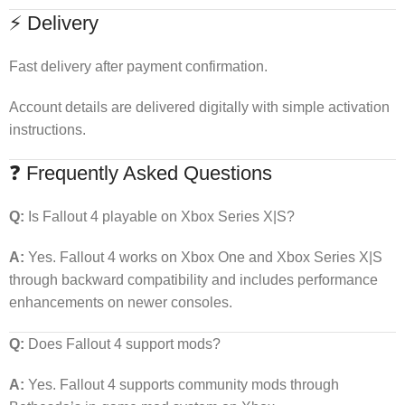
⚡ Delivery
Fast delivery after payment confirmation.
Account details are delivered digitally with simple activation
instructions.
❓ Frequently Asked Questions
Q:
Is Fallout 4 playable on Xbox Series X|S?
A:
Yes. Fallout 4 works on Xbox One and Xbox Series X|S
through backward compatibility and includes performance
enhancements on newer consoles.
Q:
Does Fallout 4 support mods?
A:
Yes. Fallout 4 supports community mods through