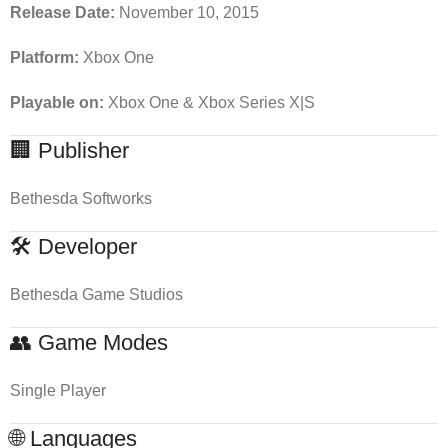
Release Date:
November 10, 2015
Platform:
Xbox One
Playable on:
Xbox One & Xbox Series X|S
🏢 Publisher
Bethesda Softworks
🛠 Developer
Bethesda Game Studios
👥 Game Modes
Single Player
🌐 Languages