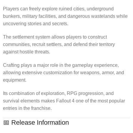
Players can freely explore ruined cities, underground
bunkers, military facilities, and dangerous wastelands while
uncovering stories and secrets.
The settlement system allows players to construct
communities, recruit settlers, and defend their territory
against hostile threats.
Crafting plays a major role in the gameplay experience,
allowing extensive customization for weapons, armor, and
equipment.
Its combination of exploration, RPG progression, and
survival elements makes Fallout 4 one of the most popular
entries in the franchise.
📅 Release Information