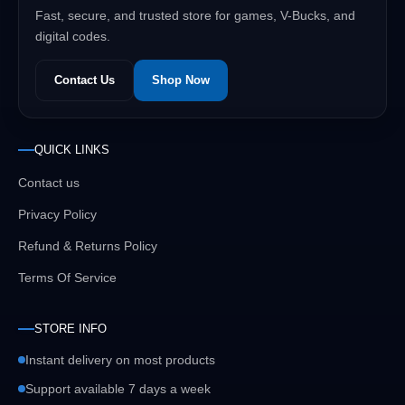
Fast, secure, and trusted store for games, V-Bucks, and
digital codes.
Contact Us
Shop Now
QUICK LINKS
Contact us
Privacy Policy
Refund & Returns Policy
Terms Of Service
STORE INFO
Instant delivery on most products
Support available 7 days a week