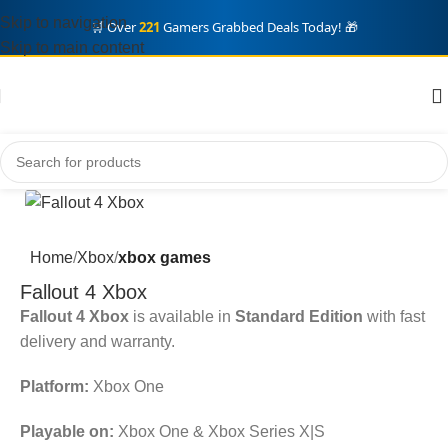
Skip to navigation
🛒 Over
221
Gamers Grabbed Deals Today! 🎁
Skip to main content
Home
Xbox
xbox games
Fallout 4 Xbox
Fallout 4 Xbox
is available in
Standard Edition
with fast
delivery and warranty.
Platform:
Xbox One
Playable on:
Xbox One & Xbox Series X|S