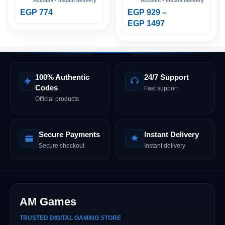
EGP
774
EGP
929
–
EGP
1497
100% Authentic
24/7 Support
Codes
Fast support
Official products
Secure Payments
Instant Delivery
Secure checkout
Instant delivery
AM Games
TRUSTED DIGITAL GAMING STORE