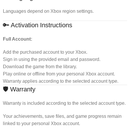
Languages depend on Xbox region settings.
🔑 Activation Instructions
Full Account:
Add the purchased account to your Xbox.
Sign in using the provided email and password.
Download the game from the library.
Play online or offline from your personal Xbox account.
Warranty applies according to the selected account type.
🛡 Warranty
Warranty is included according to the selected account type.
Your achievements, save files, and game progress remain
linked to your personal Xbox account.