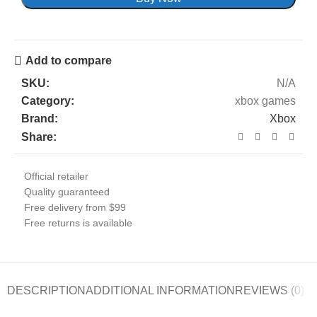
Add to compare
SKU:
N/A
Category:
xbox games
Brand:
Xbox
Share:
Official retailer
Quality guaranteed
Free delivery from $99
Free returns is available
DESCRIPTION
ADDITIONAL INFORMATION
REVIEWS (0)