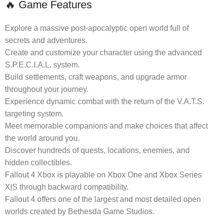
🔥 Game Features
Explore a massive post-apocalyptic open world full of
secrets and adventures.
Create and customize your character using the advanced
S.P.E.C.I.A.L. system.
Build settlements, craft weapons, and upgrade armor
throughout your journey.
Experience dynamic combat with the return of the V.A.T.S.
targeting system.
Meet memorable companions and make choices that affect
the world around you.
Discover hundreds of quests, locations, enemies, and
hidden collectibles.
Fallout 4 Xbox is playable on Xbox One and Xbox Series
X|S through backward compatibility.
Fallout 4 offers one of the largest and most detailed open
worlds created by Bethesda Game Studios.