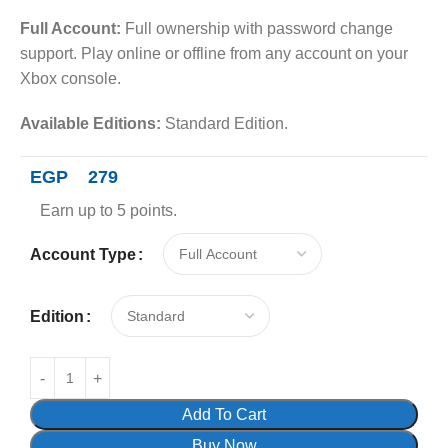
Full Account:
Full ownership with password change
support. Play online or offline from any account on your
Xbox console.
Available Editions:
Standard Edition.
EGP
279
Earn up to 5 points.
Account Type
Edition
Add To Cart
Buy Now