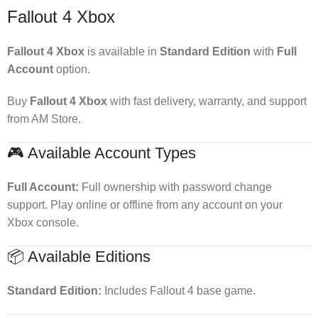
Fallout 4 Xbox
Fallout 4 Xbox
is available in
Standard Edition
with
Full
Account
option.
Buy
Fallout 4 Xbox
with fast delivery, warranty, and support
from AM Store.
🎮 Available Account Types
Full Account:
Full ownership with password change
support. Play online or offline from any account on your
Xbox console.
📦 Available Editions
Standard Edition:
Includes Fallout 4 base game.