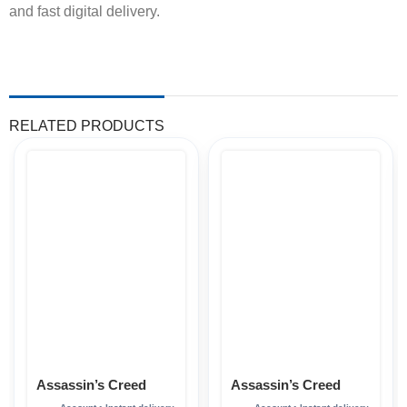
and fast digital delivery.
RELATED PRODUCTS
Assassin’s Creed
Assassin’s Creed
Mirage Xbox
Shadows Xbox