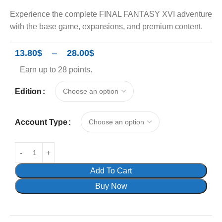
Experience the complete FINAL FANTASY XVI adventure
with the base game, expansions, and premium content.
13.80
$
–
28.00
$
Earn up to 28 points.
Edition
Account Type
Add To Cart
Buy Now