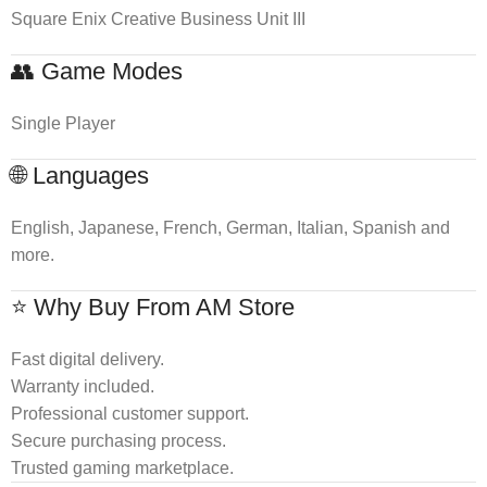
Square Enix Creative Business Unit III
👥 Game Modes
Single Player
🌐 Languages
English, Japanese, French, German, Italian, Spanish and
more.
⭐ Why Buy From AM Store
Fast digital delivery.
Warranty included.
Professional customer support.
Secure purchasing process.
Trusted gaming marketplace.