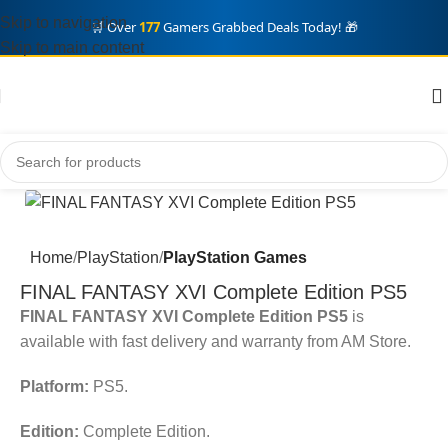
Skip to navigation
🛒 Over
177
Gamers Grabbed Deals Today! 🎁
Skip to main content
Home
PlayStation
PlayStation Games
FINAL FANTASY XVI Complete Edition PS5
FINAL FANTASY XVI Complete Edition PS5
is
available with fast delivery and warranty from AM Store.
Platform:
PS5.
Edition:
Complete Edition.