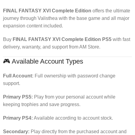
FINAL FANTASY XVI Complete Edition
offers the ultimate
journey through Valisthea with the base game and all major
expansion content included.
Buy
FINAL FANTASY XVI Complete Edition PS5
with fast
delivery, warranty, and support from AM Store.
🎮 Available Account Types
Full Account:
Full ownership with password change
support.
Primary PS5:
Play from your personal account while
keeping trophies and save progress.
Primary PS4:
Available according to account stock.
Secondary:
Play directly from the purchased account and