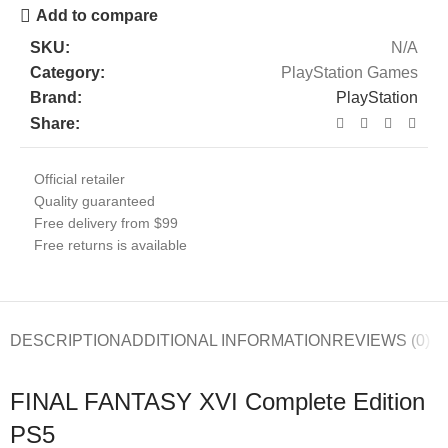
Add to compare
SKU:
N/A
Category:
PlayStation Games
Brand:
PlayStation
Share:
Official retailer
Quality guaranteed
Free delivery from $99
Free returns is available
DESCRIPTION
ADDITIONAL INFORMATION
REVIEWS (0)
FINAL FANTASY XVI Complete Edition
PS5