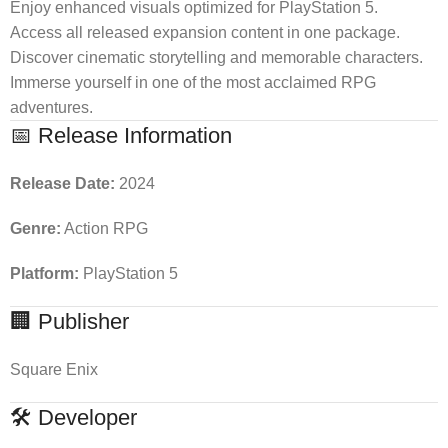
Enjoy enhanced visuals optimized for PlayStation 5.
Access all released expansion content in one package.
Discover cinematic storytelling and memorable characters.
Immerse yourself in one of the most acclaimed RPG
adventures.
📅 Release Information
Release Date:
2024
Genre:
Action RPG
Platform:
PlayStation 5
🏢 Publisher
Square Enix
🛠 Developer