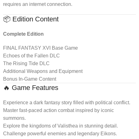
requires an internet connection.
📦 Edition Content
Complete Edition
FINAL FANTASY XVI Base Game
Echoes of the Fallen DLC
The Rising Tide DLC
Additional Weapons and Equipment
Bonus In-Game Content
🔥 Game Features
Experience a dark fantasy story filled with political conflict.
Master fast-paced action combat inspired by iconic
summons.
Explore the kingdoms of Valisthea in stunning detail.
Challenge powerful enemies and legendary Eikons.