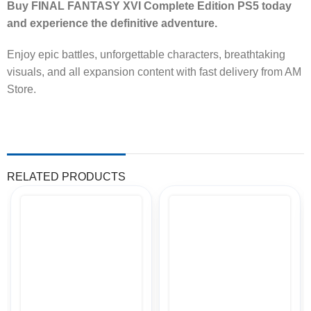
Buy FINAL FANTASY XVI Complete Edition PS5 today
and experience the definitive adventure.
Enjoy epic battles, unforgettable characters, breathtaking
visuals, and all expansion content with fast delivery from AM
Store.
RELATED PRODUCTS