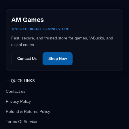
AM Games
TRUSTED DIGITAL GAMING STORE
Fast, secure, and trusted store for games, V-Bucks, and
digital codes.
Contact Us
Shop Now
QUICK LINKS
Contact us
Privacy Policy
Refund & Returns Policy
Terms Of Service