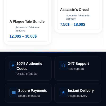
Assassin’s Creed
Valhalla Ragnarök
Edition PS4 & PS5
A Plague Tale Bundle
7.50
$
–
18.00
$
PS4 & PS5
12.00
$
–
30.00
$
100% Authentic
24/7 Support
Codes
Fast support
Official products
Secure Payments
Instant Delivery
Secure checkout
Instant delivery