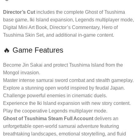
Director’s Cut
includes the complete Ghost of Tsushima
base game, Iki Island expansion, Legends multiplayer mode,
Digital Mini Art Book, Director’s Commentary, Hero of
Tsushima Skin Set, and additional in-game content.
🔥 Game Features
Become Jin Sakai and protect Tsushima Island from the
Mongol invasion.
Master intense samurai sword combat and stealth gameplay.
Explore a stunning open world inspired by feudal Japan.
Challenge powerful enemies in cinematic duels.
Experience the Iki Island expansion with new story content.
Play the cooperative Legends multiplayer mode.
Ghost of Tsushima Steam Full Account
delivers an
unforgettable open-world samurai adventure featuring
breathtaking landscapes, emotional storytelling, and fluid