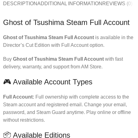
DESCRIPTION
ADDITIONAL INFORMATION
REVIEWS (0)
Ghost of Tsushima Steam Full Account
Ghost of Tsushima Steam Full Account
is available in the
Director’s Cut Edition with Full Account option.
Buy
Ghost of Tsushima Steam Full Account
with fast
delivery, warranty, and support from AM Store.
🎮 Available Account Types
Full Account:
Full ownership with complete access to the
Steam account and registered email. Change your email,
password, and Steam Guard anytime. Play online or offline
without restrictions.
📦 Available Editions