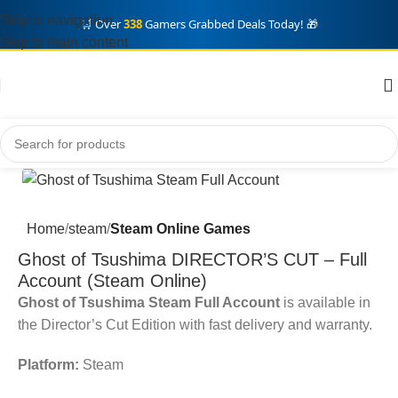
Skip to navigation
🛒 Over
338
Gamers Grabbed Deals Today! 🎁
Skip to main content
Home
steam
Steam Online Games
Ghost of Tsushima DIRECTOR’S CUT – Full
Account (Steam Online)
Ghost of Tsushima Steam Full Account
is available in
the Director’s Cut Edition with fast delivery and warranty.
Platform:
Steam