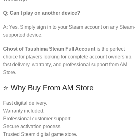
Q: Can I play on another device?
A: Yes. Simply sign in to your Steam account on any Steam-
supported device.
Ghost of Tsushima Steam Full Account
is the perfect
choice for players looking for complete account ownership,
fast delivery, warranty, and professional support from AM
Store.
⭐ Why Buy From AM Store
Fast digital delivery.
Warranty included.
Professional customer support.
Secure activation process.
Trusted Steam digital game store.