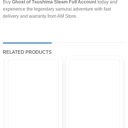
Buy
Ghost of Tsushima Steam Full Account
today and
experience the legendary samurai adventure with fast
delivery and warranty from AM Store.
RELATED PRODUCTS