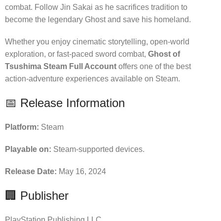
combat. Follow Jin Sakai as he sacrifices tradition to
become the legendary Ghost and save his homeland.
Whether you enjoy cinematic storytelling, open-world
exploration, or fast-paced sword combat,
Ghost of
Tsushima Steam Full Account
offers one of the best
action-adventure experiences available on Steam.
📅 Release Information
Platform:
Steam
Playable on:
Steam-supported devices.
Release Date:
May 16, 2024
🏢 Publisher
PlayStation Publishing LLC