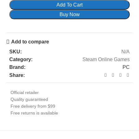
Add To Cart
Buy Now
Add to compare
SKU:
N/A
Category:
Steam Online Games
Brand:
PC
Share:
Official retailer
Quality guaranteed
Free delivery from $99
Free returns is available