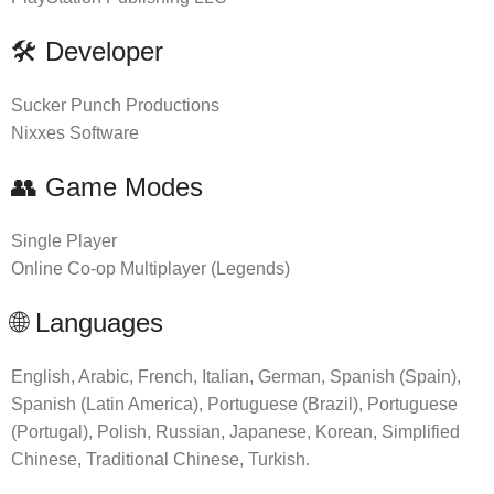
🛠 Developer
Sucker Punch Productions
Nixxes Software
👥 Game Modes
Single Player
Online Co-op Multiplayer (Legends)
🌐 Languages
English, Arabic, French, Italian, German, Spanish (Spain),
Spanish (Latin America), Portuguese (Brazil), Portuguese
(Portugal), Polish, Russian, Japanese, Korean, Simplified
Chinese, Traditional Chinese, Turkish.