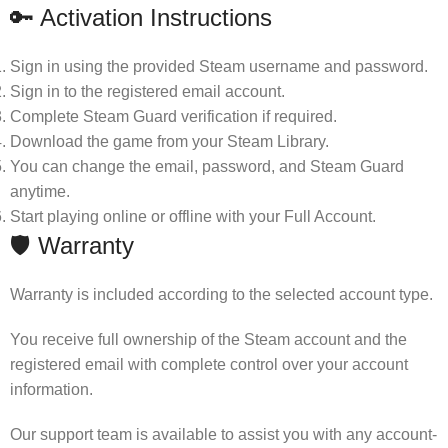
🔑 Activation Instructions
Sign in using the provided Steam username and password.
Sign in to the registered email account.
Complete Steam Guard verification if required.
Download the game from your Steam Library.
You can change the email, password, and Steam Guard
anytime.
Start playing online or offline with your Full Account.
🛡 Warranty
Warranty is included according to the selected account type.
You receive full ownership of the Steam account and the
registered email with complete control over your account
information.
Our support team is available to assist you with any account-