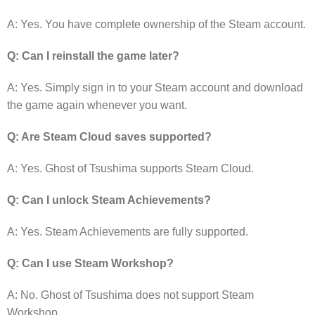
A: Yes. You have complete ownership of the Steam account.
Q: Can I reinstall the game later?
A: Yes. Simply sign in to your Steam account and download
the game again whenever you want.
Q: Are Steam Cloud saves supported?
A: Yes. Ghost of Tsushima supports Steam Cloud.
Q: Can I unlock Steam Achievements?
A: Yes. Steam Achievements are fully supported.
Q: Can I use Steam Workshop?
A: No. Ghost of Tsushima does not support Steam
Workshop.