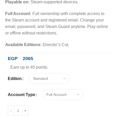
Playable on:
Steam-supported devices.
Full Account:
Full ownership with complete access to
the Steam account and registered email. Change your
email, password, and Steam Guard anytime. Play online
or offline without restrictions.
Available Editions:
Director’s Cut.
EGP
2065
Earn up to 40 points.
Edition
Account Type