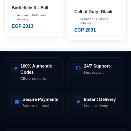
Battlefield 6 – Full
Call of Duty: Black
Account (Steam
Ops 7 – Full Account
Online)
(Steam Online)
EGP
2013
EGP
2891
100% Authentic
24/7 Support
Codes
Fast support
Official products
Secure Payments
Instant Delivery
Secure checkout
Instant delivery