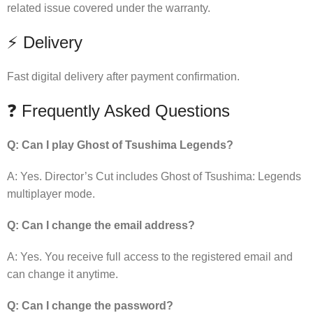
related issue covered under the warranty.
⚡ Delivery
Fast digital delivery after payment confirmation.
❓ Frequently Asked Questions
Q: Can I play Ghost of Tsushima Legends?
A: Yes. Director’s Cut includes Ghost of Tsushima: Legends
multiplayer mode.
Q: Can I change the email address?
A: Yes. You receive full access to the registered email and
can change it anytime.
Q: Can I change the password?