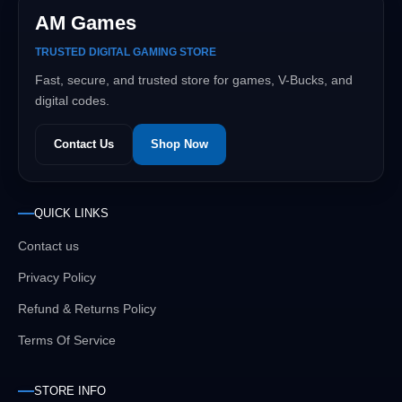
AM Games
TRUSTED DIGITAL GAMING STORE
Fast, secure, and trusted store for games, V-Bucks, and
digital codes.
Contact Us
Shop Now
QUICK LINKS
Contact us
Privacy Policy
Refund & Returns Policy
Terms Of Service
STORE INFO