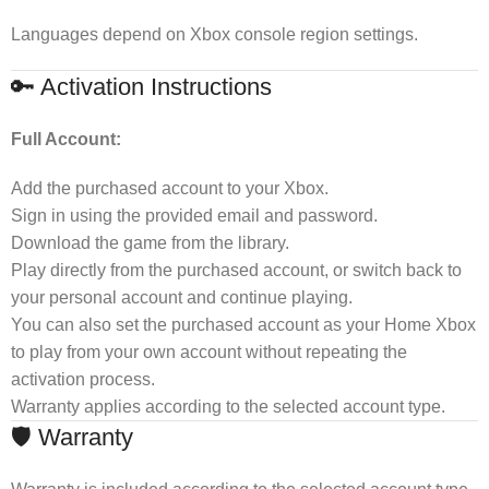
Languages depend on Xbox console region settings.
🔑 Activation Instructions
Full Account:
Add the purchased account to your Xbox.
Sign in using the provided email and password.
Download the game from the library.
Play directly from the purchased account, or switch back to
your personal account and continue playing.
You can also set the purchased account as your Home Xbox
to play from your own account without repeating the
activation process.
Warranty applies according to the selected account type.
🛡 Warranty