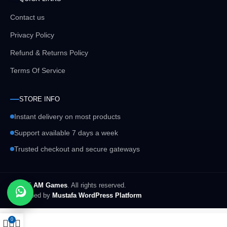
Contact us
Privacy Policy
Refund & Returns Policy
Terms Of Service
STORE INFO
Instant delivery on most products
Support available 7 days a week
Trusted checkout and secure gateways
© 2026
AM Games
. All rights reserved.
Developed by
Mustafa WordPress Platform
0