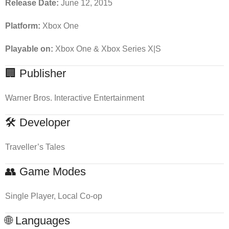
Release Date:
June 12, 2015
Platform:
Xbox One
Playable on:
Xbox One & Xbox Series X|S
🏢 Publisher
Warner Bros. Interactive Entertainment
🛠 Developer
Traveller’s Tales
👥 Game Modes
Single Player, Local Co-op
🌐 Languages