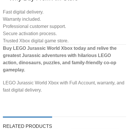
Fast digital delivery.
Warranty included.
Professional customer support.
Secure activation process.
Trusted Xbox digital game store.
Buy LEGO Jurassic World Xbox today and relive the
greatest Jurassic adventures with hilarious LEGO
action, dinosaurs, puzzles, and family-friendly co-op
gameplay.
LEGO Jurassic World Xbox with Full Account, warranty, and
fast digital delivery.
RELATED PRODUCTS