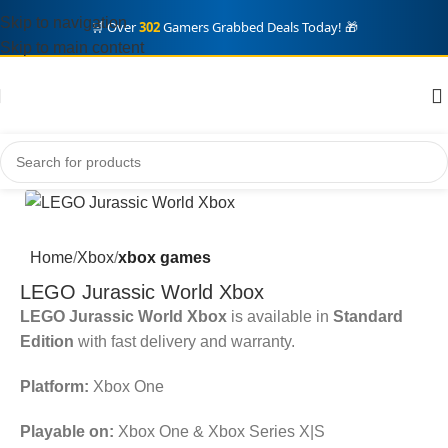
Skip to navigation
🛒 Over
302
Gamers Grabbed Deals Today! 🎁
Skip to main content
Home
Xbox
xbox games
LEGO Jurassic World Xbox
LEGO Jurassic World Xbox
is available in
Standard
Edition
with fast delivery and warranty.
Platform:
Xbox One
Playable on:
Xbox One & Xbox Series X|S