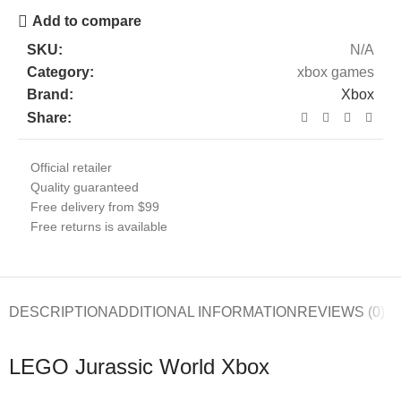
Add to compare
SKU:
N/A
Category:
xbox games
Brand:
Xbox
Share:
Official retailer
Quality guaranteed
Free delivery from $99
Free returns is available
DESCRIPTION
ADDITIONAL INFORMATION
REVIEWS (0)
LEGO Jurassic World Xbox