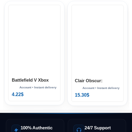
Battlefield V Xbox
Clair Obscur:
Expedition 33 Xbox
4.22
$
15.30
$
100% Authentic
24/7 Support