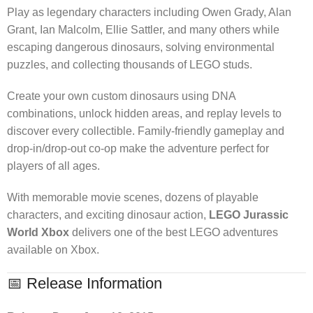
Play as legendary characters including Owen Grady, Alan
Grant, Ian Malcolm, Ellie Sattler, and many others while
escaping dangerous dinosaurs, solving environmental
puzzles, and collecting thousands of LEGO studs.
Create your own custom dinosaurs using DNA
combinations, unlock hidden areas, and replay levels to
discover every collectible. Family-friendly gameplay and
drop-in/drop-out co-op make the adventure perfect for
players of all ages.
With memorable movie scenes, dozens of playable
characters, and exciting dinosaur action,
LEGO Jurassic
World Xbox
delivers one of the best LEGO adventures
available on Xbox.
📅 Release Information