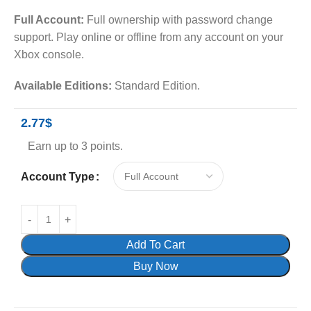
Full Account:
Full ownership with password change
support. Play online or offline from any account on your
Xbox console.
Available Editions:
Standard Edition.
2.77
$
Earn up to 3 points.
Account Type
Add To Cart
Buy Now