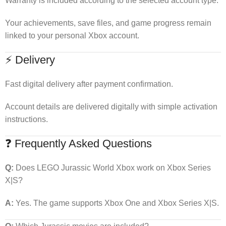
Warranty is included according to the selected account type.
Your achievements, save files, and game progress remain
linked to your personal Xbox account.
⚡ Delivery
Fast digital delivery after payment confirmation.
Account details are delivered digitally with simple activation
instructions.
❓ Frequently Asked Questions
Q:
Does LEGO Jurassic World Xbox work on Xbox Series
X|S?
A:
Yes. The game supports Xbox One and Xbox Series X|S.