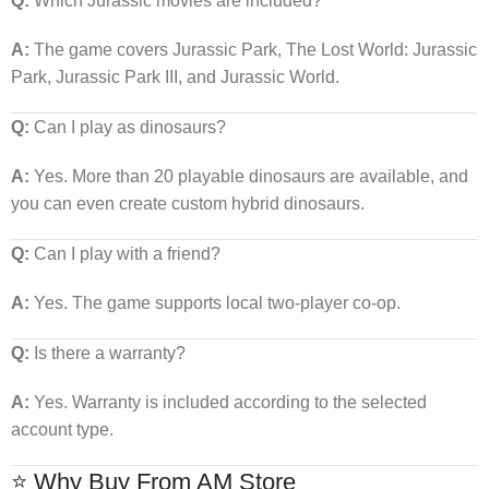
Q:
Which Jurassic movies are included?
A:
The game covers Jurassic Park, The Lost World: Jurassic
Park, Jurassic Park III, and Jurassic World.
Q:
Can I play as dinosaurs?
A:
Yes. More than 20 playable dinosaurs are available, and
you can even create custom hybrid dinosaurs.
Q:
Can I play with a friend?
A:
Yes. The game supports local two-player co-op.
Q:
Is there a warranty?
A:
Yes. Warranty is included according to the selected
account type.
⭐ Why Buy From AM Store