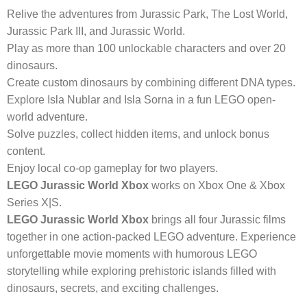
Relive the adventures from Jurassic Park, The Lost World,
Jurassic Park III, and Jurassic World.
Play as more than 100 unlockable characters and over 20
dinosaurs.
Create custom dinosaurs by combining different DNA types.
Explore Isla Nublar and Isla Sorna in a fun LEGO open-
world adventure.
Solve puzzles, collect hidden items, and unlock bonus
content.
Enjoy local co-op gameplay for two players.
LEGO Jurassic World Xbox
works on Xbox One & Xbox
Series X|S.
LEGO Jurassic World Xbox
brings all four Jurassic films
together in one action-packed LEGO adventure. Experience
unforgettable movie moments with humorous LEGO
storytelling while exploring prehistoric islands filled with
dinosaurs, secrets, and exciting challenges.