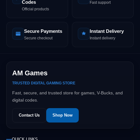
Codes
Fast support
Official products
Secure Payments
Instant Delivery
Secure checkout
Instant delivery
AM Games
TRUSTED DIGITAL GAMING STORE
Fast, secure, and trusted store for games, V-Bucks, and
digital codes.
Contact Us
Shop Now
QUICK LINKS