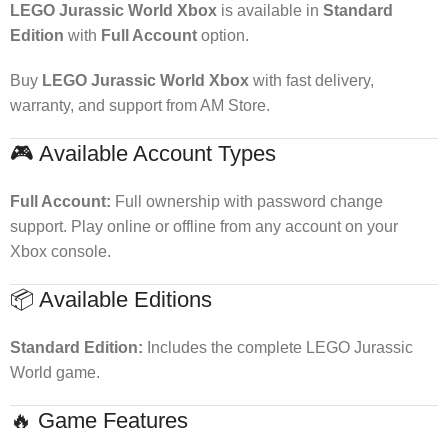
LEGO Jurassic World Xbox
is available in
Standard
Edition
with
Full Account
option.
Buy
LEGO Jurassic World Xbox
with fast delivery,
warranty, and support from AM Store.
🎮 Available Account Types
Full Account:
Full ownership with password change
support. Play online or offline from any account on your
Xbox console.
📦 Available Editions
Standard Edition:
Includes the complete LEGO Jurassic
World game.
🔥 Game Features