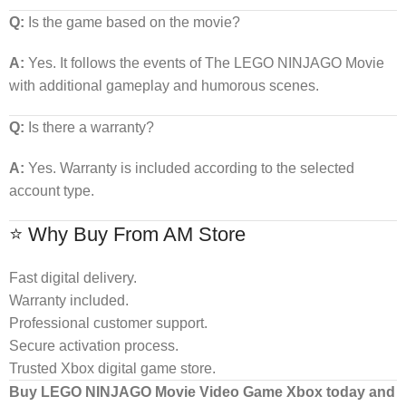
Q:
Is the game based on the movie?
A:
Yes. It follows the events of The LEGO NINJAGO Movie
with additional gameplay and humorous scenes.
Q:
Is there a warranty?
A:
Yes. Warranty is included according to the selected
account type.
⭐ Why Buy From AM Store
Fast digital delivery.
Warranty included.
Professional customer support.
Secure activation process.
Trusted Xbox digital game store.
Buy LEGO NINJAGO Movie Video Game Xbox today and