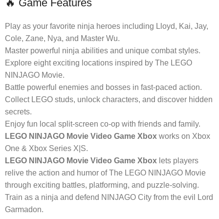
🔥 Game Features
Play as your favorite ninja heroes including Lloyd, Kai, Jay,
Cole, Zane, Nya, and Master Wu.
Master powerful ninja abilities and unique combat styles.
Explore eight exciting locations inspired by The LEGO
NINJAGO Movie.
Battle powerful enemies and bosses in fast-paced action.
Collect LEGO studs, unlock characters, and discover hidden
secrets.
Enjoy fun local split-screen co-op with friends and family.
LEGO NINJAGO Movie Video Game Xbox
works on Xbox
One & Xbox Series X|S.
LEGO NINJAGO Movie Video Game Xbox
lets players
relive the action and humor of The LEGO NINJAGO Movie
through exciting battles, platforming, and puzzle-solving.
Train as a ninja and defend NINJAGO City from the evil Lord
Garmadon.