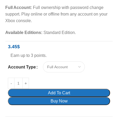
Full Account:
Full ownership with password change
support. Play online or offline from any account on your
Xbox console.
Available Editions:
Standard Edition.
3.45
$
Earn up to 3 points.
Account Type
Add To Cart
Buy Now