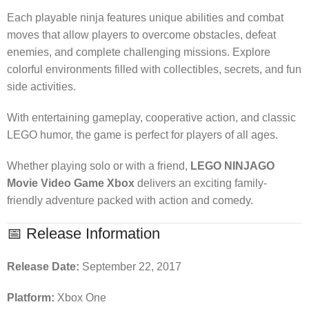
Each playable ninja features unique abilities and combat
moves that allow players to overcome obstacles, defeat
enemies, and complete challenging missions. Explore
colorful environments filled with collectibles, secrets, and fun
side activities.
With entertaining gameplay, cooperative action, and classic
LEGO humor, the game is perfect for players of all ages.
Whether playing solo or with a friend,
LEGO NINJAGO
Movie Video Game Xbox
delivers an exciting family-
friendly adventure packed with action and comedy.
📅 Release Information
Release Date:
September 22, 2017
Platform:
Xbox One