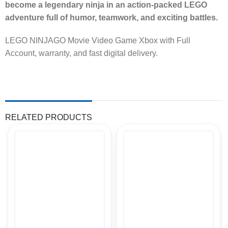
become a legendary ninja in an action-packed LEGO
adventure full of humor, teamwork, and exciting battles.
LEGO NINJAGO Movie Video Game Xbox with Full
Account, warranty, and fast digital delivery.
RELATED PRODUCTS