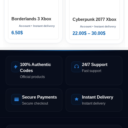
Borderlands 3 Xbox
Cyberpunk 2077 Xbox
6.50
$
22.00
$
–
30.00
$
100% Authentic
24/7 Support
Codes
Fast support
Official products
Secure Payments
Instant Delivery
Secure checkout
Instant delivery