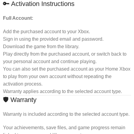
🔑 Activation Instructions
Full Account:
Add the purchased account to your Xbox.
Sign in using the provided email and password.
Download the game from the library.
Play directly from the purchased account, or switch back to
your personal account and continue playing.
You can also set the purchased account as your Home Xbox
to play from your own account without repeating the
activation process.
Warranty applies according to the selected account type.
🛡 Warranty
Warranty is included according to the selected account type.
Your achievements, save files, and game progress remain