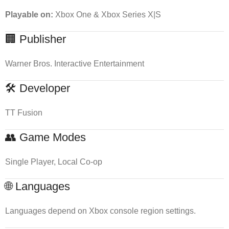
Playable on:
Xbox One & Xbox Series X|S
🏢 Publisher
Warner Bros. Interactive Entertainment
🛠 Developer
TT Fusion
👥 Game Modes
Single Player, Local Co-op
🌐 Languages
Languages depend on Xbox console region settings.