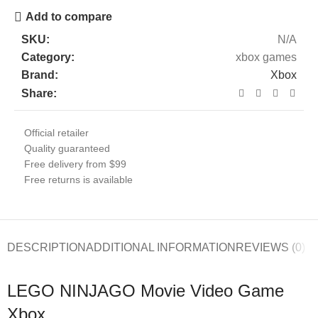
Add to compare
SKU:
N/A
Category:
xbox games
Brand:
Xbox
Share:
Official retailer
Quality guaranteed
Free delivery from $99
Free returns is available
DESCRIPTION
ADDITIONAL INFORMATION
REVIEWS (0)
LEGO NINJAGO Movie Video Game
Xbox