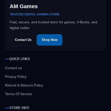
AM Games
TRUSTED DIGITAL GAMING STORE
Fast, secure, and trusted store for games, V-Bucks, and
digital codes.
Contact Us
Shop Now
QUICK LINKS
Contact us
Privacy Policy
Refund & Returns Policy
Terms Of Service
STORE INFO