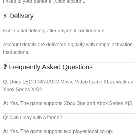
linked to your personal Xbox account.
⚡ Delivery
Fast digital delivery after payment confirmation.
Account details are delivered digitally with simple activation
instructions.
❓ Frequently Asked Questions
Q:
Does LEGO NINJAGO Movie Video Game Xbox work on
Xbox Series X|S?
A:
Yes. The game supports Xbox One and Xbox Series X|S.
Q:
Can I play with a friend?
A:
Yes. The game supports two-player local co-op.