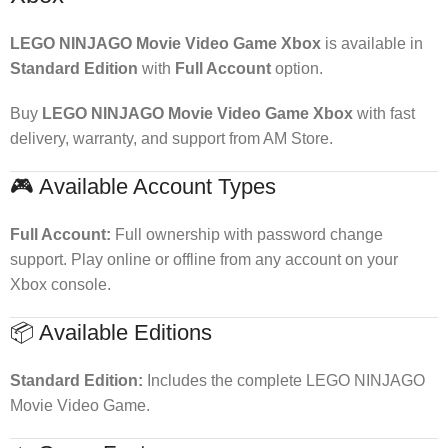
LEGO NINJAGO Movie Video Game Xbox
is available in
Standard Edition
with
Full Account
option.
Buy
LEGO NINJAGO Movie Video Game Xbox
with fast
delivery, warranty, and support from AM Store.
🎮 Available Account Types
Full Account:
Full ownership with password change
support. Play online or offline from any account on your
Xbox console.
📦 Available Editions
Standard Edition:
Includes the complete LEGO NINJAGO
Movie Video Game.