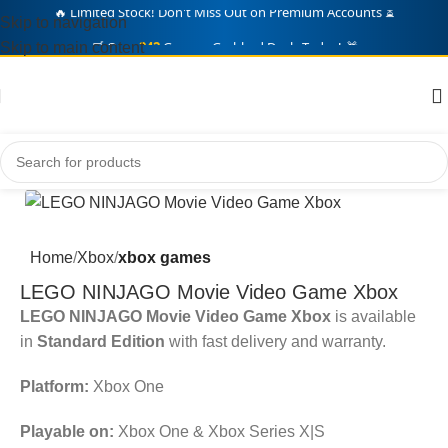
Skip to navigation
🛒 Over
242
Gamers Grabbed Deals Today! 🎁
Skip to main content
Home
Xbox
xbox games
LEGO NINJAGO Movie Video Game Xbox
LEGO NINJAGO Movie Video Game Xbox
is available
in
Standard Edition
with fast delivery and warranty.
Platform:
Xbox One
Playable on:
Xbox One & Xbox Series X|S