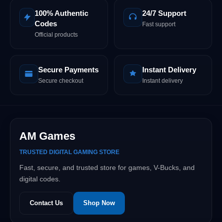
100% Authentic
24/7 Support
Codes
Fast support
Official products
Secure Payments
Instant Delivery
Secure checkout
Instant delivery
AM Games
TRUSTED DIGITAL GAMING STORE
Fast, secure, and trusted store for games, V-Bucks, and
digital codes.
Contact Us
Shop Now