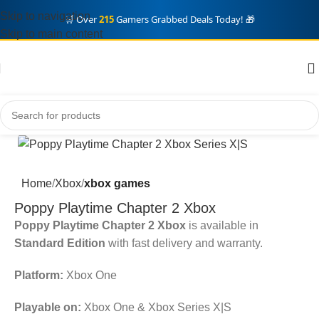
Skip to navigation
🛒 Over
215
Gamers Grabbed Deals Today! 🎁
Skip to main content
Home
Xbox
xbox games
Poppy Playtime Chapter 2 Xbox
Poppy Playtime Chapter 2 Xbox
is available in
Standard Edition
with fast delivery and warranty.
Platform:
Xbox One
Playable on:
Xbox One & Xbox Series X|S