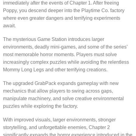
immediately after the events of Chapter 1. After freeing
Poppy, you descend deeper into the Playtime Co. factory
where even greater dangers and terrifying experiments
await.
The mysterious Game Station introduces larger
environments, deadly mini-games, and some of the series’
most memorable horror moments. Players must solve
increasingly complex puzzles while avoiding the relentless
Mommy Long Legs and other terrifying creations.
The upgraded GrabPack expands gameplay with new
mechanics that allow players to swing across gaps,
manipulate machinery, and solve creative environmental
puzzles while exploring the factory.
With improved visuals, larger environments, stronger
storytelling, and unforgettable enemies, Chapter 2
significantly expands the horror experience introduced in the