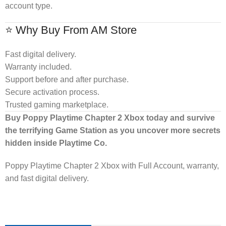
account type.
⭐ Why Buy From AM Store
Fast digital delivery.
Warranty included.
Support before and after purchase.
Secure activation process.
Trusted gaming marketplace.
Buy Poppy Playtime Chapter 2 Xbox today and survive
the terrifying Game Station as you uncover more secrets
hidden inside Playtime Co.
Poppy Playtime Chapter 2 Xbox with Full Account, warranty,
and fast digital delivery.