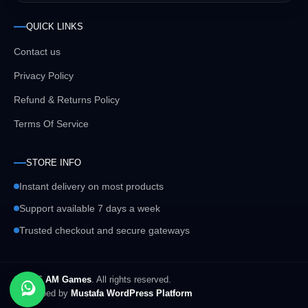
QUICK LINKS
Contact us
Privacy Policy
Refund & Returns Policy
Terms Of Service
STORE INFO
Instant delivery on most products
Support available 7 days a week
Trusted checkout and secure gateways
© 2026
AM Games
. All rights reserved.
Developed by
Mustafa WordPress Platform