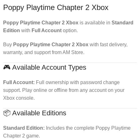
Poppy Playtime Chapter 2 Xbox
Poppy Playtime Chapter 2 Xbox
is available in
Standard
Edition
with
Full Account
option.
Buy
Poppy Playtime Chapter 2 Xbox
with fast delivery,
warranty, and support from AM Store.
🎮 Available Account Types
Full Account:
Full ownership with password change
support. Play online or offline from any account on your
Xbox console.
📦 Available Editions
Standard Edition:
Includes the complete Poppy Playtime
Chapter 2 game.