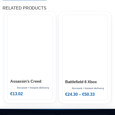
RELATED PRODUCTS
Assassin’s Creed
Battlefield 6 Xbox
Mirage Xbox
€
13.02
€
24.30
–
€
50.33