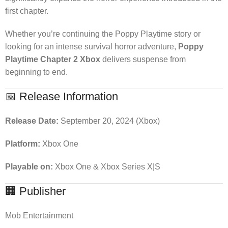
first chapter.
Whether you’re continuing the Poppy Playtime story or
looking for an intense survival horror adventure,
Poppy
Playtime Chapter 2 Xbox
delivers suspense from
beginning to end.
📅 Release Information
Release Date:
September 20, 2024 (Xbox)
Platform:
Xbox One
Playable on:
Xbox One & Xbox Series X|S
🏢 Publisher
Mob Entertainment