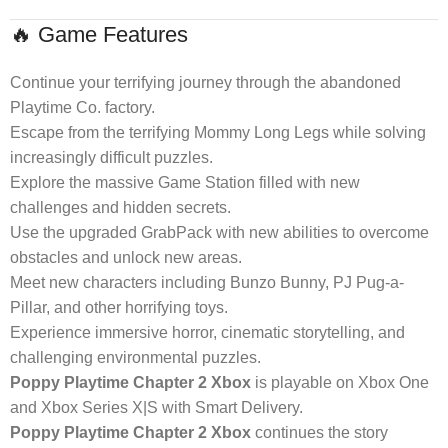
🔥 Game Features
Continue your terrifying journey through the abandoned
Playtime Co. factory.
Escape from the terrifying Mommy Long Legs while solving
increasingly difficult puzzles.
Explore the massive Game Station filled with new
challenges and hidden secrets.
Use the upgraded GrabPack with new abilities to overcome
obstacles and unlock new areas.
Meet new characters including Bunzo Bunny, PJ Pug-a-
Pillar, and other horrifying toys.
Experience immersive horror, cinematic storytelling, and
challenging environmental puzzles.
Poppy Playtime Chapter 2 Xbox
is playable on Xbox One
and Xbox Series X|S with Smart Delivery.
Poppy Playtime Chapter 2 Xbox
continues the story