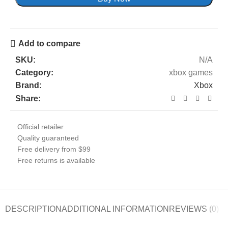
Add to compare
SKU:
N/A
Category:
xbox games
Brand:
Xbox
Share:
Official retailer
Quality guaranteed
Free delivery from $99
Free returns is available
DESCRIPTION
ADDITIONAL INFORMATION
REVIEWS (0)