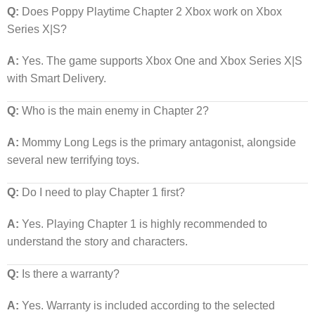
Q:
Does Poppy Playtime Chapter 2 Xbox work on Xbox
Series X|S?
A:
Yes. The game supports Xbox One and Xbox Series X|S
with Smart Delivery.
Q:
Who is the main enemy in Chapter 2?
A:
Mommy Long Legs is the primary antagonist, alongside
several new terrifying toys.
Q:
Do I need to play Chapter 1 first?
A:
Yes. Playing Chapter 1 is highly recommended to
understand the story and characters.
Q:
Is there a warranty?
A:
Yes. Warranty is included according to the selected