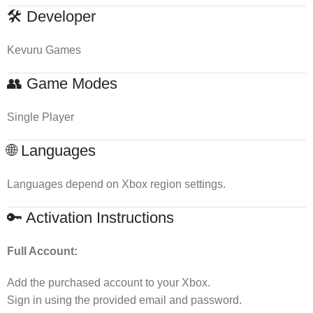
🛠 Developer
Kevuru Games
👥 Game Modes
Single Player
🌐 Languages
Languages depend on Xbox region settings.
🔑 Activation Instructions
Full Account:
Add the purchased account to your Xbox.
Sign in using the provided email and password.