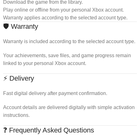
Download the game from the library.
Play online or offline from your personal Xbox account.
Warranty applies according to the selected account type.
🛡 Warranty
Warranty is included according to the selected account type.
Your achievements, save files, and game progress remain
linked to your personal Xbox account.
⚡ Delivery
Fast digital delivery after payment confirmation.
Account details are delivered digitally with simple activation
instructions.
❓ Frequently Asked Questions