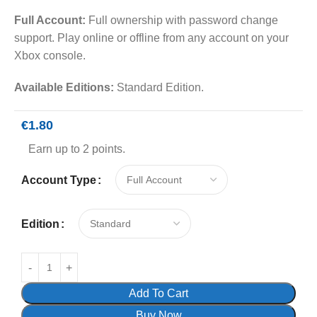
Full Account:
Full ownership with password change
support. Play online or offline from any account on your
Xbox console.
Available Editions:
Standard Edition.
€
1.80
Earn up to 2 points.
Account Type
Edition
Add To Cart
Buy Now