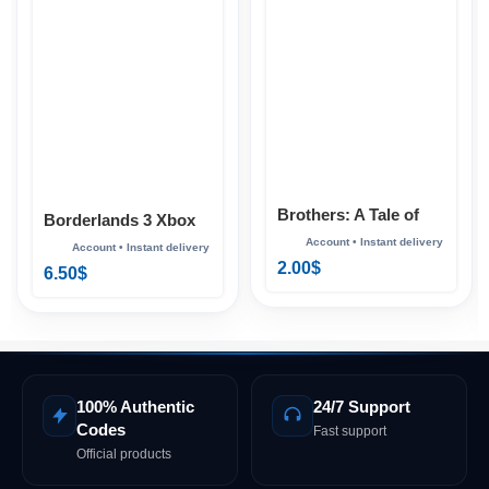
Brothers: A Tale of
Borderlands 3 Xbox
Two Sons Xbox
2.00
$
6.50
$
100% Authentic
24/7 Support
Codes
Fast support
Official products