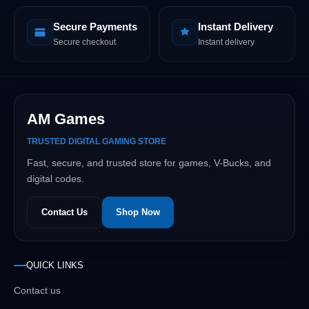
Secure Payments
Instant Delivery
Secure checkout
Instant delivery
AM Games
TRUSTED DIGITAL GAMING STORE
Fast, secure, and trusted store for games, V-Bucks, and
digital codes.
Contact Us
Shop Now
QUICK LINKS
Contact us