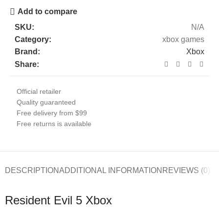
Add to compare
SKU:
N/A
Category:
xbox games
Brand:
Xbox
Share:
Official retailer
Quality guaranteed
Free delivery from $99
Free returns is available
DESCRIPTION
ADDITIONAL INFORMATION
REVIEWS (0)
Resident Evil 5 Xbox