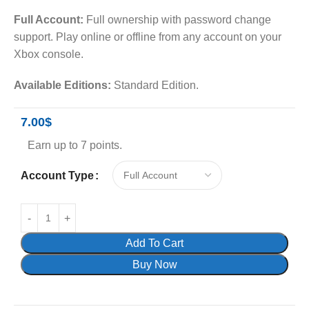
Full Account:
Full ownership with password change
support. Play online or offline from any account on your
Xbox console.
Available Editions:
Standard Edition.
7.00
$
Earn up to 7 points.
Account Type
Add To Cart
Buy Now