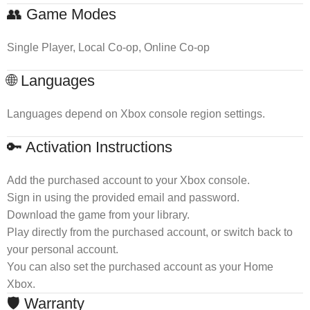
👥 Game Modes
Single Player, Local Co-op, Online Co-op
🌐 Languages
Languages depend on Xbox console region settings.
🔑 Activation Instructions
Add the purchased account to your Xbox console.
Sign in using the provided email and password.
Download the game from your library.
Play directly from the purchased account, or switch back to
your personal account.
You can also set the purchased account as your Home
Xbox.
🛡 Warranty