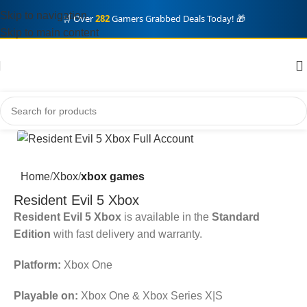
Skip to navigation
🛒 Over
282
Gamers Grabbed Deals Today! 🎁
Skip to main content
Home
Xbox
xbox games
Resident Evil 5 Xbox
Resident Evil 5 Xbox
is available in the
Standard
Edition
with fast delivery and warranty.
Platform:
Xbox One
Playable on:
Xbox One & Xbox Series X|S