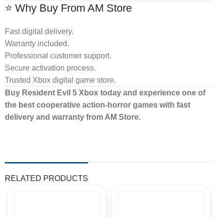
⭐ Why Buy From AM Store
Fast digital delivery.
Warranty included.
Professional customer support.
Secure activation process.
Trusted Xbox digital game store.
Buy Resident Evil 5 Xbox today and experience one of
the best cooperative action-horror games with fast
delivery and warranty from AM Store.
RELATED PRODUCTS