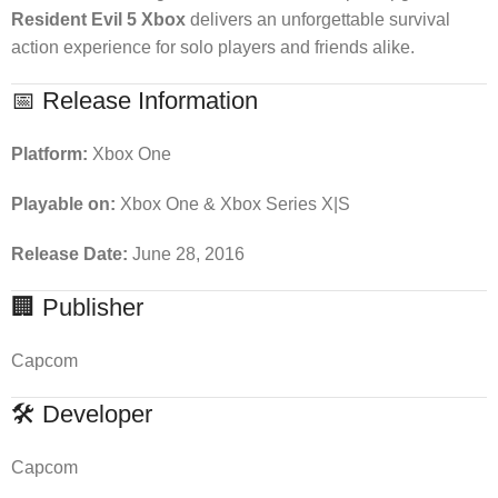
Resident Evil 5 Xbox
delivers an unforgettable survival
action experience for solo players and friends alike.
📅 Release Information
Platform:
Xbox One
Playable on:
Xbox One & Xbox Series X|S
Release Date:
June 28, 2016
🏢 Publisher
Capcom
🛠 Developer
Capcom