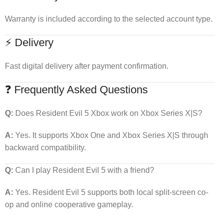
Warranty is included according to the selected account type.
⚡ Delivery
Fast digital delivery after payment confirmation.
❓ Frequently Asked Questions
Q:
Does Resident Evil 5 Xbox work on Xbox Series X|S?
A:
Yes. It supports Xbox One and Xbox Series X|S through
backward compatibility.
Q:
Can I play Resident Evil 5 with a friend?
A:
Yes. Resident Evil 5 supports both local split-screen co-
op and online cooperative gameplay.