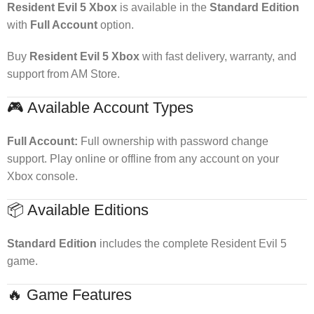
Resident Evil 5 Xbox
is available in the
Standard Edition
with
Full Account
option.
Buy
Resident Evil 5 Xbox
with fast delivery, warranty, and
support from AM Store.
🎮 Available Account Types
Full Account:
Full ownership with password change
support. Play online or offline from any account on your
Xbox console.
📦 Available Editions
Standard Edition
includes the complete Resident Evil 5
game.
🔥 Game Features