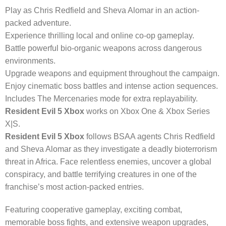
Play as Chris Redfield and Sheva Alomar in an action-
packed adventure.
Experience thrilling local and online co-op gameplay.
Battle powerful bio-organic weapons across dangerous
environments.
Upgrade weapons and equipment throughout the campaign.
Enjoy cinematic boss battles and intense action sequences.
Includes The Mercenaries mode for extra replayability.
Resident Evil 5 Xbox
works on Xbox One & Xbox Series
X|S.
Resident Evil 5 Xbox
follows BSAA agents Chris Redfield
and Sheva Alomar as they investigate a deadly bioterrorism
threat in Africa. Face relentless enemies, uncover a global
conspiracy, and battle terrifying creatures in one of the
franchise’s most action-packed entries.
Featuring cooperative gameplay, exciting combat,
memorable boss fights, and extensive weapon upgrades,