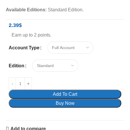
Available Editions:
Standard Edition.
2.39
$
Earn up to 2 points.
Account Type
Edition
Add To Cart
Buy Now
Add to compare