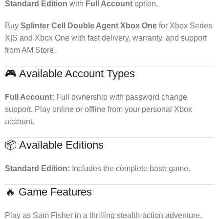
Standard Edition
with
Full Account
option.
Buy
Splinter Cell Double Agent Xbox One
for Xbox Series
X|S and Xbox One with fast delivery, warranty, and support
from AM Store.
🎮 Available Account Types
Full Account:
Full ownership with password change
support. Play online or offline from your personal Xbox
account.
📦 Available Editions
Standard Edition:
Includes the complete base game.
🔥 Game Features
Play as Sam Fisher in a thrilling stealth-action adventure.