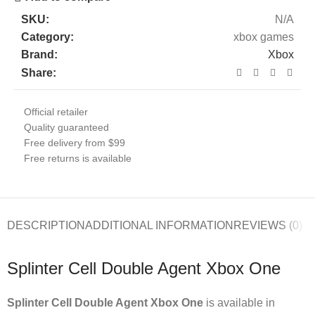
SKU:
N/A
Category:
xbox games
Brand:
Xbox
Share:
Official retailer
Quality guaranteed
Free delivery from $99
Free returns is available
DESCRIPTION
ADDITIONAL INFORMATION
REVIEWS (0)
Splinter Cell Double Agent Xbox One
Splinter Cell Double Agent Xbox One
is available in