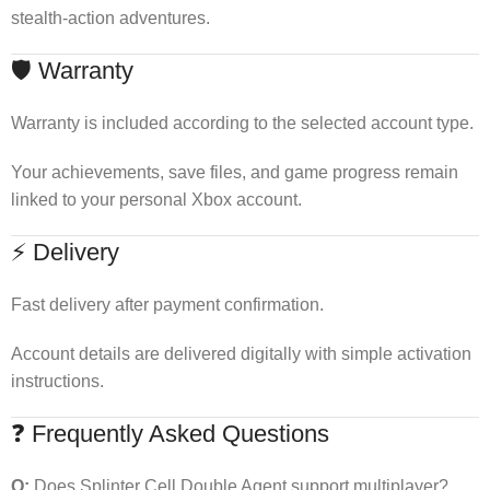
stealth-action adventures.
🛡 Warranty
Warranty is included according to the selected account type.
Your achievements, save files, and game progress remain
linked to your personal Xbox account.
⚡ Delivery
Fast delivery after payment confirmation.
Account details are delivered digitally with simple activation
instructions.
❓ Frequently Asked Questions
Q:
Does Splinter Cell Double Agent support multiplayer?