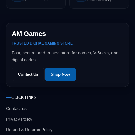
AM Games
TRUSTED DIGITAL GAMING STORE
Fast, secure, and trusted store for games, V-Bucks, and
digital codes.
Contact Us
Shop Now
QUICK LINKS
Contact us
Privacy Policy
Refund & Returns Policy