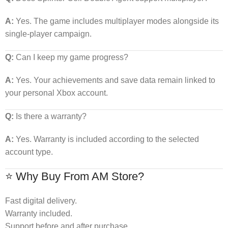
A:
Yes. The game includes multiplayer modes alongside its
single-player campaign.
Q:
Can I keep my game progress?
A:
Yes. Your achievements and save data remain linked to
your personal Xbox account.
Q:
Is there a warranty?
A:
Yes. Warranty is included according to the selected
account type.
⭐ Why Buy From AM Store?
Fast digital delivery.
Warranty included.
Support before and after purchase.