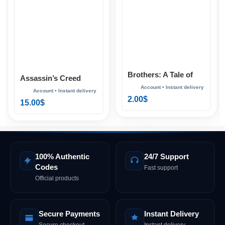
Brothers: A Tale of
Assassin’s Creed
Two Sons Xbox
Mirage Xbox
2.00
$
15.00
$
100% Authentic
24/7 Support
Codes
Fast support
Official products
Secure Payments
Instant Delivery
Secure checkout
Instant delivery