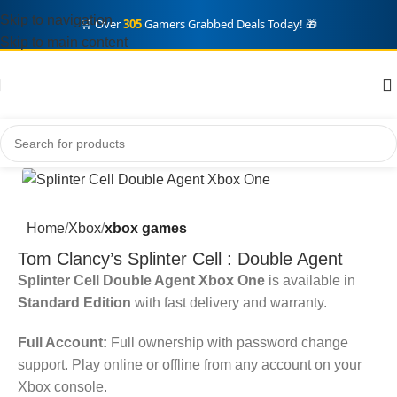
Skip to navigation
🛒 Over
305
Gamers Grabbed Deals Today! 🎁
Skip to main content
Home
Xbox
xbox games
Tom Clancy’s Splinter Cell : Double Agent
Splinter Cell Double Agent Xbox One
is available in
Standard Edition
with fast delivery and warranty.
Full Account:
Full ownership with password change
support. Play online or offline from any account on your
Xbox console.