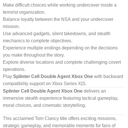
Make difficult choices while working undercover inside a
terrorist organization.
Balance loyalty between the NSA and your undercover
mission.
Use advanced gadgets, silent takedowns, and stealth
mechanics to complete objectives.
Experience multiple endings depending on the decisions
you make throughout the story.
Explore diverse locations and complete challenging covert
operations.
Play
Splinter Cell Double Agent Xbox One
with backward
compatibility support on Xbox Series X|S.
Splinter Cell Double Agent Xbox One
delivers an
immersive stealth experience featuring tactical gameplay,
moral choices, and cinematic storytelling.
This acclaimed Tom Clancy title offers exciting missions,
strategic gameplay, and memorable moments for fans of