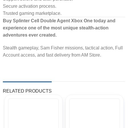
Secure activation process.
Trusted gaming marketplace.
Buy Splinter Cell Double Agent Xbox One today and
experience one of the most unique stealth-action
adventures ever created.
Stealth gameplay, Sam Fisher missions, tactical action, Full
Account access, and fast delivery from AM Store.
RELATED PRODUCTS