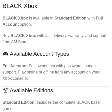
BLACK Xbox
BLACK Xbox
is available in
Standard Edition
with
Full
Account
option.
Buy
BLACK Xbox
with fast delivery, warranty, and support
from AM Store.
🎮 Available Account Types
Full Account:
Full ownership with password change
support. Play online or offline from any account on your
Xbox console.
📦 Available Editions
Standard Edition:
Includes the complete BLACK base
game.