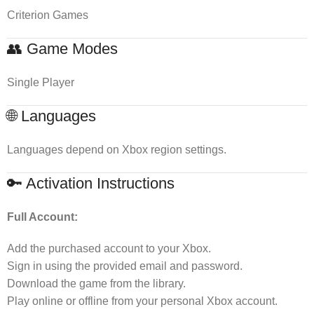
Criterion Games
👥 Game Modes
Single Player
🌐 Languages
Languages depend on Xbox region settings.
🔑 Activation Instructions
Full Account:
Add the purchased account to your Xbox.
Sign in using the provided email and password.
Download the game from the library.
Play online or offline from your personal Xbox account.