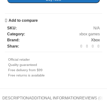
Add to compare
SKU:
N/A
Category:
xbox games
Brand:
Xbox
Share:
Official retailer
Quality guaranteed
Free delivery from $99
Free returns is available
DESCRIPTION
ADDITIONAL INFORMATION
REVIEWS (0)