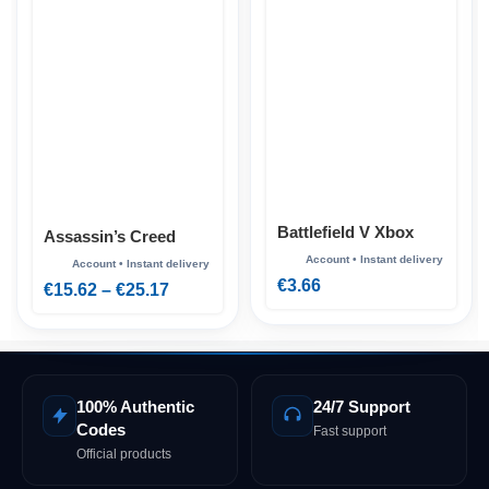
Battlefield V Xbox
Assassin’s Creed
Shadows Xbox
€
3.66
€
15.62
–
€
25.17
100% Authentic
24/7 Support
Codes
Fast support
Official products