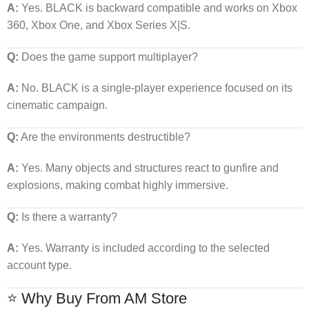
A:
Yes. BLACK is backward compatible and works on Xbox
360, Xbox One, and Xbox Series X|S.
Q:
Does the game support multiplayer?
A:
No. BLACK is a single-player experience focused on its
cinematic campaign.
Q:
Are the environments destructible?
A:
Yes. Many objects and structures react to gunfire and
explosions, making combat highly immersive.
Q:
Is there a warranty?
A:
Yes. Warranty is included according to the selected
account type.
⭐ Why Buy From AM Store