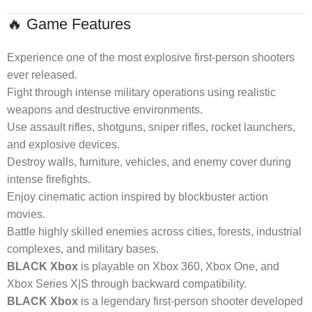
🔥 Game Features
Experience one of the most explosive first-person shooters
ever released.
Fight through intense military operations using realistic
weapons and destructive environments.
Use assault rifles, shotguns, sniper rifles, rocket launchers,
and explosive devices.
Destroy walls, furniture, vehicles, and enemy cover during
intense firefights.
Enjoy cinematic action inspired by blockbuster action
movies.
Battle highly skilled enemies across cities, forests, industrial
complexes, and military bases.
BLACK Xbox
is playable on Xbox 360, Xbox One, and
Xbox Series X|S through backward compatibility.
BLACK Xbox
is a legendary first-person shooter developed