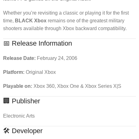
Whether you’re revisiting a classic or playing it for the first
time,
BLACK Xbox
remains one of the greatest military
shooters available through Xbox backward compatibility.
📅 Release Information
Release Date:
February 24, 2006
Platform:
Original Xbox
Playable on:
Xbox 360, Xbox One & Xbox Series X|S
🏢 Publisher
Electronic Arts
🛠 Developer