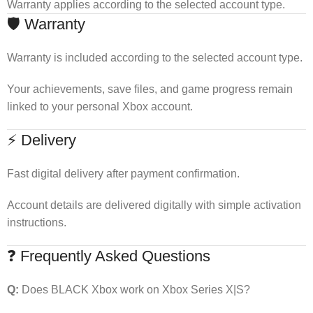
Warranty applies according to the selected account type.
🛡 Warranty
Warranty is included according to the selected account type.
Your achievements, save files, and game progress remain
linked to your personal Xbox account.
⚡ Delivery
Fast digital delivery after payment confirmation.
Account details are delivered digitally with simple activation
instructions.
❓ Frequently Asked Questions
Q:
Does BLACK Xbox work on Xbox Series X|S?