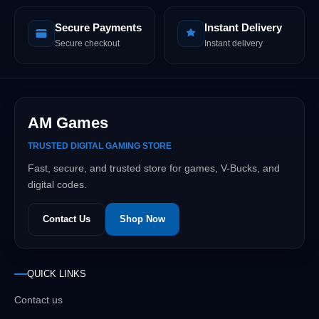
Secure Payments
Instant Delivery
Secure checkout
Instant delivery
AM Games
TRUSTED DIGITAL GAMING STORE
Fast, secure, and trusted store for games, V-Bucks, and
digital codes.
Contact Us
Shop Now
QUICK LINKS
Contact us