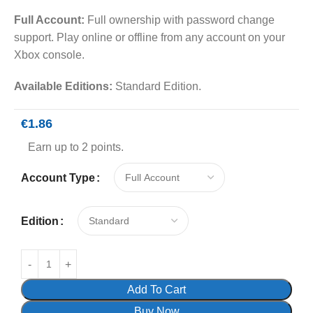
Full Account:
Full ownership with password change
support. Play online or offline from any account on your
Xbox console.
Available Editions:
Standard Edition.
€
1.86
Earn up to 2 points.
Account Type
Edition
Add To Cart
Buy Now