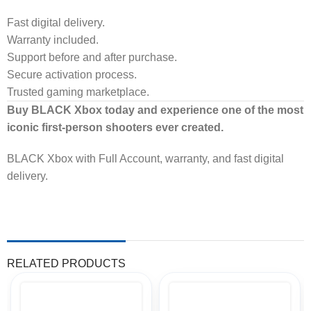
Fast digital delivery.
Warranty included.
Support before and after purchase.
Secure activation process.
Trusted gaming marketplace.
Buy BLACK Xbox today and experience one of the most
iconic first-person shooters ever created.
BLACK Xbox with Full Account, warranty, and fast digital
delivery.
RELATED PRODUCTS