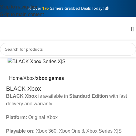
Skip to navigation
🛒 Over
176
Gamers Grabbed Deals Today! 🎁
Skip to main content
Home
Xbox
xbox games
BLACK Xbox
BLACK Xbox
is available in
Standard Edition
with fast
delivery and warranty.
Platform:
Original Xbox
Playable on:
Xbox 360, Xbox One & Xbox Series X|S