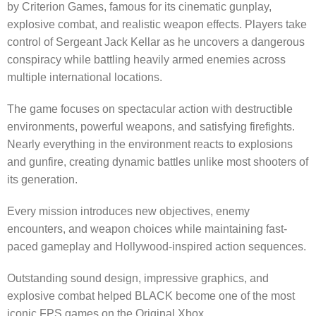
by Criterion Games, famous for its cinematic gunplay,
explosive combat, and realistic weapon effects. Players take
control of Sergeant Jack Kellar as he uncovers a dangerous
conspiracy while battling heavily armed enemies across
multiple international locations.
The game focuses on spectacular action with destructible
environments, powerful weapons, and satisfying firefights.
Nearly everything in the environment reacts to explosions
and gunfire, creating dynamic battles unlike most shooters of
its generation.
Every mission introduces new objectives, enemy
encounters, and weapon choices while maintaining fast-
paced gameplay and Hollywood-inspired action sequences.
Outstanding sound design, impressive graphics, and
explosive combat helped BLACK become one of the most
iconic FPS games on the Original Xbox.