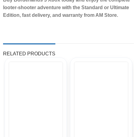
looter-shooter adventure with the Standard or Ultimate
Edition, fast delivery, and warranty from AM Store.
RELATED PRODUCTS