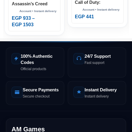
Call of Duty:
Assassin’s Creed
Advanced Warfare
Shadows Xbox
Xbox
EGP
441
EGP
933
–
EGP
1503
100% Authentic
24/7 Support
Codes
Fast support
Official products
Secure Payments
Instant Delivery
Secure checkout
Instant delivery
AM Games