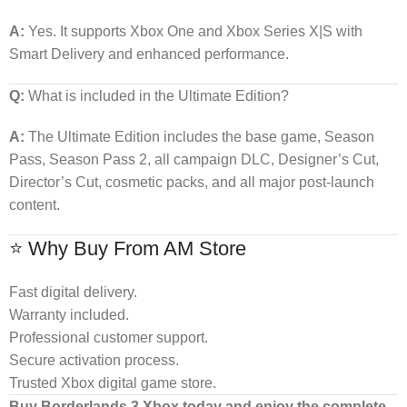
A:
Yes. It supports Xbox One and Xbox Series X|S with
Smart Delivery and enhanced performance.
Q:
What is included in the Ultimate Edition?
A:
The Ultimate Edition includes the base game, Season
Pass, Season Pass 2, all campaign DLC, Designer’s Cut,
Director’s Cut, cosmetic packs, and all major post-launch
content.
⭐ Why Buy From AM Store
Fast digital delivery.
Warranty included.
Professional customer support.
Secure activation process.
Trusted Xbox digital game store.
Buy Borderlands 3 Xbox today and enjoy the complete