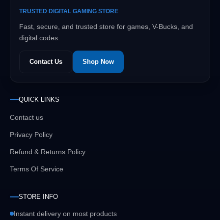
TRUSTED DIGITAL GAMING STORE
Fast, secure, and trusted store for games, V-Bucks, and
digital codes.
Contact Us
Shop Now
QUICK LINKS
Contact us
Privacy Policy
Refund & Returns Policy
Terms Of Service
STORE INFO
Instant delivery on most products