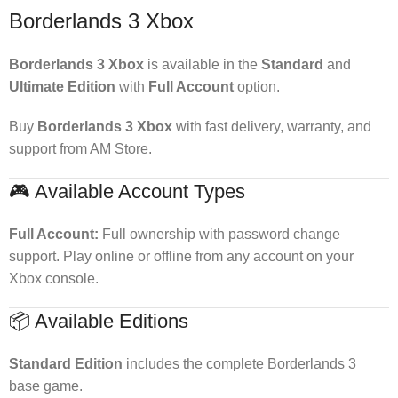
Borderlands 3 Xbox
Borderlands 3 Xbox
is available in the
Standard
and
Ultimate Edition
with
Full Account
option.
Buy
Borderlands 3 Xbox
with fast delivery, warranty, and
support from AM Store.
🎮 Available Account Types
Full Account:
Full ownership with password change
support. Play online or offline from any account on your
Xbox console.
📦 Available Editions
Standard Edition
includes the complete Borderlands 3
base game.