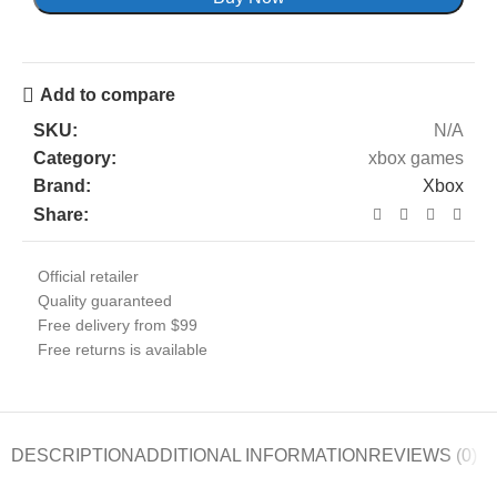
Add to compare
SKU:
N/A
Category:
xbox games
Brand:
Xbox
Share:
Official retailer
Quality guaranteed
Free delivery from $99
Free returns is available
DESCRIPTION
ADDITIONAL INFORMATION
REVIEWS (0)