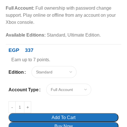
Full Account:
Full ownership with password change
support. Play online or offline from any account on your
Xbox console.
Available Editions:
Standard, Ultimate Edition.
EGP
337
Earn up to 7 points.
Edition
Account Type
Add To Cart
Buy Now