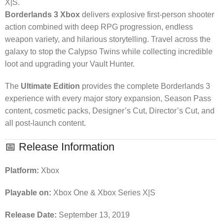
X|S.
Borderlands 3 Xbox
delivers explosive first-person shooter
action combined with deep RPG progression, endless
weapon variety, and hilarious storytelling. Travel across the
galaxy to stop the Calypso Twins while collecting incredible
loot and upgrading your Vault Hunter.
The
Ultimate Edition
provides the complete Borderlands 3
experience with every major story expansion, Season Pass
content, cosmetic packs, Designer’s Cut, Director’s Cut, and
all post-launch content.
📅 Release Information
Platform:
Xbox
Playable on:
Xbox One & Xbox Series X|S
Release Date:
September 13, 2019