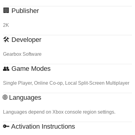
🏢 Publisher
2K
🛠 Developer
Gearbox Software
👥 Game Modes
Single Player, Online Co-op, Local Split-Screen Multiplayer
🌐 Languages
Languages depend on Xbox console region settings.
🔑 Activation Instructions