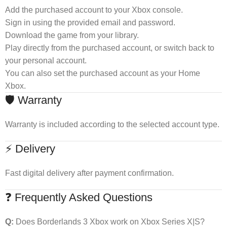
Add the purchased account to your Xbox console.
Sign in using the provided email and password.
Download the game from your library.
Play directly from the purchased account, or switch back to
your personal account.
You can also set the purchased account as your Home
Xbox.
🛡 Warranty
Warranty is included according to the selected account type.
⚡ Delivery
Fast digital delivery after payment confirmation.
❓ Frequently Asked Questions
Q:
Does Borderlands 3 Xbox work on Xbox Series X|S?