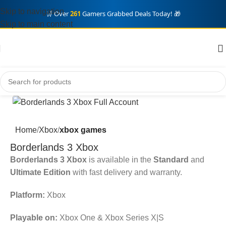
Skip to navigation
🛒 Over
261
Gamers Grabbed Deals Today! 🎁
Skip to main content
Home
Xbox
xbox games
Borderlands 3 Xbox
Borderlands 3 Xbox
is available in the
Standard
and
Ultimate Edition
with fast delivery and warranty.
Platform:
Xbox
Playable on:
Xbox One & Xbox Series X|S