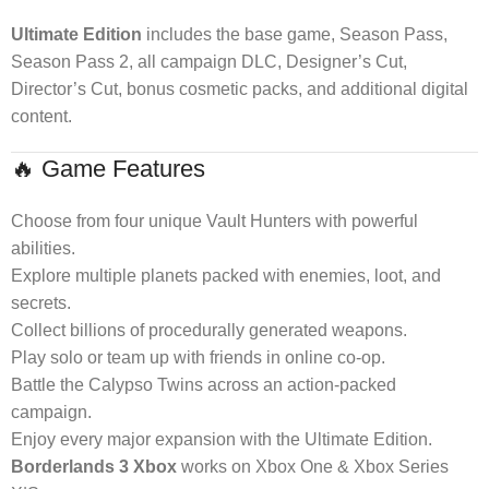
Ultimate Edition
includes the base game, Season Pass,
Season Pass 2, all campaign DLC, Designer’s Cut,
Director’s Cut, bonus cosmetic packs, and additional digital
content.
🔥 Game Features
Choose from four unique Vault Hunters with powerful
abilities.
Explore multiple planets packed with enemies, loot, and
secrets.
Collect billions of procedurally generated weapons.
Play solo or team up with friends in online co-op.
Battle the Calypso Twins across an action-packed
campaign.
Enjoy every major expansion with the Ultimate Edition.
Borderlands 3 Xbox
works on Xbox One & Xbox Series