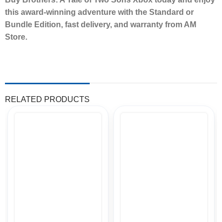
this award-winning adventure with the Standard or
Bundle Edition, fast delivery, and warranty from AM
Store.
RELATED PRODUCTS