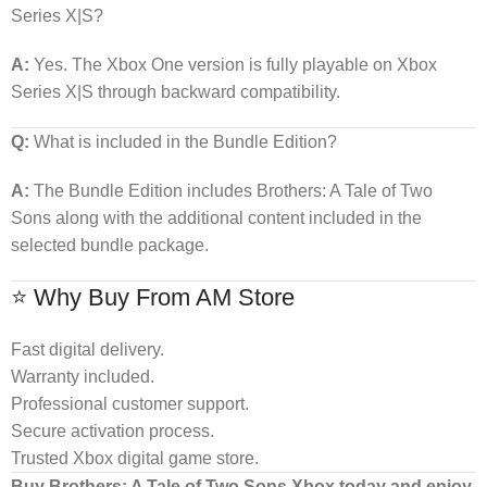
Series X|S?
A:
Yes. The Xbox One version is fully playable on Xbox
Series X|S through backward compatibility.
Q:
What is included in the Bundle Edition?
A:
The Bundle Edition includes Brothers: A Tale of Two
Sons along with the additional content included in the
selected bundle package.
⭐ Why Buy From AM Store
Fast digital delivery.
Warranty included.
Professional customer support.
Secure activation process.
Trusted Xbox digital game store.
Buy Brothers: A Tale of Two Sons Xbox today and enjoy