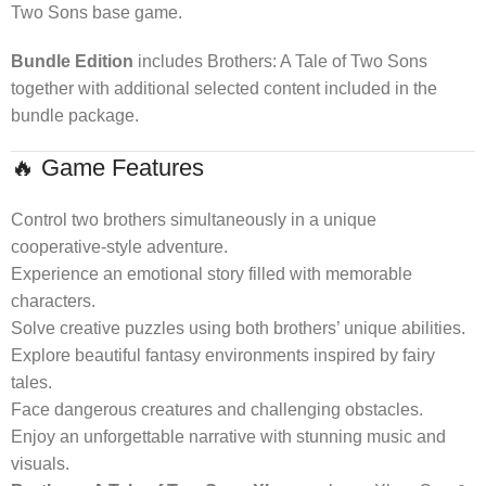
Two Sons base game.
Bundle Edition
includes Brothers: A Tale of Two Sons
together with additional selected content included in the
bundle package.
🔥 Game Features
Control two brothers simultaneously in a unique
cooperative-style adventure.
Experience an emotional story filled with memorable
characters.
Solve creative puzzles using both brothers’ unique abilities.
Explore beautiful fantasy environments inspired by fairy
tales.
Face dangerous creatures and challenging obstacles.
Enjoy an unforgettable narrative with stunning music and
visuals.