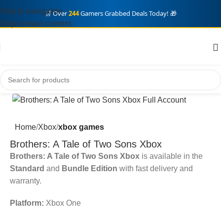
Skip to navigation
🛒 Over
244
Gamers Grabbed Deals Today! 🎁
Skip to main content
Home
Xbox
xbox games
Brothers: A Tale of Two Sons Xbox
Brothers: A Tale of Two Sons Xbox
is available in the
Standard
and
Bundle Edition
with fast delivery and
warranty.
Platform:
Xbox One