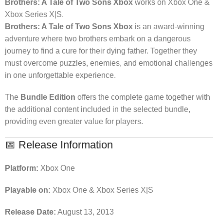
Brothers: A Tale of Two Sons Xbox
works on Xbox One &
Xbox Series X|S.
Brothers: A Tale of Two Sons Xbox
is an award-winning
adventure where two brothers embark on a dangerous
journey to find a cure for their dying father. Together they
must overcome puzzles, enemies, and emotional challenges
in one unforgettable experience.
The
Bundle Edition
offers the complete game together with
the additional content included in the selected bundle,
providing even greater value for players.
📅 Release Information
Platform:
Xbox One
Playable on:
Xbox One & Xbox Series X|S
Release Date:
August 13, 2013