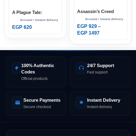
Assassin’s Creed
A Plague Tale:
Shadows Xbox
Requiem Xbox
EGP
929
–
EGP
620
EGP
1497
100% Authentic
24/7 Support
Codes
Fast support
Official products
Secure Payments
Instant Delivery
Secure checkout
Instant delivery