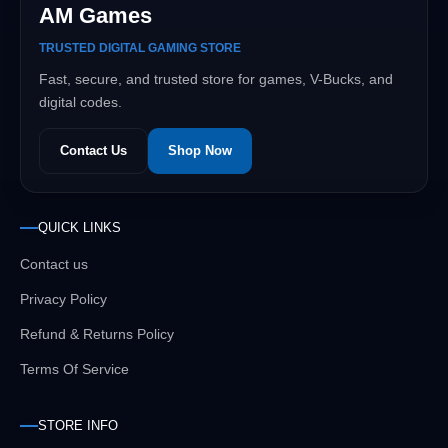
AM Games
TRUSTED DIGITAL GAMING STORE
Fast, secure, and trusted store for games, V-Bucks, and
digital codes.
Contact Us
Shop Now
QUICK LINKS
Contact us
Privacy Policy
Refund & Returns Policy
Terms Of Service
STORE INFO