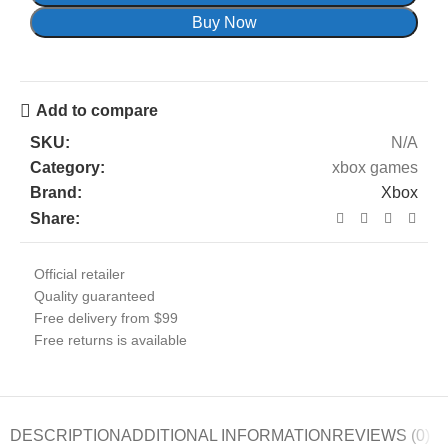
Buy Now
Add to compare
SKU:
N/A
Category:
xbox games
Brand:
Xbox
Share:
Official retailer
Quality guaranteed
Free delivery from $99
Free returns is available
DESCRIPTION
ADDITIONAL INFORMATION
REVIEWS (0)