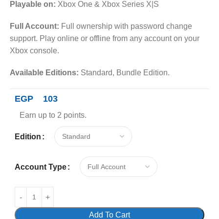
Playable on:
Xbox One & Xbox Series X|S
Full Account:
Full ownership with password change
support. Play online or offline from any account on your
Xbox console.
Available Editions:
Standard, Bundle Edition.
EGP
103
Earn up to 2 points.
Edition
Account Type
Add To Cart