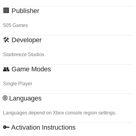
🏢 Publisher
505 Games
🛠 Developer
Starbreeze Studios
👥 Game Modes
Single Player
🌐 Languages
Languages depend on Xbox console region settings.
🔑 Activation Instructions