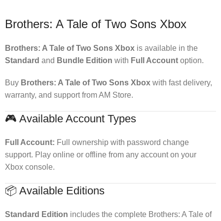
Brothers: A Tale of Two Sons Xbox
Brothers: A Tale of Two Sons Xbox
is available in the
Standard
and
Bundle Edition
with
Full Account
option.
Buy
Brothers: A Tale of Two Sons Xbox
with fast delivery,
warranty, and support from AM Store.
🎮 Available Account Types
Full Account:
Full ownership with password change
support. Play online or offline from any account on your
Xbox console.
📦 Available Editions
Standard Edition
includes the complete Brothers: A Tale of