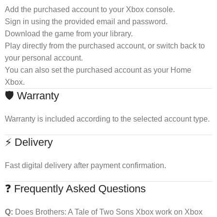
Add the purchased account to your Xbox console.
Sign in using the provided email and password.
Download the game from your library.
Play directly from the purchased account, or switch back to
your personal account.
You can also set the purchased account as your Home
Xbox.
🛡 Warranty
Warranty is included according to the selected account type.
⚡ Delivery
Fast digital delivery after payment confirmation.
❓ Frequently Asked Questions
Q:
Does Brothers: A Tale of Two Sons Xbox work on Xbox