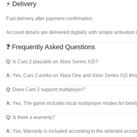
⚡ Delivery
Fast delivery after payment confirmation.
Account details are delivered digitally with simple activation 
❓ Frequently Asked Questions
Q:
Is Cars 2 playable on Xbox Series X|S?
A:
Yes. Cars 2 works on Xbox One and Xbox Series X|S thro
Q:
Does Cars 2 support multiplayer?
A:
Yes. The game includes local multiplayer modes for family
Q:
Is there a warranty?
A:
Yes. Warranty is included according to the selected accou