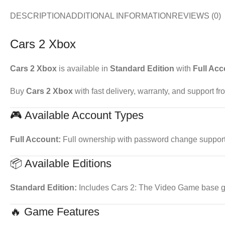
DESCRIPTION
ADDITIONAL INFORMATION
REVIEWS (0)
Cars 2 Xbox
Cars 2 Xbox
is available in
Standard Edition
with
Full Acc
Buy
Cars 2 Xbox
with fast delivery, warranty, and support f
🎮 Available Account Types
Full Account:
Full ownership with password change support. 
📦 Available Editions
Standard Edition:
Includes Cars 2: The Video Game base 
🔥 Game Features