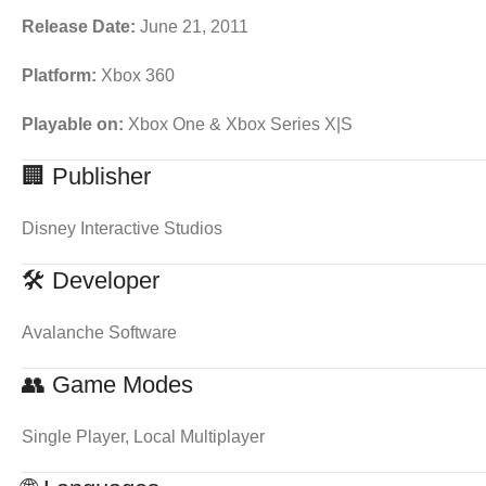
Release Date:
June 21, 2011
Platform:
Xbox 360
Playable on:
Xbox One & Xbox Series X|S
🏢 Publisher
Disney Interactive Studios
🛠 Developer
Avalanche Software
👥 Game Modes
Single Player, Local Multiplayer