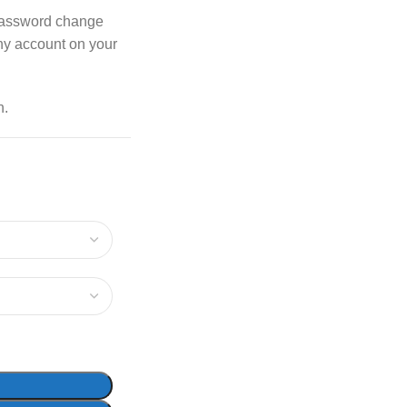
password change
any account on your
n.