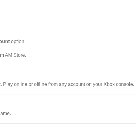
ount
option.
rom AM Store.
Play online or offline from any account on your Xbox console.
game.