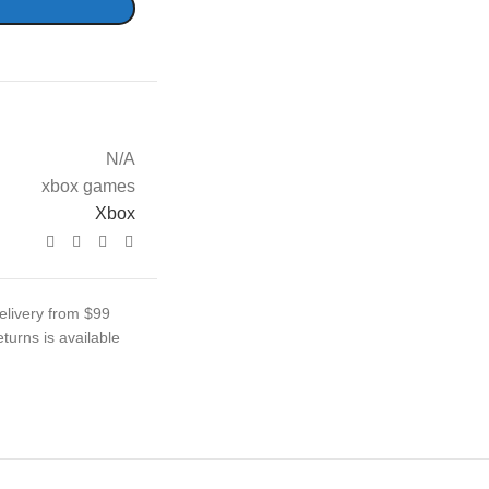
N/A
xbox games
Xbox
elivery from $99
turns is available