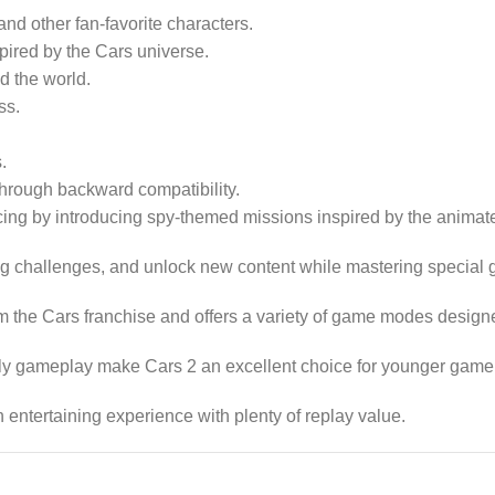
d other fan-favorite characters.
pired by the Cars universe.
d the world.
ss.
.
hrough backward compatibility.
cing by introducing spy-themed missions inspired by the animat
ning challenges, and unlock new content while mastering special
 the Cars franchise and offers a variety of game modes designed
ndly gameplay make Cars 2 an excellent choice for younger game
 entertaining experience with plenty of replay value.