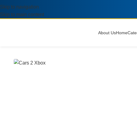
Skip to navigation
Skip to main content
About Us
Home
Cate