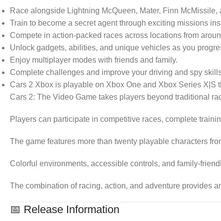
Race alongside Lightning McQueen, Mater, Finn McMissile, an
Train to become a secret agent through exciting missions ins
Compete in action-packed races across locations from aroun
Unlock gadgets, abilities, and unique vehicles as you progre
Enjoy multiplayer modes with friends and family.
Complete challenges and improve your driving and spy skills
Cars 2 Xbox is playable on Xbox One and Xbox Series X|S t
Cars 2: The Video Game takes players beyond traditional ra
Players can participate in competitive races, complete trai
The game features more than twenty playable characters from
Colorful environments, accessible controls, and family-frie
The combination of racing, action, and adventure provides an
📅 Release Information