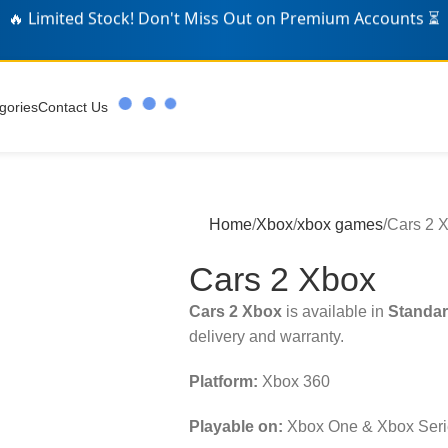
🛒 Over
346
Gamers Grabbed Deals Today! 🎁
gories
Contact Us
Home
Xbox
xbox games
Cars 2 
Cars 2 Xbox
Cars 2 Xbox
is available in
Standar
delivery and warranty.
Platform:
Xbox 360
Playable on:
Xbox One & Xbox Seri