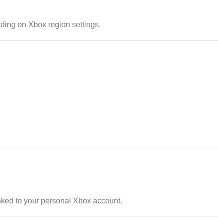
ding on Xbox region settings.
nked to your personal Xbox account.