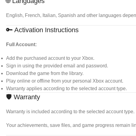
🌐 Languages
English, French, Italian, Spanish and other languages depen
🔑 Activation Instructions
Full Account:
Add the purchased account to your Xbox.
Sign in using the provided email and password.
Download the game from the library.
Play online or offline from your personal Xbox account.
Warranty applies according to the selected account type.
🛡 Warranty
Warranty is included according to the selected account type.
Your achievements, save files, and game progress remain li