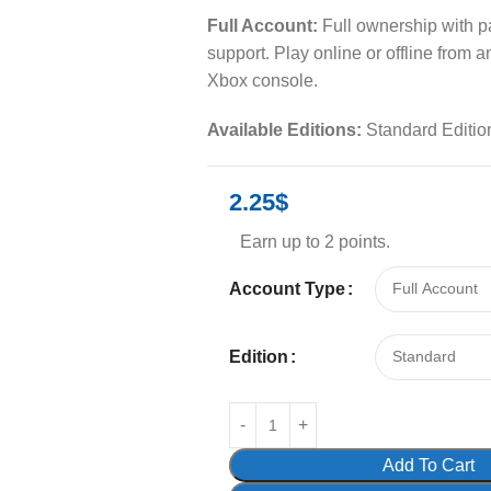
Full Account:
Full ownership with 
support. Play online or offline from 
Xbox console.
Available Editions:
Standard Editio
2.25
$
Earn up to 2 points.
Account Type
Edition
Add To Cart