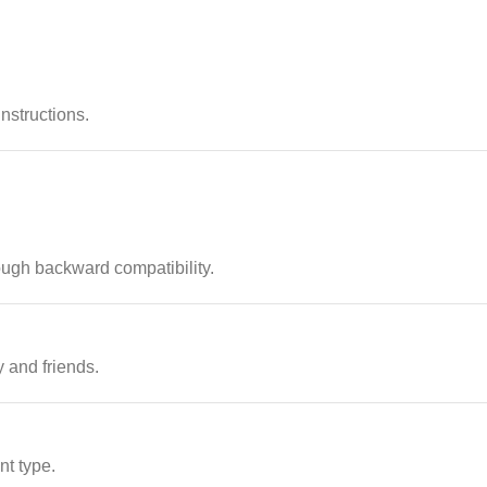
instructions.
ugh backward compatibility.
 and friends.
nt type.