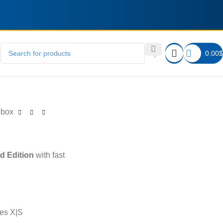
0.00
$
Xbox
d Edition
with fast
es X|S