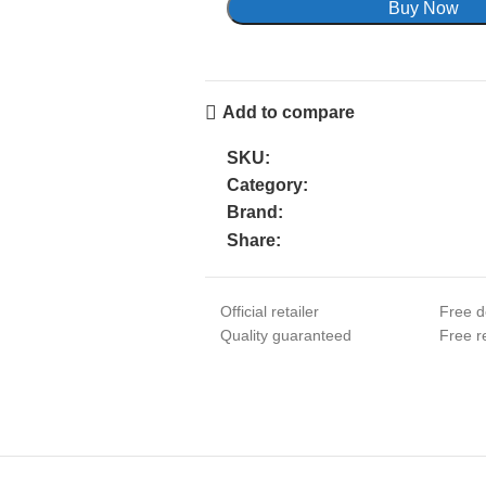
Buy Now
Add to compare
SKU:
Category:
Brand:
Share:
Official retailer
Free d
Quality guaranteed
Free re