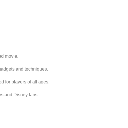
ed movie.
 gadgets and techniques.
 for players of all ages.
rs and Disney fans.