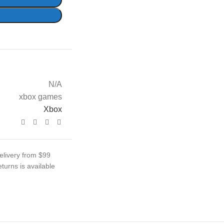
N/A
xbox games
Xbox
elivery from $99
turns is available