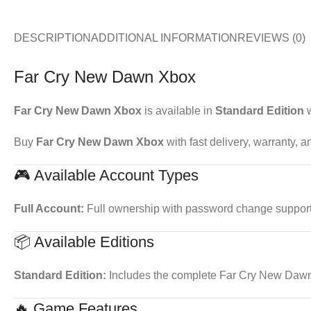
DESCRIPTION
ADDITIONAL INFORMATION
REVIEWS (0)
Far Cry New Dawn Xbox
Far Cry New Dawn Xbox
is available in
Standard Edition
w
Buy
Far Cry New Dawn Xbox
with fast delivery, warranty, 
🎮 Available Account Types
Full Account:
Full ownership with password change support. 
📦 Available Editions
Standard Edition:
Includes the complete Far Cry New Daw
🔥 Game Features