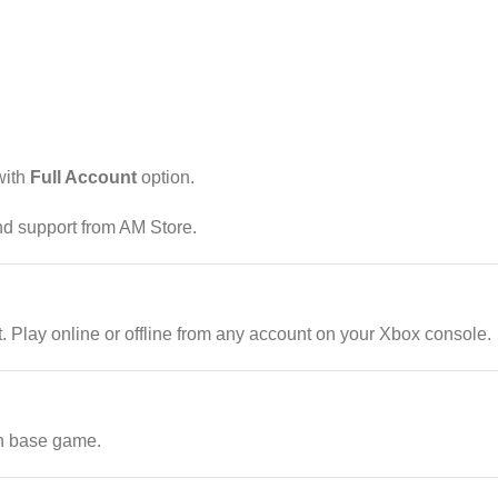
ith
Full Account
option.
and support from AM Store.
Play online or offline from any account on your Xbox console.
n base game.