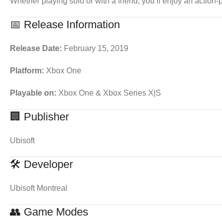
Whether playing solo or with a friend, you’ll enjoy an action-
📅 Release Information
Release Date:
February 15, 2019
Platform:
Xbox One
Playable on:
Xbox One & Xbox Series X|S
🏢 Publisher
Ubisoft
🛠 Developer
Ubisoft Montreal
👥 Game Modes