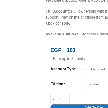
Playable on:
Xbox One & Xbox Seri
Full Account:
Full ownership with 
support. Play online or offline from 
Xbox console.
Available Editions:
Standard Editio
EGP
183
Earn up to 3 points.
Account Type
Edition
Add To Cart