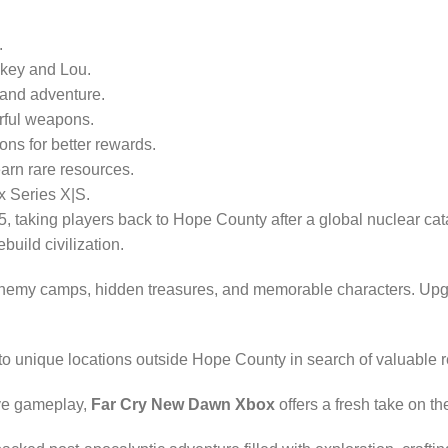
.
ckey and Lou.
 and adventure.
rful weapons.
ons for better rewards.
arn rare resources.
 Series X|S.
5, taking players back to Hope County after a global nuclear cat
uild civilization.
enemy camps, hidden treasures, and memorable characters. Upgrade
 to unique locations outside Hope County in search of valuable
ive gameplay,
Far Cry New Dawn Xbox
offers a fresh take on th