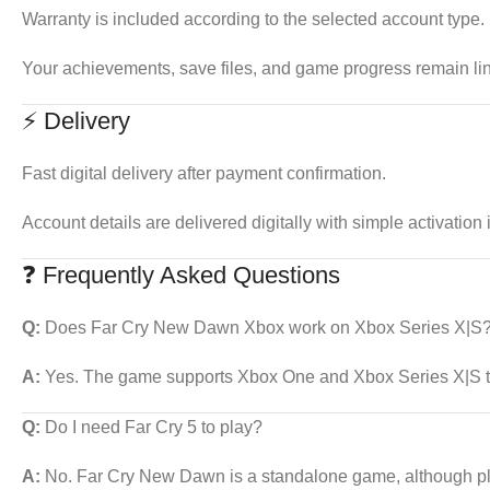
Warranty is included according to the selected account type.
Your achievements, save files, and game progress remain li
⚡ Delivery
Fast digital delivery after payment confirmation.
Account details are delivered digitally with simple activation 
❓ Frequently Asked Questions
Q:
Does Far Cry New Dawn Xbox work on Xbox Series X|S
A:
Yes. The game supports Xbox One and Xbox Series X|S th
Q:
Do I need Far Cry 5 to play?
A:
No. Far Cry New Dawn is a standalone game, although pla