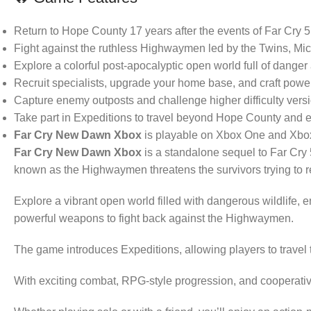
Return to Hope County 17 years after the events of Far Cry 5
Fight against the ruthless Highwaymen led by the Twins, Mi
Explore a colorful post-apocalyptic open world full of danger
Recruit specialists, upgrade your home base, and craft powe
Capture enemy outposts and challenge higher difficulty versi
Take part in Expeditions to travel beyond Hope County and e
Far Cry New Dawn Xbox
is playable on Xbox One and Xbox
Far Cry New Dawn Xbox
is a standalone sequel to Far Cry 
known as the Highwaymen threatens the survivors trying to reb
Explore a vibrant open world filled with dangerous wildlife, 
powerful weapons to fight back against the Highwaymen.
The game introduces Expeditions, allowing players to travel
With exciting combat, RPG-style progression, and cooperat