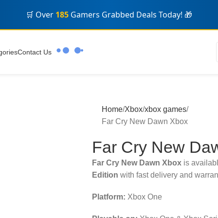
🛒 Over
185
Gamers Grabbed Deals Today! 🎁
gories
Contact Us
Home
Xbox
xbox games
Far Cry New Dawn Xbox
Far Cry New Da
Far Cry New Dawn Xbox
is availab
Edition
with fast delivery and warran
Platform:
Xbox One