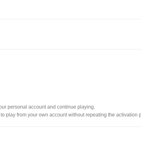
your personal account and continue playing.
o play from your own account without repeating the activation 