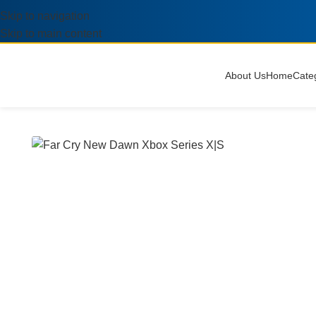
Skip to navigation
Skip to main content
About Us
Home
Cate