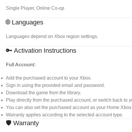
Single Player, Online Co-op
🌐 Languages
Languages depend on Xbox region settings.
🔑 Activation Instructions
Full Account:
Add the purchased account to your Xbox.
Sign in using the provided email and password.
Download the game from the library.
Play directly from the purchased account, or switch back to 
You can also set the purchased account as your Home Xbox t
Warranty applies according to the selected account type.
🛡 Warranty