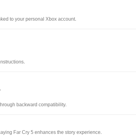
nked to your personal Xbox account.
instructions.
?
rough backward compatibility.
ying Far Cry 5 enhances the story experience.