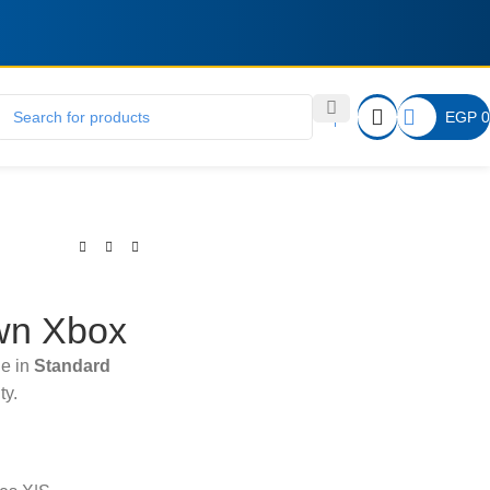
EGP
0
wn Xbox
le in
Standard
ty.