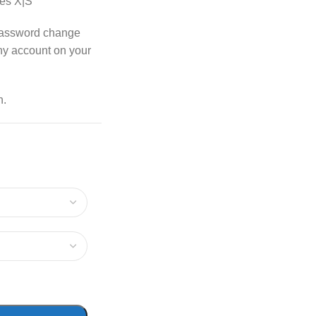
es X|S
password change
any account on your
n.