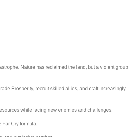
astrophe. Nature has reclaimed the land, but a violent group
 Prosperity, recruit skilled allies, and craft increasingly
 resources while facing new enemies and challenges.
e Far Cry formula.