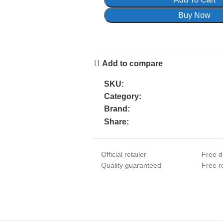
Buy Now
Add to compare
SKU:
Category:
Brand:
Share:
Official retailer
Free d
Quality guaranteed
Free re