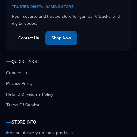
TRUSTED DIGITAL GAMING STORE
Fast, secure, and trusted store for games, V-Bucks, and
digital codes.
Contact Us
Shop Now
QUICK LINKS
Contact us
Privacy Policy
Refund & Returns Policy
Terms Of Service
STORE INFO
Instant delivery on most products