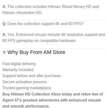
A:
The collection includes Hitman: Blood Money HD and
Hitman: Absolution HD.
Q:
Does the collection support 4K and 60 FPS?
A:
Yes. Enhanced visuals include 4K resolution support and
60 FPS gameplay on compatible hardware.
⭐ Why Buy From AM Store
Fast digital delivery.
Warranty included.
Support before and after purchase.
Secure activation process.
Trusted gaming marketplace.
Buy Hitman HD Collection Xbox today and relive two of
Agent 47’s greatest adventures with enhanced visuals
and smooth performance.