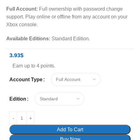
Full Account:
Full ownership with password change
support. Play online or offline from any account on your
Xbox console.
Available Editions:
Standard Edition.
3.93
$
Earn up to 4 points.
Account Type
Edition
Add To Cart
Buy Now