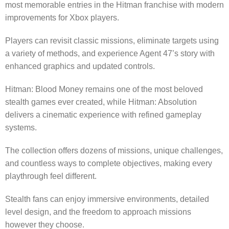
most memorable entries in the Hitman franchise with modern
improvements for Xbox players.
Players can revisit classic missions, eliminate targets using
a variety of methods, and experience Agent 47’s story with
enhanced graphics and updated controls.
Hitman: Blood Money remains one of the most beloved
stealth games ever created, while Hitman: Absolution
delivers a cinematic experience with refined gameplay
systems.
The collection offers dozens of missions, unique challenges,
and countless ways to complete objectives, making every
playthrough feel different.
Stealth fans can enjoy immersive environments, detailed
level design, and the freedom to approach missions
however they choose.