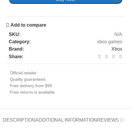
Add to compare
SKU:
N/A
Category:
xbox games
Brand:
Xbox
Share:
Official retailer
Quality guaranteed
Free delivery from $99
Free returns is available
DESCRIPTION
ADDITIONAL INFORMATION
REVIEWS (0)