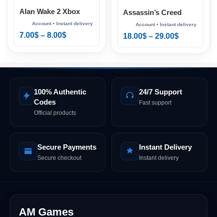
Alan Wake 2 Xbox
Assassin’s Creed
Shadows Xbox
7.00
$
–
8.00
$
18.00
$
–
29.00
$
100% Authentic
24/7 Support
Codes
Fast support
Official products
Secure Payments
Instant Delivery
Secure checkout
Instant delivery
AM Games