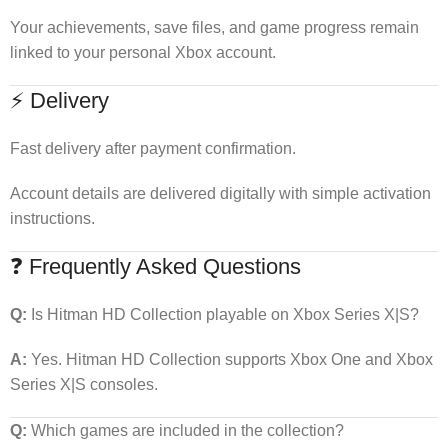
Your achievements, save files, and game progress remain
linked to your personal Xbox account.
⚡ Delivery
Fast delivery after payment confirmation.
Account details are delivered digitally with simple activation
instructions.
❓ Frequently Asked Questions
Q:
Is Hitman HD Collection playable on Xbox Series X|S?
A:
Yes. Hitman HD Collection supports Xbox One and Xbox
Series X|S consoles.
Q:
Which games are included in the collection?