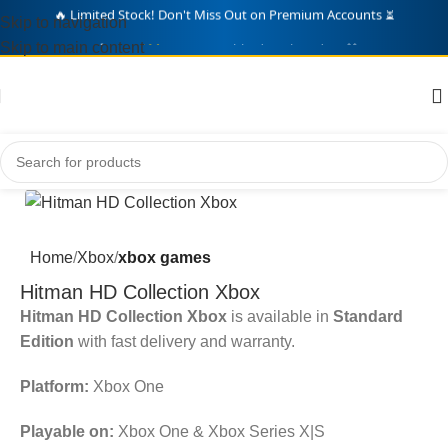
Skip to navigation
🛒 Over
214
Gamers Grabbed Deals Today! 🎁
Skip to main content
Home
Xbox
xbox games
Hitman HD Collection Xbox
Hitman HD Collection Xbox
is available in
Standard
Edition
with fast delivery and warranty.
Platform:
Xbox One
Playable on:
Xbox One & Xbox Series X|S