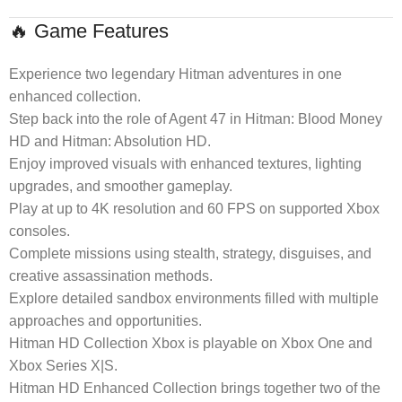
🔥 Game Features
Experience two legendary Hitman adventures in one
enhanced collection.
Step back into the role of Agent 47 in Hitman: Blood Money
HD and Hitman: Absolution HD.
Enjoy improved visuals with enhanced textures, lighting
upgrades, and smoother gameplay.
Play at up to 4K resolution and 60 FPS on supported Xbox
consoles.
Complete missions using stealth, strategy, disguises, and
creative assassination methods.
Explore detailed sandbox environments filled with multiple
approaches and opportunities.
Hitman HD Collection Xbox is playable on Xbox One and
Xbox Series X|S.
Hitman HD Enhanced Collection brings together two of the