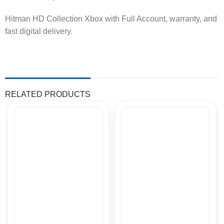
Hitman HD Collection Xbox with Full Account, warranty, and
fast digital delivery.
RELATED PRODUCTS