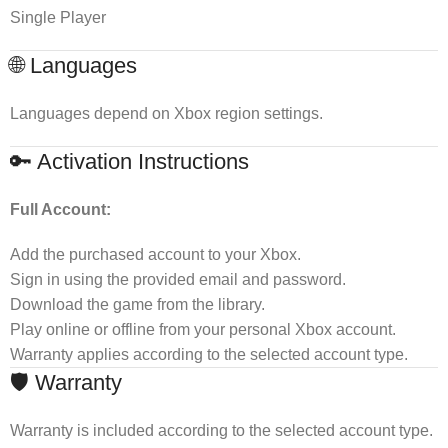
Single Player
🌐 Languages
Languages depend on Xbox region settings.
🔑 Activation Instructions
Full Account:
Add the purchased account to your Xbox.
Sign in using the provided email and password.
Download the game from the library.
Play online or offline from your personal Xbox account.
Warranty applies according to the selected account type.
🛡 Warranty
Warranty is included according to the selected account type.