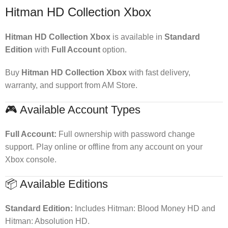
Hitman HD Collection Xbox
Hitman HD Collection Xbox
is available in
Standard
Edition
with
Full Account
option.
Buy
Hitman HD Collection Xbox
with fast delivery,
warranty, and support from AM Store.
🎮 Available Account Types
Full Account:
Full ownership with password change
support. Play online or offline from any account on your
Xbox console.
📦 Available Editions
Standard Edition:
Includes Hitman: Blood Money HD and
Hitman: Absolution HD.