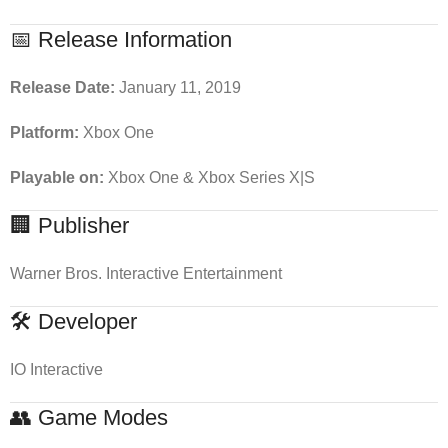
📅 Release Information
Release Date:
January 11, 2019
Platform:
Xbox One
Playable on:
Xbox One & Xbox Series X|S
🏢 Publisher
Warner Bros. Interactive Entertainment
🛠 Developer
IO Interactive
👥 Game Modes