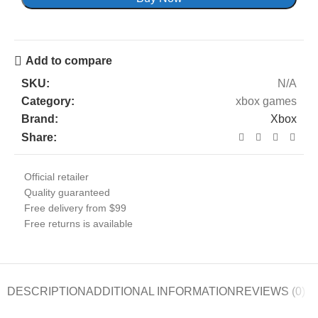
Add to compare
SKU:
N/A
Category:
xbox games
Brand:
Xbox
Share:
Official retailer
Quality guaranteed
Free delivery from $99
Free returns is available
DESCRIPTION
ADDITIONAL INFORMATION
REVIEWS (0)