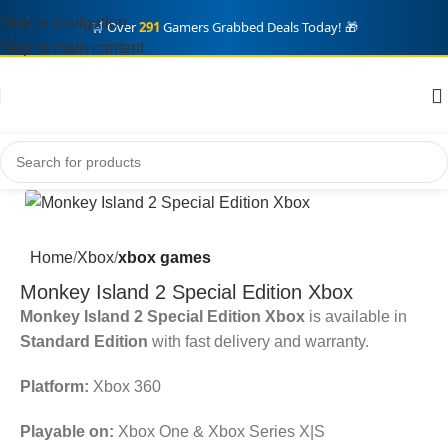
Skip to navigation
🛒 Over
291
Gamers Grabbed Deals Today! 🎁
Skip to main content
Home
Xbox
xbox games
Monkey Island 2 Special Edition Xbox
Monkey Island 2 Special Edition Xbox
is available in
Standard Edition
with fast delivery and warranty.
Platform:
Xbox 360
Playable on:
Xbox One & Xbox Series X|S