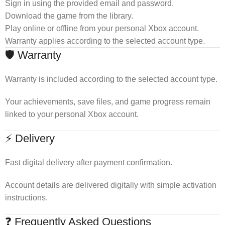
Sign in using the provided email and password.
Download the game from the library.
Play online or offline from your personal Xbox account.
Warranty applies according to the selected account type.
🛡 Warranty
Warranty is included according to the selected account type.
Your achievements, save files, and game progress remain
linked to your personal Xbox account.
⚡ Delivery
Fast digital delivery after payment confirmation.
Account details are delivered digitally with simple activation
instructions.
❓ Frequently Asked Questions