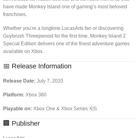
have made Monkey Island one of gaming’s most beloved
franchises.
Whether you’re a longtime LucasArts fan or discovering
Guybrush Threepwood for the first time, Monkey Island 2
Special Edition delivers one of the finest adventure games
available on Xbox.
📅 Release Information
Release Date:
July 7, 2010
Platform:
Xbox 360
Playable on:
Xbox One & Xbox Series X|S
🏢 Publisher