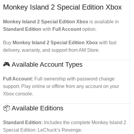
Monkey Island 2 Special Edition Xbox
Monkey Island 2 Special Edition Xbox
is available in
Standard Edition
with
Full Account
option.
Buy
Monkey Island 2 Special Edition Xbox
with fast
delivery, warranty, and support from AM Store.
🎮 Available Account Types
Full Account:
Full ownership with password change
support. Play online or offline from any account on your
Xbox console.
📦 Available Editions
Standard Edition:
Includes the complete Monkey Island 2
Special Edition: LeChuck’s Revenge.