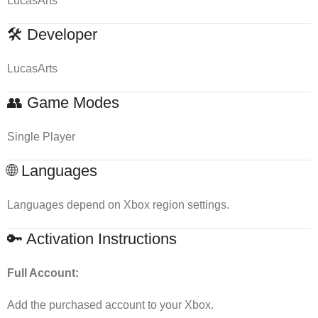
LucasArts
🛠 Developer
LucasArts
👥 Game Modes
Single Player
🌐 Languages
Languages depend on Xbox region settings.
🔑 Activation Instructions
Full Account:
Add the purchased account to your Xbox.