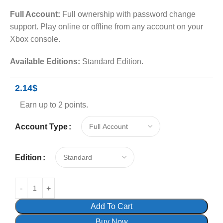
Full Account:
Full ownership with password change
support. Play online or offline from any account on your
Xbox console.
Available Editions:
Standard Edition.
2.14
$
Earn up to 2 points.
Account Type
Edition
Add To Cart
Buy Now