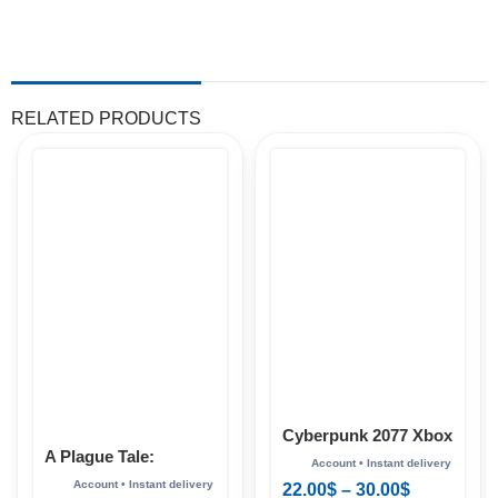
RELATED PRODUCTS
Cyberpunk 2077 Xbox
A Plague Tale:
Innocence Xbox
22.00
$
–
30.00
$