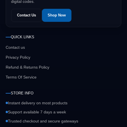
digital codes.
Contact Us
Shop Now
QUICK LINKS
Contact us
Privacy Policy
Refund & Returns Policy
Terms Of Service
STORE INFO
Instant delivery on most products
Support available 7 days a week
Trusted checkout and secure gateways