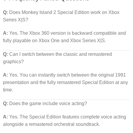
Q:
Does Monkey Island 2 Special Edition work on Xbox
Series X|S?
A:
Yes. The Xbox 360 version is backward compatible and
fully playable on Xbox One and Xbox Series X|S.
Q:
Can I switch between the classic and remastered
graphics?
A:
Yes. You can instantly switch between the original 1991
presentation and the fully remastered Special Edition at any
time.
Q:
Does the game include voice acting?
A:
Yes. The Special Edition features complete voice acting
alongside a remastered orchestral soundtrack.