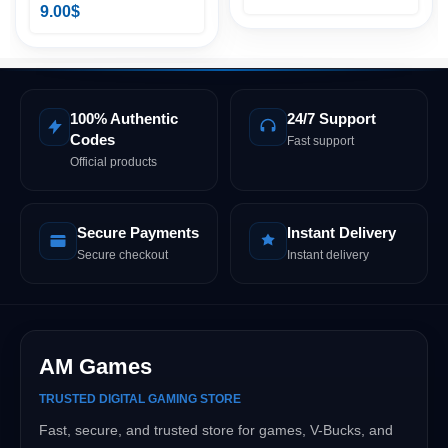
9.00
$
100% Authentic
24/7 Support
Codes
Fast support
Official products
Secure Payments
Instant Delivery
Secure checkout
Instant delivery
AM Games
TRUSTED DIGITAL GAMING STORE
Fast, secure, and trusted store for games, V-Bucks, and