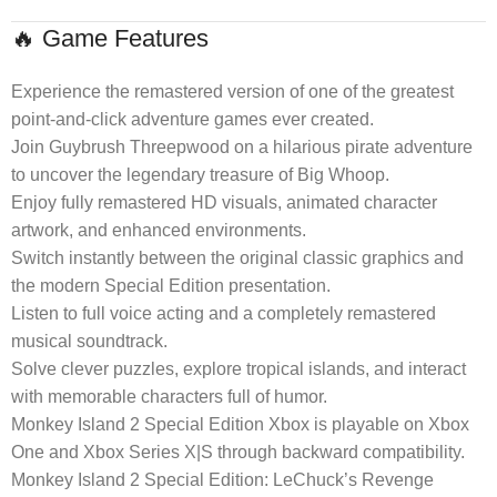
🔥 Game Features
Experience the remastered version of one of the greatest
point-and-click adventure games ever created.
Join Guybrush Threepwood on a hilarious pirate adventure
to uncover the legendary treasure of Big Whoop.
Enjoy fully remastered HD visuals, animated character
artwork, and enhanced environments.
Switch instantly between the original classic graphics and
the modern Special Edition presentation.
Listen to full voice acting and a completely remastered
musical soundtrack.
Solve clever puzzles, explore tropical islands, and interact
with memorable characters full of humor.
Monkey Island 2 Special Edition Xbox is playable on Xbox
One and Xbox Series X|S through backward compatibility.
Monkey Island 2 Special Edition: LeChuck’s Revenge