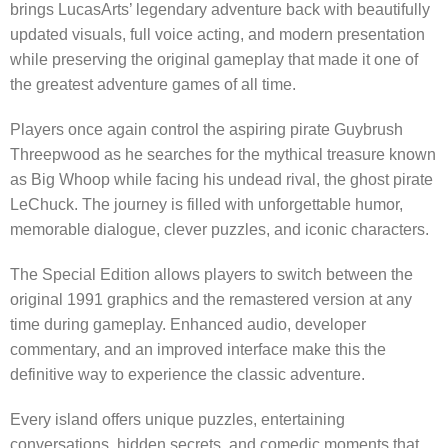
brings LucasArts’ legendary adventure back with beautifully
updated visuals, full voice acting, and modern presentation
while preserving the original gameplay that made it one of
the greatest adventure games of all time.
Players once again control the aspiring pirate Guybrush
Threepwood as he searches for the mythical treasure known
as Big Whoop while facing his undead rival, the ghost pirate
LeChuck. The journey is filled with unforgettable humor,
memorable dialogue, clever puzzles, and iconic characters.
The Special Edition allows players to switch between the
original 1991 graphics and the remastered version at any
time during gameplay. Enhanced audio, developer
commentary, and an improved interface make this the
definitive way to experience the classic adventure.
Every island offers unique puzzles, entertaining
conversations, hidden secrets, and comedic moments that