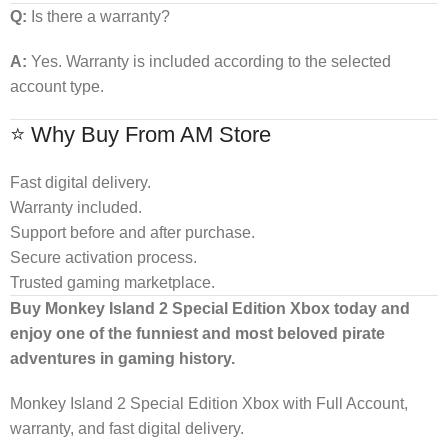
Q:
Is there a warranty?
A:
Yes. Warranty is included according to the selected
account type.
⭐ Why Buy From AM Store
Fast digital delivery.
Warranty included.
Support before and after purchase.
Secure activation process.
Trusted gaming marketplace.
Buy Monkey Island 2 Special Edition Xbox today and
enjoy one of the funniest and most beloved pirate
adventures in gaming history.
Monkey Island 2 Special Edition Xbox with Full Account,
warranty, and fast digital delivery.