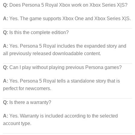
Q:
Does Persona 5 Royal Xbox work on Xbox Series X|S?
A:
Yes. The game supports Xbox One and Xbox Series X|S.
Q:
Is this the complete edition?
A:
Yes. Persona 5 Royal includes the expanded story and
all previously released downloadable content.
Q:
Can I play without playing previous Persona games?
A:
Yes. Persona 5 Royal tells a standalone story that is
perfect for newcomers.
Q:
Is there a warranty?
A:
Yes. Warranty is included according to the selected
account type.