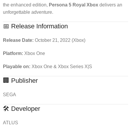
the enhanced edition,
Persona 5 Royal Xbox
delivers an
unforgettable adventure.
📅 Release Information
Release Date:
October 21, 2022 (Xbox)
Platform:
Xbox One
Playable on:
Xbox One & Xbox Series X|S
🏢 Publisher
SEGA
🛠 Developer
ATLUS