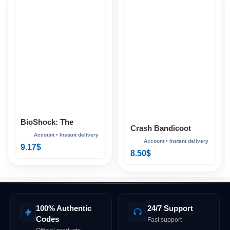
BioShock: The
Crash Bandicoot
Collection Xbox
Bundle Xbox
9.17
$
8.50
$
100% Authentic
24/7 Support
Codes
Fast support