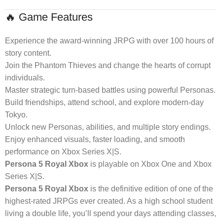
🔥 Game Features
Experience the award-winning JRPG with over 100 hours of
story content.
Join the Phantom Thieves and change the hearts of corrupt
individuals.
Master strategic turn-based battles using powerful Personas.
Build friendships, attend school, and explore modern-day
Tokyo.
Unlock new Personas, abilities, and multiple story endings.
Enjoy enhanced visuals, faster loading, and smooth
performance on Xbox Series X|S.
Persona 5 Royal Xbox
is playable on Xbox One and Xbox
Series X|S.
Persona 5 Royal Xbox
is the definitive edition of one of the
highest-rated JRPGs ever created. As a high school student
living a double life, you’ll spend your days attending classes,