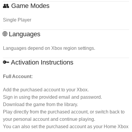
👥 Game Modes
Single Player
🌐 Languages
Languages depend on Xbox region settings.
🔑 Activation Instructions
Full Account:
Add the purchased account to your Xbox.
Sign in using the provided email and password.
Download the game from the library.
Play directly from the purchased account, or switch back to
your personal account and continue playing.
You can also set the purchased account as your Home Xbox