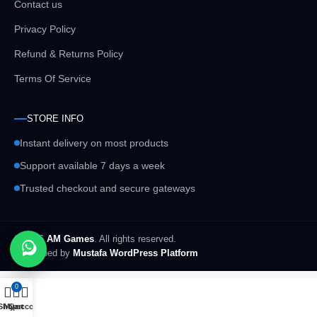
Contact us
Privacy Policy
Refund & Returns Policy
Terms Of Service
STORE INFO
Instant delivery on most products
Support available 7 days a week
Trusted checkout and secure gateways
© 2026
AM Games
. All rights reserved.
Developed by
Mustafa WordPress Platform
0
Shop
My account
Cart