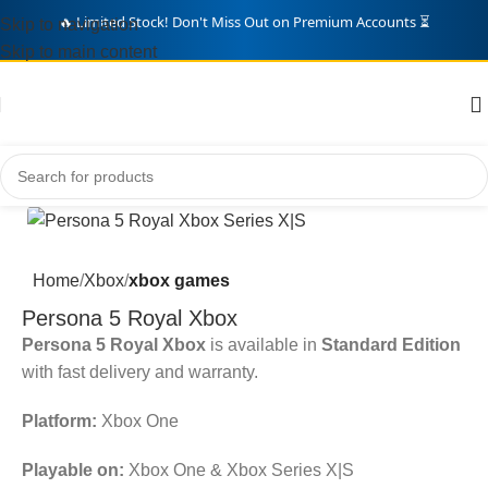
Skip to navigation
🛒 Over
342
Gamers Grabbed Deals Today! 🎁
Skip to main content
Home
Xbox
xbox games
Persona 5 Royal Xbox
Persona 5 Royal Xbox
is available in
Standard Edition
with fast delivery and warranty.
Platform:
Xbox One
Playable on:
Xbox One & Xbox Series X|S