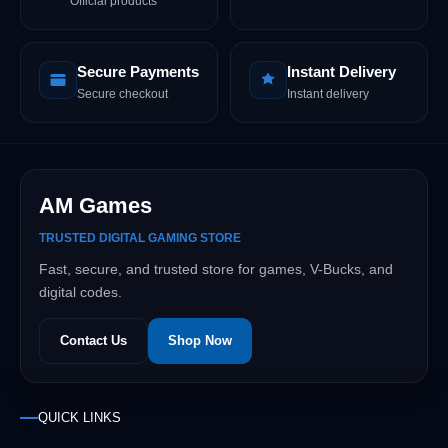
Official products
Secure Payments
Instant Delivery
Secure checkout
Instant delivery
AM Games
TRUSTED DIGITAL GAMING STORE
Fast, secure, and trusted store for games, V-Bucks, and
digital codes.
Contact Us
Shop Now
QUICK LINKS