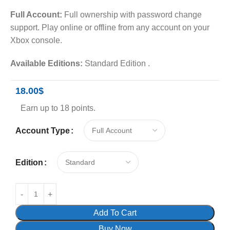
Full Account:
Full ownership with password change
support. Play online or offline from any account on your
Xbox console.
Available Editions:
Standard Edition .
18.00
$
Earn up to 18 points.
Account Type
Edition
Add To Cart
Buy Now