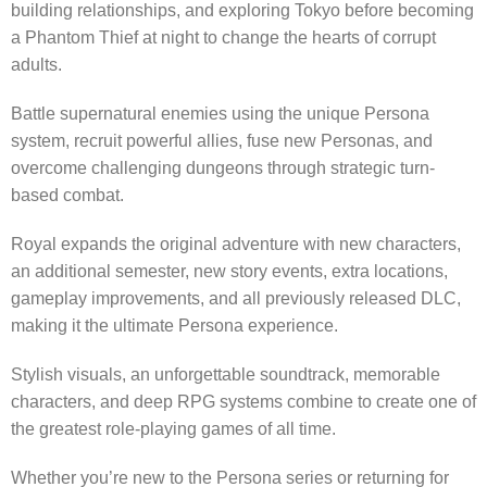
building relationships, and exploring Tokyo before becoming
a Phantom Thief at night to change the hearts of corrupt
adults.
Battle supernatural enemies using the unique Persona
system, recruit powerful allies, fuse new Personas, and
overcome challenging dungeons through strategic turn-
based combat.
Royal expands the original adventure with new characters,
an additional semester, new story events, extra locations,
gameplay improvements, and all previously released DLC,
making it the ultimate Persona experience.
Stylish visuals, an unforgettable soundtrack, memorable
characters, and deep RPG systems combine to create one of
the greatest role-playing games of all time.
Whether you’re new to the Persona series or returning for