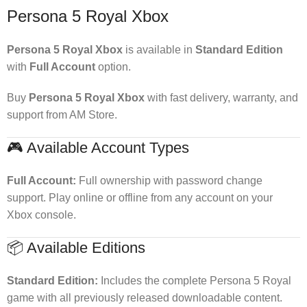
Persona 5 Royal Xbox
Persona 5 Royal Xbox
is available in
Standard Edition
with
Full Account
option.
Buy
Persona 5 Royal Xbox
with fast delivery, warranty, and
support from AM Store.
🎮 Available Account Types
Full Account:
Full ownership with password change
support. Play online or offline from any account on your
Xbox console.
📦 Available Editions
Standard Edition:
Includes the complete Persona 5 Royal
game with all previously released downloadable content.