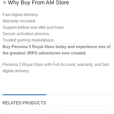
⭐ Why Buy From AM Store
Fast digital delivery.
Warranty included.
Support before and after purchase.
Secure activation process.
Trusted gaming marketplace.
Buy Persona 5 Royal Xbox today and experience one of
the greatest JRPG adventures ever created.
Persona 5 Royal Xbox with Full Account, warranty, and fast
digital delivery.
RELATED PRODUCTS