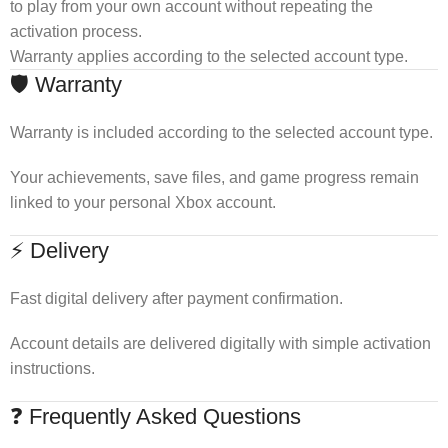
to play from your own account without repeating the
activation process.
Warranty applies according to the selected account type.
🛡 Warranty
Warranty is included according to the selected account type.
Your achievements, save files, and game progress remain
linked to your personal Xbox account.
⚡ Delivery
Fast digital delivery after payment confirmation.
Account details are delivered digitally with simple activation
instructions.
❓ Frequently Asked Questions