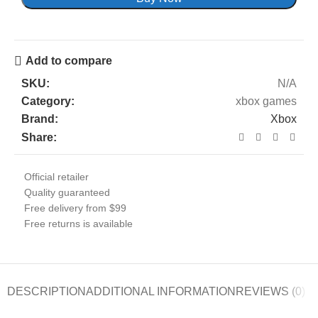
Add to compare
SKU:
N/A
Category:
xbox games
Brand:
Xbox
Share:
Official retailer
Quality guaranteed
Free delivery from $99
Free returns is available
DESCRIPTION
ADDITIONAL INFORMATION
REVIEWS (0)