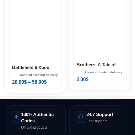
Brothers: A Tale of
Battlefield 6 Xbox
Two Sons Xbox
2.00
$
28.00
$
–
58.00
$
100% Authentic
24/7 Support
Codes
Fast support
Official products