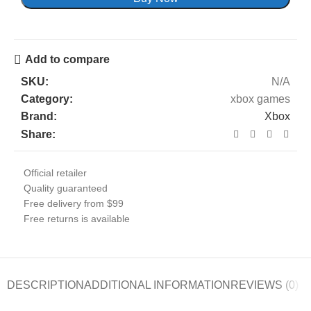
Add to compare
SKU:
N/A
Category:
xbox games
Brand:
Xbox
Share:
Official retailer
Quality guaranteed
Free delivery from $99
Free returns is available
DESCRIPTION
ADDITIONAL INFORMATION
REVIEWS (0)