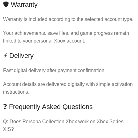
🛡 Warranty
Warranty is included according to the selected account type.
Your achievements, save files, and game progress remain
linked to your personal Xbox account.
⚡ Delivery
Fast digital delivery after payment confirmation.
Account details are delivered digitally with simple activation
instructions.
❓ Frequently Asked Questions
Q:
Does Persona Collection Xbox work on Xbox Series
X|S?