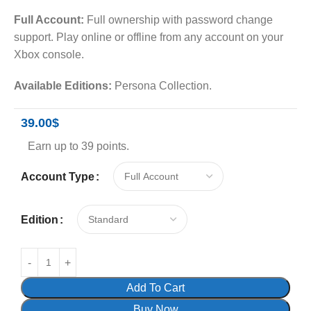
Full Account:
Full ownership with password change
support. Play online or offline from any account on your
Xbox console.
Available Editions:
Persona Collection.
39.00
$
Earn up to 39 points.
Account Type
Edition
Add To Cart
Buy Now