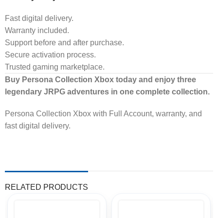
Fast digital delivery.
Warranty included.
Support before and after purchase.
Secure activation process.
Trusted gaming marketplace.
Buy Persona Collection Xbox today and enjoy three
legendary JRPG adventures in one complete collection.
Persona Collection Xbox with Full Account, warranty, and
fast digital delivery.
RELATED PRODUCTS