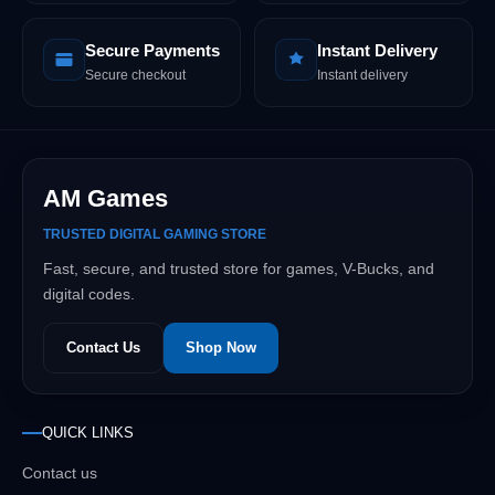
Secure Payments
Instant Delivery
Secure checkout
Instant delivery
AM Games
TRUSTED DIGITAL GAMING STORE
Fast, secure, and trusted store for games, V-Bucks, and
digital codes.
Contact Us
Shop Now
QUICK LINKS
Contact us