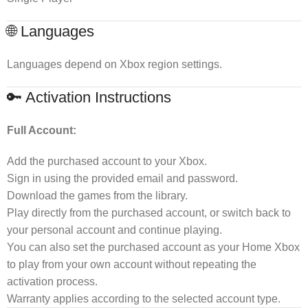
🌐 Languages
Languages depend on Xbox region settings.
🔑 Activation Instructions
Full Account:
Add the purchased account to your Xbox.
Sign in using the provided email and password.
Download the games from the library.
Play directly from the purchased account, or switch back to
your personal account and continue playing.
You can also set the purchased account as your Home Xbox
to play from your own account without repeating the
activation process.
Warranty applies according to the selected account type.