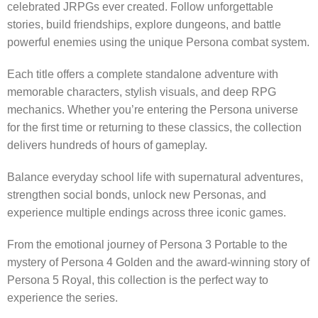
celebrated JRPGs ever created. Follow unforgettable
stories, build friendships, explore dungeons, and battle
powerful enemies using the unique Persona combat system.
Each title offers a complete standalone adventure with
memorable characters, stylish visuals, and deep RPG
mechanics. Whether you’re entering the Persona universe
for the first time or returning to these classics, the collection
delivers hundreds of hours of gameplay.
Balance everyday school life with supernatural adventures,
strengthen social bonds, unlock new Personas, and
experience multiple endings across three iconic games.
From the emotional journey of Persona 3 Portable to the
mystery of Persona 4 Golden and the award-winning story of
Persona 5 Royal, this collection is the perfect way to
experience the series.