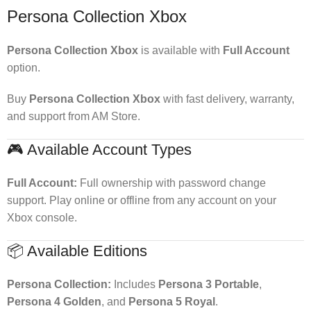
Persona Collection Xbox
Persona Collection Xbox
is available with
Full Account
option.
Buy
Persona Collection Xbox
with fast delivery, warranty,
and support from AM Store.
🎮 Available Account Types
Full Account:
Full ownership with password change
support. Play online or offline from any account on your
Xbox console.
📦 Available Editions
Persona Collection:
Includes
Persona 3 Portable
,
Persona 4 Golden
, and
Persona 5 Royal
.