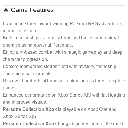
🔥 Game Features
Experience three award-winning Persona RPG adventures
in one collection.
Build relationships, attend school, and battle supernatural
enemies using powerful Personas.
Enjoy turn-based combat with strategic gameplay and deep
character progression.
Explore memorable stories filled with mystery, friendship,
and emotional moments.
Discover hundreds of hours of content across three complete
games.
Enhanced performance on Xbox Series X|S with fast loading
and improved visuals.
Persona Collection Xbox
is playable on Xbox One and
Xbox Series X|S.
Persona Collection Xbox
brings together three of the most