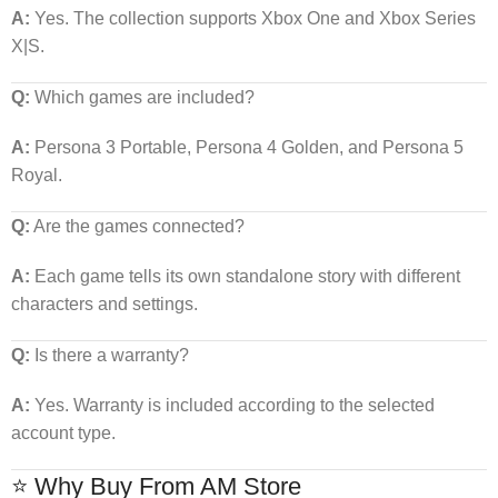
A:
Yes. The collection supports Xbox One and Xbox Series
X|S.
Q:
Which games are included?
A:
Persona 3 Portable, Persona 4 Golden, and Persona 5
Royal.
Q:
Are the games connected?
A:
Each game tells its own standalone story with different
characters and settings.
Q:
Is there a warranty?
A:
Yes. Warranty is included according to the selected
account type.
⭐ Why Buy From AM Store