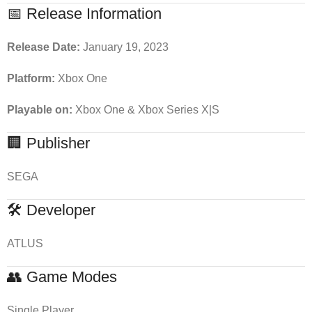
📅 Release Information
Release Date:
January 19, 2023
Platform:
Xbox One
Playable on:
Xbox One & Xbox Series X|S
🏢 Publisher
SEGA
🛠 Developer
ATLUS
👥 Game Modes
Single Player