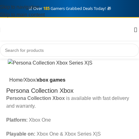
Skip to navigation
🛒 Over
185
Gamers Grabbed Deals Today! 🎁
Skip to main content
Home
Xbox
xbox games
Persona Collection Xbox
Persona Collection Xbox
is available with fast delivery
and warranty.
Platform:
Xbox One
Playable on:
Xbox One & Xbox Series X|S