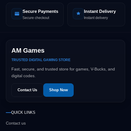
Secure Payments
Instant Delivery
Secure checkout
Instant delivery
AM Games
TRUSTED DIGITAL GAMING STORE
Fast, secure, and trusted store for games, V-Bucks, and
digital codes.
Contact Us
Shop Now
QUICK LINKS
Contact us