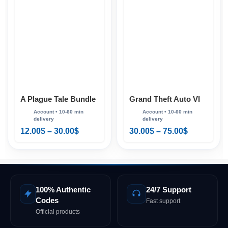
Grand Theft Auto VI
A Plague Tale Bundle
(GTA 6) PS5
PS4 & PS5
30.00
$
–
75.00
$
12.00
$
–
30.00
$
100% Authentic
24/7 Support
Codes
Fast support
Official products