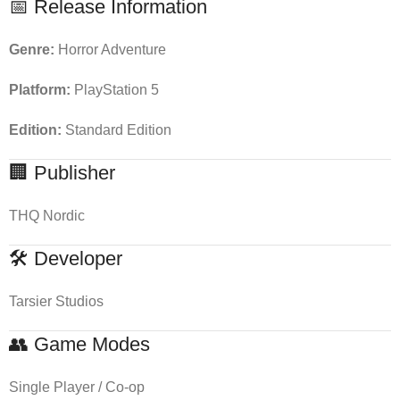
📅 Release Information
Genre:
Horror Adventure
Platform:
PlayStation 5
Edition:
Standard Edition
🏢 Publisher
THQ Nordic
🛠 Developer
Tarsier Studios
👥 Game Modes
Single Player / Co-op