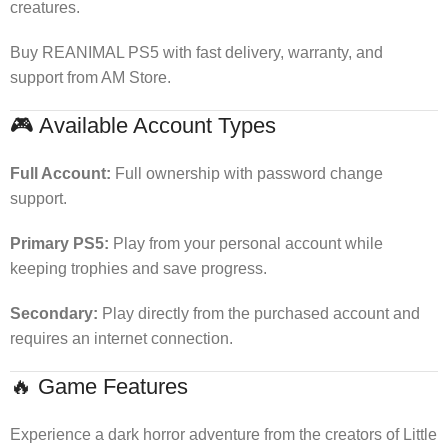
creatures.
Buy REANIMAL PS5 with fast delivery, warranty, and
support from AM Store.
🎮 Available Account Types
Full Account:
Full ownership with password change
support.
Primary PS5:
Play from your personal account while
keeping trophies and save progress.
Secondary:
Play directly from the purchased account and
requires an internet connection.
🔥 Game Features
Experience a dark horror adventure from the creators of Little