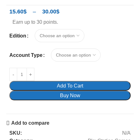
15.60
$
–
30.00
$
Earn up to 30 points.
Edition
Account Type
Add To Cart
Buy Now
Add to compare
SKU:
N/A