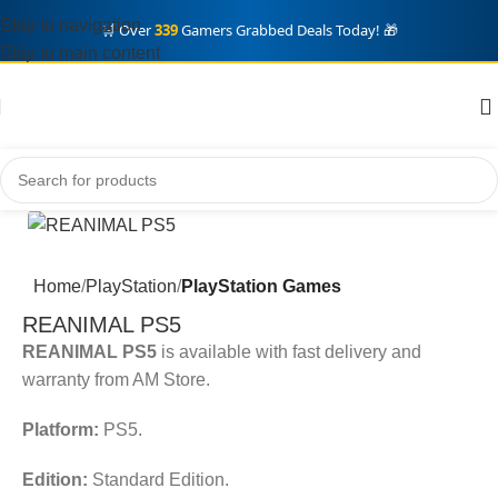
Skip to navigation
🛒 Over
339
Gamers Grabbed Deals Today! 🎁
Skip to main content
Home
PlayStation
PlayStation Games
REANIMAL PS5
REANIMAL PS5
is available with fast delivery and
warranty from AM Store.
Platform:
PS5.
Edition:
Standard Edition.