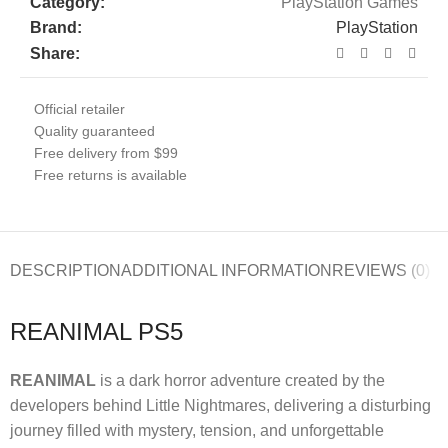
Category:
PlayStation Games
Brand:
PlayStation
Share:
Official retailer
Quality guaranteed
Free delivery from $99
Free returns is available
DESCRIPTION
ADDITIONAL INFORMATION
REVIEWS (0)
REANIMAL PS5
REANIMAL
is a dark horror adventure created by the
developers behind Little Nightmares, delivering a disturbing
journey filled with mystery, tension, and unforgettable