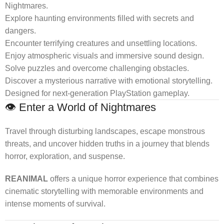
Nightmares.
Explore haunting environments filled with secrets and
dangers.
Encounter terrifying creatures and unsettling locations.
Enjoy atmospheric visuals and immersive sound design.
Solve puzzles and overcome challenging obstacles.
Discover a mysterious narrative with emotional storytelling.
Designed for next-generation PlayStation gameplay.
👁️ Enter a World of Nightmares
Travel through disturbing landscapes, escape monstrous
threats, and uncover hidden truths in a journey that blends
horror, exploration, and suspense.
REANIMAL
offers a unique horror experience that combines
cinematic storytelling with memorable environments and
intense moments of survival.