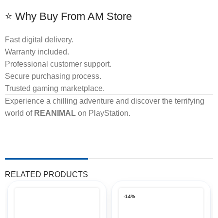
⭐ Why Buy From AM Store
Fast digital delivery.
Warranty included.
Professional customer support.
Secure purchasing process.
Trusted gaming marketplace.
Experience a chilling adventure and discover the terrifying
world of
REANIMAL
on PlayStation.
RELATED PRODUCTS
-14%