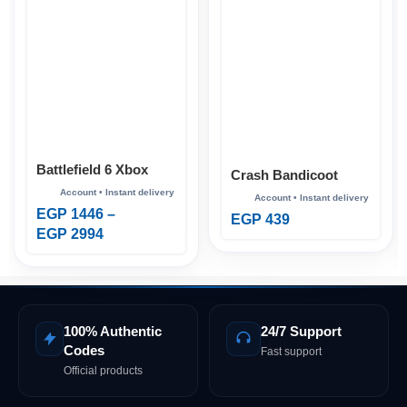
Battlefield 6 Xbox
Crash Bandicoot
Bundle Xbox
EGP
1446
–
EGP
439
EGP
2994
100% Authentic
24/7 Support
Codes
Fast support
Official products