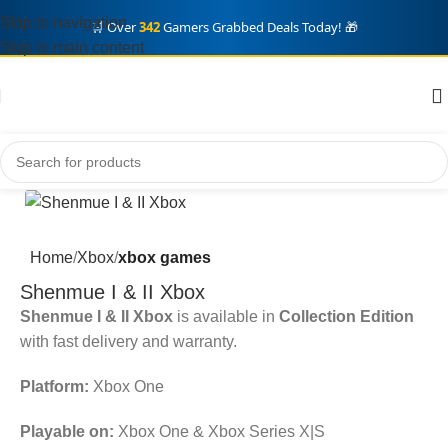
Skip to navigation
🛒 Over
342
Gamers Grabbed Deals Today! 🎁
Skip to main content
Home
Xbox
xbox games
Shenmue I & II Xbox
Shenmue I & II Xbox
is available in
Collection Edition
with fast delivery and warranty.
Platform:
Xbox One
Playable on:
Xbox One & Xbox Series X|S