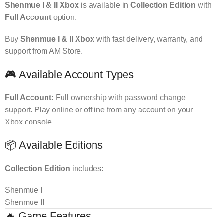
Shenmue I & II Xbox
is available in
Collection Edition
with
Full Account
option.
Buy
Shenmue I & II Xbox
with fast delivery, warranty, and
support from AM Store.
🎮 Available Account Types
Full Account:
Full ownership with password change
support. Play online or offline from any account on your
Xbox console.
📦 Available Editions
Collection Edition
includes:
Shenmue I
Shenmue II
🔥 Game Features