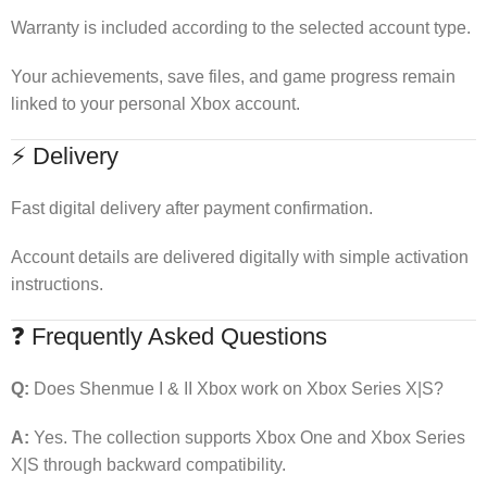
Warranty is included according to the selected account type.
Your achievements, save files, and game progress remain
linked to your personal Xbox account.
⚡ Delivery
Fast digital delivery after payment confirmation.
Account details are delivered digitally with simple activation
instructions.
❓ Frequently Asked Questions
Q:
Does Shenmue I & II Xbox work on Xbox Series X|S?
A:
Yes. The collection supports Xbox One and Xbox Series
X|S through backward compatibility.