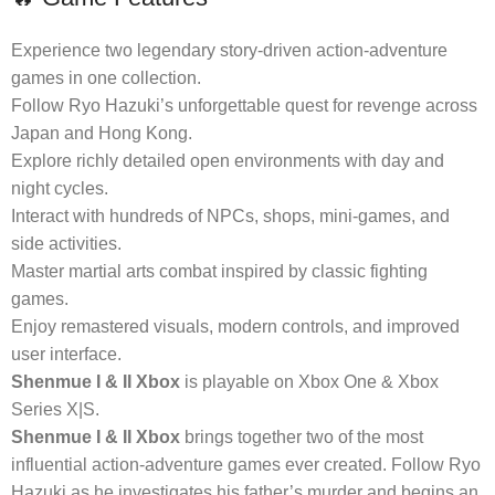
Experience two legendary story-driven action-adventure
games in one collection.
Follow Ryo Hazuki’s unforgettable quest for revenge across
Japan and Hong Kong.
Explore richly detailed open environments with day and
night cycles.
Interact with hundreds of NPCs, shops, mini-games, and
side activities.
Master martial arts combat inspired by classic fighting
games.
Enjoy remastered visuals, modern controls, and improved
user interface.
Shenmue I & II Xbox
is playable on Xbox One & Xbox
Series X|S.
Shenmue I & II Xbox
brings together two of the most
influential action-adventure games ever created. Follow Ryo
Hazuki as he investigates his father’s murder and begins an