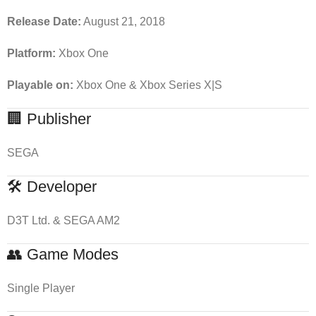
Release Date:
August 21, 2018
Platform:
Xbox One
Playable on:
Xbox One & Xbox Series X|S
🏢 Publisher
SEGA
🛠 Developer
D3T Ltd. & SEGA AM2
👥 Game Modes
Single Player