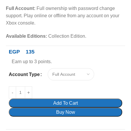
Full Account:
Full ownership with password change
support. Play online or offline from any account on your
Xbox console.
Available Editions:
Collection Edition.
EGP
135
Earn up to 3 points.
Account Type
Add To Cart
Buy Now