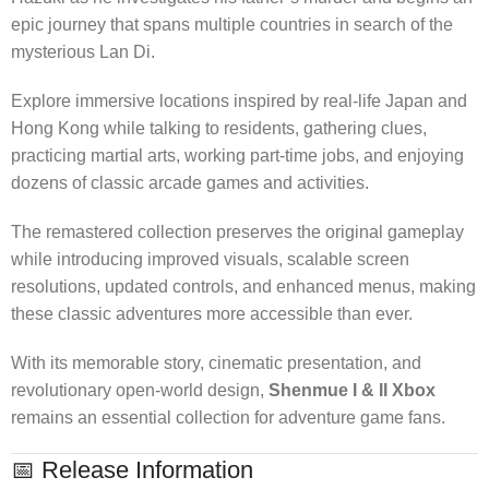
epic journey that spans multiple countries in search of the
mysterious Lan Di.
Explore immersive locations inspired by real-life Japan and
Hong Kong while talking to residents, gathering clues,
practicing martial arts, working part-time jobs, and enjoying
dozens of classic arcade games and activities.
The remastered collection preserves the original gameplay
while introducing improved visuals, scalable screen
resolutions, updated controls, and enhanced menus, making
these classic adventures more accessible than ever.
With its memorable story, cinematic presentation, and
revolutionary open-world design,
Shenmue I & II Xbox
remains an essential collection for adventure game fans.
📅 Release Information