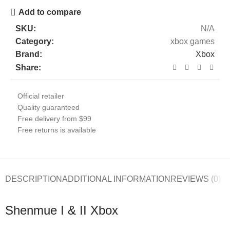
Add to compare
SKU:
N/A
Category:
xbox games
Brand:
Xbox
Share:
Official retailer
Quality guaranteed
Free delivery from $99
Free returns is available
DESCRIPTION
ADDITIONAL INFORMATION
REVIEWS (0)
Shenmue I & II Xbox