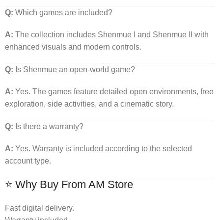
Q:
Which games are included?
A:
The collection includes Shenmue I and Shenmue II with
enhanced visuals and modern controls.
Q:
Is Shenmue an open-world game?
A:
Yes. The games feature detailed open environments, free
exploration, side activities, and a cinematic story.
Q:
Is there a warranty?
A:
Yes. Warranty is included according to the selected
account type.
⭐ Why Buy From AM Store
Fast digital delivery.