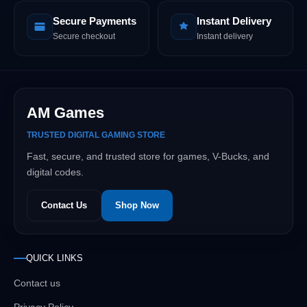
Secure Payments
Instant Delivery
Secure checkout
Instant delivery
AM Games
TRUSTED DIGITAL GAMING STORE
Fast, secure, and trusted store for games, V-Bucks, and
digital codes.
Contact Us
Shop Now
QUICK LINKS
Contact us