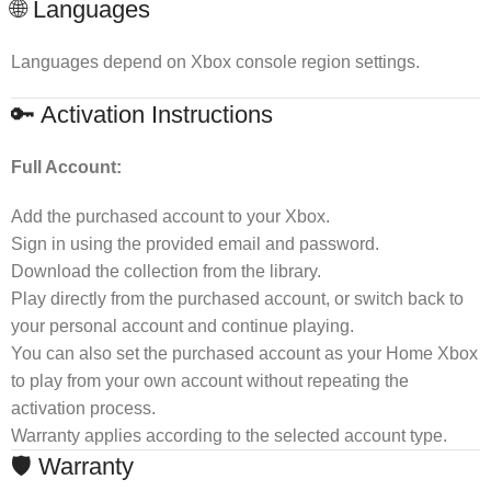
🌐 Languages
Languages depend on Xbox console region settings.
🔑 Activation Instructions
Full Account:
Add the purchased account to your Xbox.
Sign in using the provided email and password.
Download the collection from the library.
Play directly from the purchased account, or switch back to
your personal account and continue playing.
You can also set the purchased account as your Home Xbox
to play from your own account without repeating the
activation process.
Warranty applies according to the selected account type.
🛡 Warranty