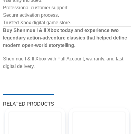
Warranty included.
Professional customer support.
Secure activation process.
Trusted Xbox digital game store.
Buy Shenmue I & II Xbox today and experience two
legendary action-adventure classics that helped define
modern open-world storytelling.
Shenmue I & II Xbox with Full Account, warranty, and fast
digital delivery.
RELATED PRODUCTS