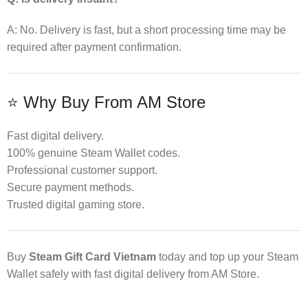
A: No. Delivery is fast, but a short processing time may be
required after payment confirmation.
⭐ Why Buy From AM Store
Fast digital delivery.
100% genuine Steam Wallet codes.
Professional customer support.
Secure payment methods.
Trusted digital gaming store.
Buy
Steam Gift Card Vietnam
today and top up your Steam
Wallet safely with fast digital delivery from AM Store.