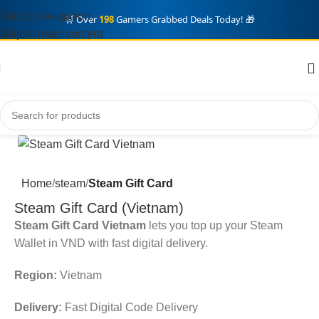
Skip to navigation
🛒 Over
198
Gamers Grabbed Deals Today! 🎁
Skip to main content
Home
steam
Steam Gift Card
Steam Gift Card (Vietnam)
Steam Gift Card Vietnam
lets you top up your Steam
Wallet in VND with fast digital delivery.
Region:
Vietnam
Delivery:
Fast Digital Code Delivery