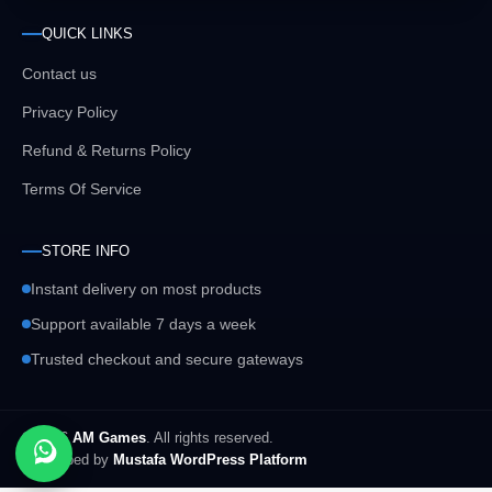
QUICK LINKS
Contact us
Privacy Policy
Refund & Returns Policy
Terms Of Service
STORE INFO
Instant delivery on most products
Support available 7 days a week
Trusted checkout and secure gateways
© 2026
AM Games
. All rights reserved.
Developed by
Mustafa WordPress Platform