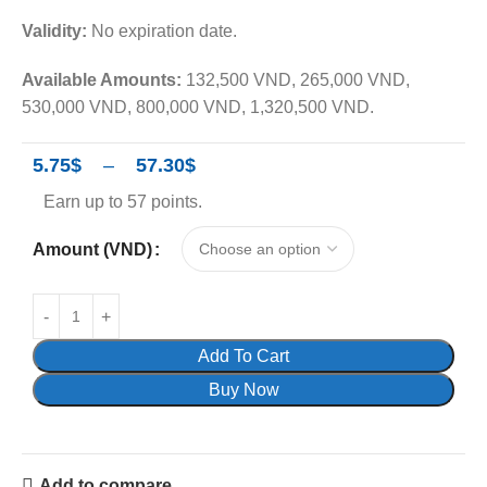
Validity:
No expiration date.
Available Amounts:
132,500 VND, 265,000 VND,
530,000 VND, 800,000 VND, 1,320,500 VND.
5.75
$
–
57.30
$
Earn up to 57 points.
Amount (VND)
Add To Cart
Buy Now
Add to compare