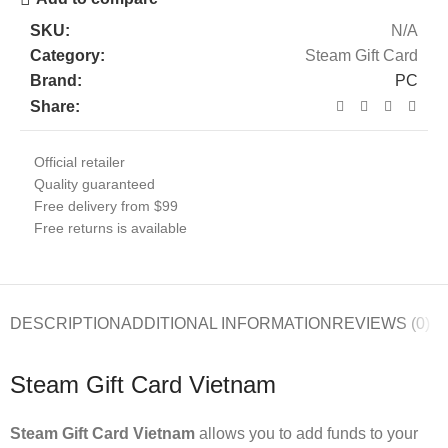
SKU:
N/A
Category:
Steam Gift Card
Brand:
PC
Share:
Official retailer
Quality guaranteed
Free delivery from $99
Free returns is available
DESCRIPTION
ADDITIONAL INFORMATION
REVIEWS (0)
Steam Gift Card Vietnam
Steam Gift Card Vietnam
allows you to add funds to your