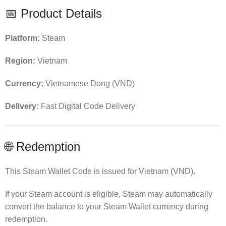
📅 Product Details
Platform:
Steam
Region:
Vietnam
Currency:
Vietnamese Dong (VND)
Delivery:
Fast Digital Code Delivery
🌐 Redemption
This Steam Wallet Code is issued for Vietnam (VND).
If your Steam account is eligible, Steam may automatically
convert the balance to your Steam Wallet currency during
redemption.