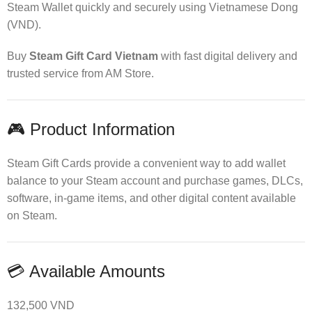
Steam Wallet quickly and securely using Vietnamese Dong
(VND).
Buy
Steam Gift Card Vietnam
with fast digital delivery and
trusted service from AM Store.
🎮 Product Information
Steam Gift Cards provide a convenient way to add wallet
balance to your Steam account and purchase games, DLCs,
software, in-game items, and other digital content available
on Steam.
💳 Available Amounts
132,500 VND