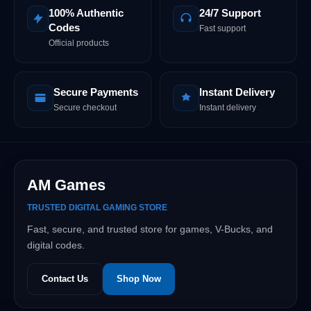
100% Authentic
24/7 Support
Codes
Fast support
Official products
Secure Payments
Instant Delivery
Secure checkout
Instant delivery
AM Games
TRUSTED DIGITAL GAMING STORE
Fast, secure, and trusted store for games, V-Bucks, and
digital codes.
Contact Us
Shop Now