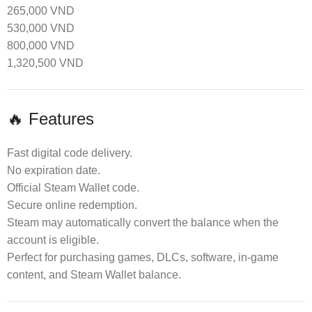
265,000 VND
530,000 VND
800,000 VND
1,320,500 VND
🔥 Features
Fast digital code delivery.
No expiration date.
Official Steam Wallet code.
Secure online redemption.
Steam may automatically convert the balance when the
account is eligible.
Perfect for purchasing games, DLCs, software, in-game
content, and Steam Wallet balance.