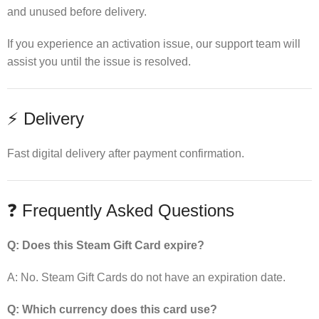
and unused before delivery.
If you experience an activation issue, our support team will
assist you until the issue is resolved.
⚡ Delivery
Fast digital delivery after payment confirmation.
❓ Frequently Asked Questions
Q: Does this Steam Gift Card expire?
A: No. Steam Gift Cards do not have an expiration date.
Q: Which currency does this card use?