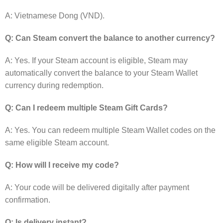
A: Vietnamese Dong (VND).
Q: Can Steam convert the balance to another currency?
A: Yes. If your Steam account is eligible, Steam may
automatically convert the balance to your Steam Wallet
currency during redemption.
Q: Can I redeem multiple Steam Gift Cards?
A: Yes. You can redeem multiple Steam Wallet codes on the
same eligible Steam account.
Q: How will I receive my code?
A: Your code will be delivered digitally after payment
confirmation.
Q: Is delivery instant?