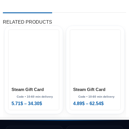
RELATED PRODUCTS
Steam Gift Card
Steam Gift Card
(Korea)
(Mexico)
5.71
$
–
34.30
$
4.89
$
–
62.54
$