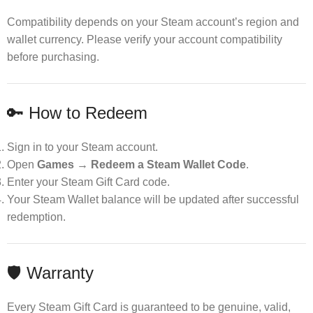
Compatibility depends on your Steam account’s region and
wallet currency. Please verify your account compatibility
before purchasing.
🔑 How to Redeem
Sign in to your Steam account.
Open
Games → Redeem a Steam Wallet Code
.
Enter your Steam Gift Card code.
Your Steam Wallet balance will be updated after successful
redemption.
🛡 Warranty
Every Steam Gift Card is guaranteed to be genuine, valid,