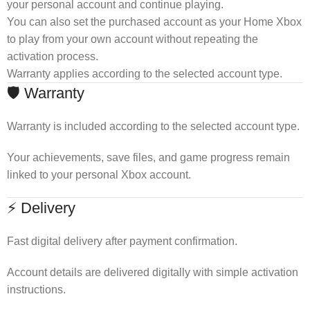
your personal account and continue playing.
You can also set the purchased account as your Home Xbox
to play from your own account without repeating the
activation process.
Warranty applies according to the selected account type.
🛡 Warranty
Warranty is included according to the selected account type.
Your achievements, save files, and game progress remain
linked to your personal Xbox account.
⚡ Delivery
Fast digital delivery after payment confirmation.
Account details are delivered digitally with simple activation
instructions.