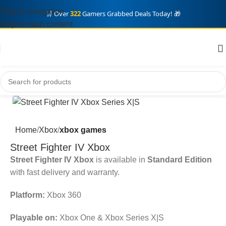
Skip to navigation
🛒 Over
322
Gamers Grabbed Deals Today! 🎁
Skip to main content
Home
Xbox
xbox games
Street Fighter IV Xbox
Street Fighter IV Xbox
is available in
Standard Edition
with fast delivery and warranty.
Platform:
Xbox 360
Playable on:
Xbox One & Xbox Series X|S