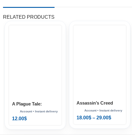
RELATED PRODUCTS
Assassin’s Creed
A Plague Tale:
Shadows Xbox
Requiem Xbox
18.00
$
–
29.00
$
12.00
$