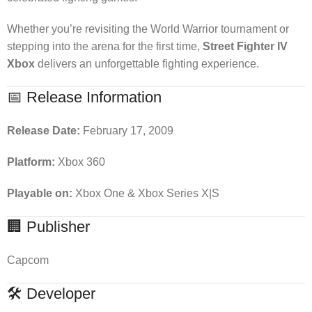
Whether you’re revisiting the World Warrior tournament or
stepping into the arena for the first time,
Street Fighter IV
Xbox
delivers an unforgettable fighting experience.
📅 Release Information
Release Date:
February 17, 2009
Platform:
Xbox 360
Playable on:
Xbox One & Xbox Series X|S
🏢 Publisher
Capcom
🛠 Developer