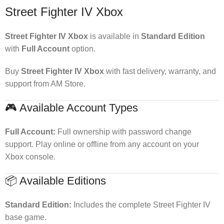
Street Fighter IV Xbox
Street Fighter IV Xbox
is available in
Standard Edition
with
Full Account
option.
Buy
Street Fighter IV Xbox
with fast delivery, warranty, and
support from AM Store.
🎮 Available Account Types
Full Account:
Full ownership with password change
support. Play online or offline from any account on your
Xbox console.
📦 Available Editions
Standard Edition:
Includes the complete Street Fighter IV
base game.