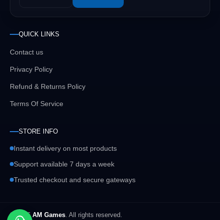
QUICK LINKS
Contact us
Privacy Policy
Refund & Returns Policy
Terms Of Service
STORE INFO
Instant delivery on most products
Support available 7 days a week
Trusted checkout and secure gateways
© 2026
AM Games
. All rights reserved.