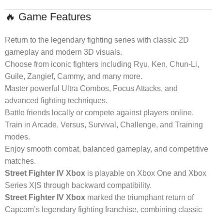
🔥 Game Features
Return to the legendary fighting series with classic 2D
gameplay and modern 3D visuals.
Choose from iconic fighters including Ryu, Ken, Chun-Li,
Guile, Zangief, Cammy, and many more.
Master powerful Ultra Combos, Focus Attacks, and
advanced fighting techniques.
Battle friends locally or compete against players online.
Train in Arcade, Versus, Survival, Challenge, and Training
modes.
Enjoy smooth combat, balanced gameplay, and competitive
matches.
Street Fighter IV Xbox
is playable on Xbox One and Xbox
Series X|S through backward compatibility.
Street Fighter IV Xbox
marked the triumphant return of
Capcom’s legendary fighting franchise, combining classic