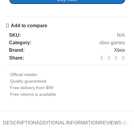
Add to compare
SKU:
N/A
Category:
xbox games
Brand:
Xbox
Share:
Official retailer
Quality guaranteed
Free delivery from $99
Free returns is available
DESCRIPTION
ADDITIONAL INFORMATION
REVIEWS (0)