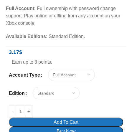
Full Account:
Full ownership with password change
support. Play online or offline from any account on your
Xbox console.
Available Editions:
Standard Edition.
3.17
$
Earn up to 3 points.
Account Type
Edition
Add To Cart
Buy Now