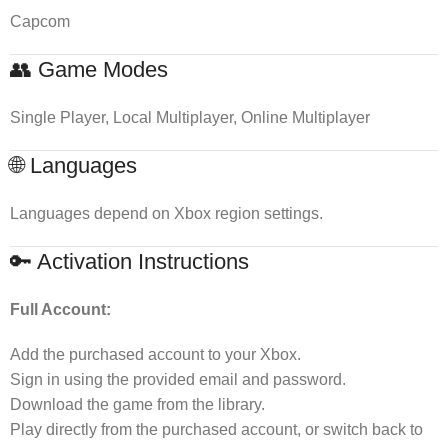
Capcom
👥 Game Modes
Single Player, Local Multiplayer, Online Multiplayer
🌐 Languages
Languages depend on Xbox region settings.
🔑 Activation Instructions
Full Account:
Add the purchased account to your Xbox.
Sign in using the provided email and password.
Download the game from the library.
Play directly from the purchased account, or switch back to