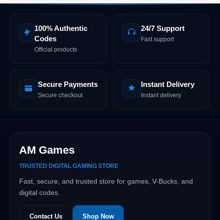
100% Authentic
24/7 Support
Codes
Fast support
Official products
Secure Payments
Instant Delivery
Secure checkout
Instant delivery
AM Games
TRUSTED DIGITAL GAMING STORE
Fast, secure, and trusted store for games, V-Bucks, and
digital codes.
Contact Us
Shop Now