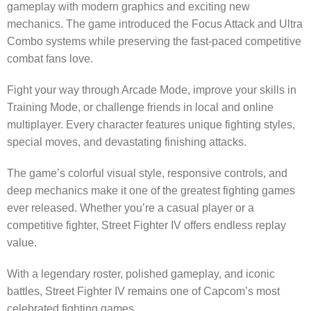
gameplay with modern graphics and exciting new
mechanics. The game introduced the Focus Attack and Ultra
Combo systems while preserving the fast-paced competitive
combat fans love.
Fight your way through Arcade Mode, improve your skills in
Training Mode, or challenge friends in local and online
multiplayer. Every character features unique fighting styles,
special moves, and devastating finishing attacks.
The game’s colorful visual style, responsive controls, and
deep mechanics make it one of the greatest fighting games
ever released. Whether you’re a casual player or a
competitive fighter, Street Fighter IV offers endless replay
value.
With a legendary roster, polished gameplay, and iconic
battles, Street Fighter IV remains one of Capcom’s most
celebrated fighting games.