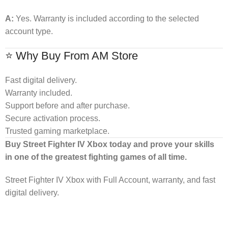
A:
Yes. Warranty is included according to the selected
account type.
⭐ Why Buy From AM Store
Fast digital delivery.
Warranty included.
Support before and after purchase.
Secure activation process.
Trusted gaming marketplace.
Buy Street Fighter IV Xbox today and prove your skills
in one of the greatest fighting games of all time.
Street Fighter IV Xbox with Full Account, warranty, and fast
digital delivery.