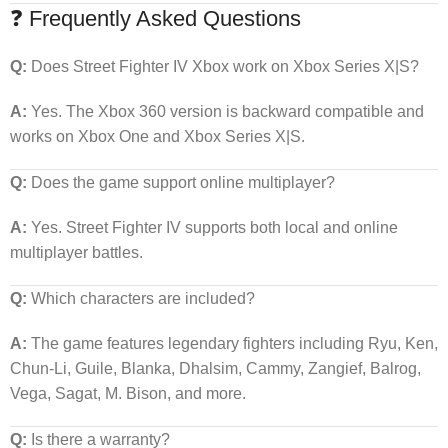
❓ Frequently Asked Questions
Q:
Does Street Fighter IV Xbox work on Xbox Series X|S?
A:
Yes. The Xbox 360 version is backward compatible and
works on Xbox One and Xbox Series X|S.
Q:
Does the game support online multiplayer?
A:
Yes. Street Fighter IV supports both local and online
multiplayer battles.
Q:
Which characters are included?
A:
The game features legendary fighters including Ryu, Ken,
Chun-Li, Guile, Blanka, Dhalsim, Cammy, Zangief, Balrog,
Vega, Sagat, M. Bison, and more.
Q:
Is there a warranty?