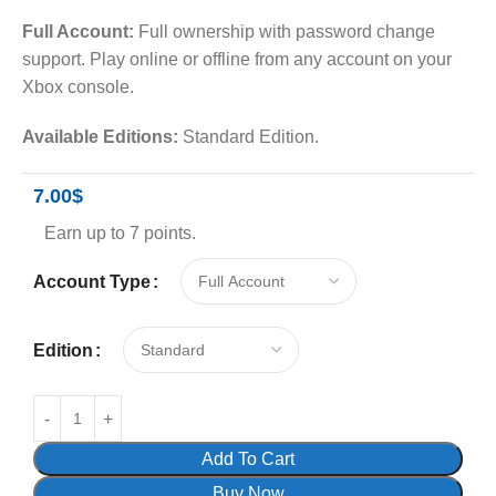
Full Account:
Full ownership with password change
support. Play online or offline from any account on your
Xbox console.
Available Editions:
Standard Edition.
7.00
$
Earn up to 7 points.
Account Type
Edition
Add To Cart
Buy Now