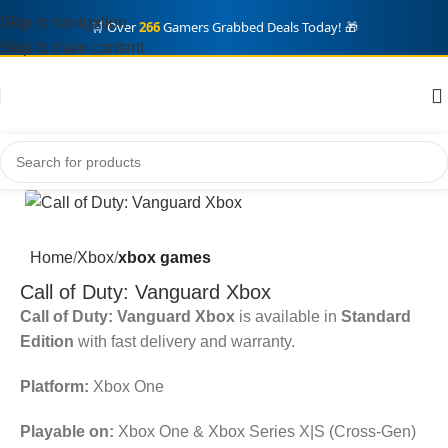
Skip to navigation
🛒 Over
266
Gamers Grabbed Deals Today! 🎁
Skip to main content
Home
Xbox
xbox games
Call of Duty: Vanguard Xbox
Call of Duty: Vanguard Xbox
is available in
Standard
Edition
with fast delivery and warranty.
Platform:
Xbox One
Playable on:
Xbox One & Xbox Series X|S (Cross-Gen)