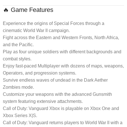
🔥 Game Features
Experience the origins of Special Forces through a
cinematic World War II campaign.
Fight across the Eastern and Western Fronts, North Africa,
and the Pacific.
Play as four unique soldiers with different backgrounds and
combat styles.
Enjoy fast-paced Multiplayer with dozens of maps, weapons,
Operators, and progression systems.
Survive endless waves of undead in the Dark Aether
Zombies mode.
Customize your weapons with the advanced Gunsmith
system featuring extensive attachments.
Call of Duty: Vanguard Xbox is playable on Xbox One and
Xbox Series X|S.
Call of Duty: Vanguard returns players to World War II with a