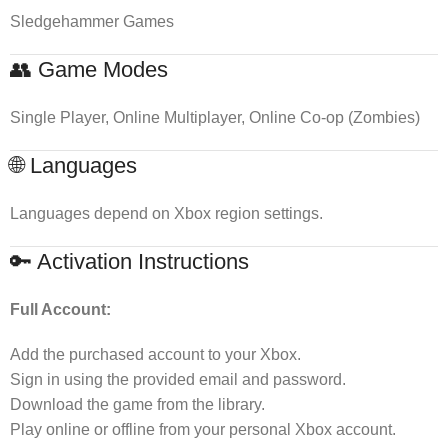
Sledgehammer Games
👥 Game Modes
Single Player, Online Multiplayer, Online Co-op (Zombies)
🌐 Languages
Languages depend on Xbox region settings.
🔑 Activation Instructions
Full Account:
Add the purchased account to your Xbox.
Sign in using the provided email and password.
Download the game from the library.
Play online or offline from your personal Xbox account.