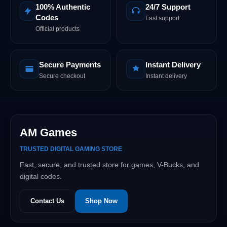
100% Authentic
24/7 Support
Codes
Fast support
Official products
Secure Payments
Instant Delivery
Secure checkout
Instant delivery
AM Games
TRUSTED DIGITAL GAMING STORE
Fast, secure, and trusted store for games, V-Bucks, and
digital codes.
Contact Us
Shop Now