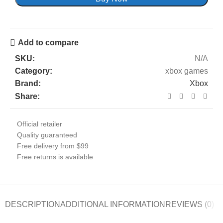
Add to compare
SKU:
N/A
Category:
xbox games
Brand:
Xbox
Share:
Official retailer
Quality guaranteed
Free delivery from $99
Free returns is available
DESCRIPTION
ADDITIONAL INFORMATION
REVIEWS (0)