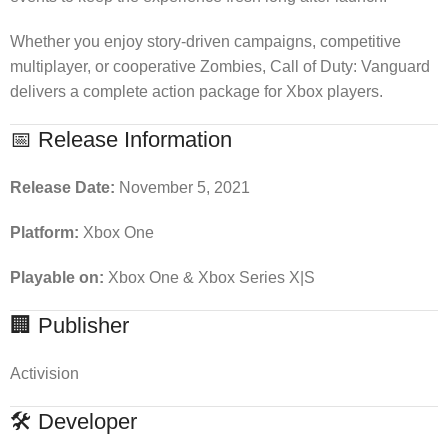
Whether you enjoy story-driven campaigns, competitive
multiplayer, or cooperative Zombies, Call of Duty: Vanguard
delivers a complete action package for Xbox players.
📅 Release Information
Release Date:
November 5, 2021
Platform:
Xbox One
Playable on:
Xbox One & Xbox Series X|S
🏢 Publisher
Activision
🛠 Developer