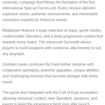
cinematic campaign that follows the formation of the first
international Special Forces unit. Every mission delivers
explosive action, authentic environments, and memorable
characters inspired by historical events.
Multiplayer features a large selection of maps, game modes,
customizable Operators, and a deep progression system that
rewards every match. The advanced Gunsmith allows
players to build weapons with numerous attachments to suit
any playstyle.
Zombies mode continues the Dark Aether storyline with
cooperative gameplay, powerful upgrades, unique abilities,
and challenging enemies that become stronger with every
round.
The game also integrates with the Call of Duty ecosystem,
allowing seasonal content, new Operators, weapons, and
events to keep the experience fresh long after launch.