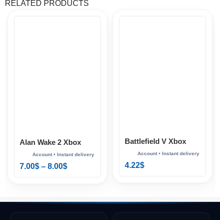
RELATED PRODUCTS
Battlefield V Xbox
Alan Wake 2 Xbox
4.22
$
7.00
$
–
8.00
$