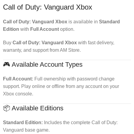
Call of Duty: Vanguard Xbox
Call of Duty: Vanguard Xbox
is available in
Standard
Edition
with
Full Account
option.
Buy
Call of Duty: Vanguard Xbox
with fast delivery,
warranty, and support from AM Store.
🎮 Available Account Types
Full Account:
Full ownership with password change
support. Play online or offline from any account on your
Xbox console.
📦 Available Editions
Standard Edition:
Includes the complete Call of Duty:
Vanguard base game.