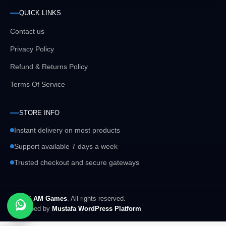
QUICK LINKS
Contact us
Privacy Policy
Refund & Returns Policy
Terms Of Service
STORE INFO
Instant delivery on most products
Support available 7 days a week
Trusted checkout and secure gateways
© 2026
AM Games
. All rights reserved.
Developed by
Mustafa WordPress Platform