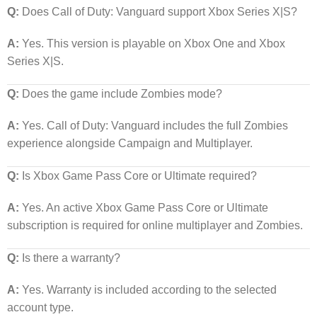
Q:
Does Call of Duty: Vanguard support Xbox Series X|S?
A:
Yes. This version is playable on Xbox One and Xbox
Series X|S.
Q:
Does the game include Zombies mode?
A:
Yes. Call of Duty: Vanguard includes the full Zombies
experience alongside Campaign and Multiplayer.
Q:
Is Xbox Game Pass Core or Ultimate required?
A:
Yes. An active Xbox Game Pass Core or Ultimate
subscription is required for online multiplayer and Zombies.
Q:
Is there a warranty?
A:
Yes. Warranty is included according to the selected
account type.