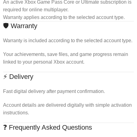
An active Xbox Game Pass Core or Ultimate subscription is
required for online multiplayer.
Warranty applies according to the selected account type.
🛡 Warranty
Warranty is included according to the selected account type.
Your achievements, save files, and game progress remain
linked to your personal Xbox account.
⚡ Delivery
Fast digital delivery after payment confirmation.
Account details are delivered digitally with simple activation
instructions.
❓ Frequently Asked Questions