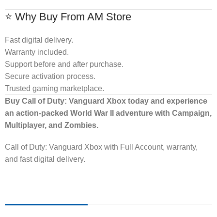
⭐ Why Buy From AM Store
Fast digital delivery.
Warranty included.
Support before and after purchase.
Secure activation process.
Trusted gaming marketplace.
Buy Call of Duty: Vanguard Xbox today and experience
an action-packed World War II adventure with Campaign,
Multiplayer, and Zombies.
Call of Duty: Vanguard Xbox with Full Account, warranty,
and fast digital delivery.