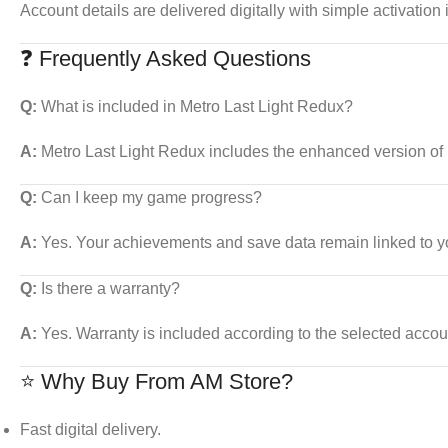
Account details are delivered digitally with simple activation 
❓ Frequently Asked Questions
Q:
What is included in Metro Last Light Redux?
A:
Metro Last Light Redux includes the enhanced version of
Q:
Can I keep my game progress?
A:
Yes. Your achievements and save data remain linked to y
Q:
Is there a warranty?
A:
Yes. Warranty is included according to the selected accou
⭐ Why Buy From AM Store?
Fast digital delivery.