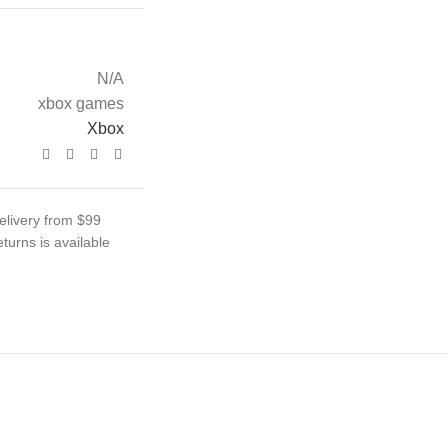
N/A
xbox games
Xbox
elivery from $99
turns is available