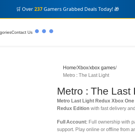
🛒 Over
237
Gamers Grabbed Deals Today! 🎁
gories
Contact Us
Home
Xbox
xbox games
Metro : The Last Light
Metro : The Last 
Metro Last Light Redux Xbox One
Redux Edition
with fast delivery an
Full Account:
Full ownership with 
support. Play online or offline from 