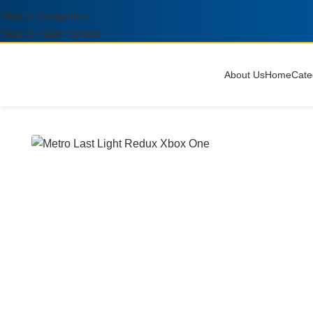
Skip to navigation
Skip to main content
About Us
Home
Cate