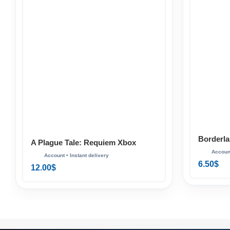
Borderla
A Plague Tale: Requiem Xbox
6.50
$
12.00
$