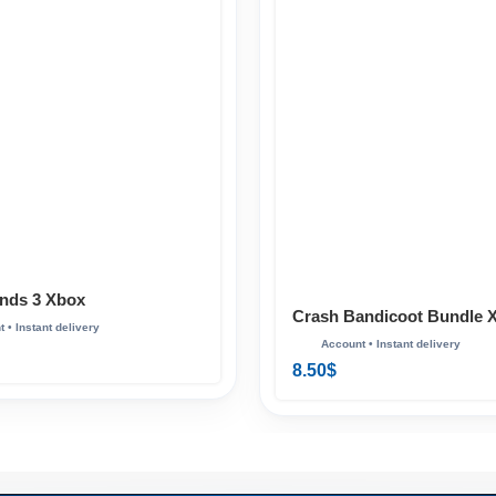
nds 3 Xbox
Crash Bandicoot Bundle 
8.50
$