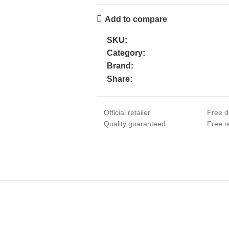
Add to compare
SKU:
Category:
Brand:
Share:
Official retailer
Free d
Quality guaranteed
Free re