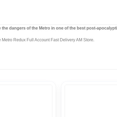
he dangers of the Metro in one of the best post-apocalypt
 Metro Redux Full Account Fast Delivery AM Store.