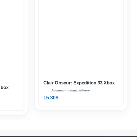
Clair Obscur: Expedition 33 Xbox
Xbox
15.30
$