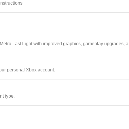
instructions.
 Metro Last Light with improved graphics, gameplay upgrades, 
our personal Xbox account.
nt type.