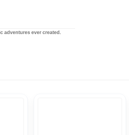
ic adventures ever created.