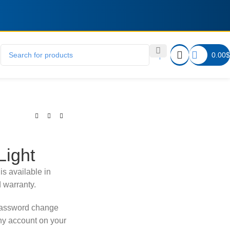
0.00
$
Light
is available in
d warranty.
password change
any account on your