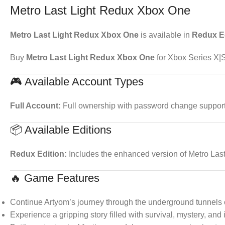
Metro Last Light Redux Xbox One
Metro Last Light Redux Xbox One
is available in
Redux E
Buy
Metro Last Light Redux Xbox One
for Xbox Series X|S
🎮 Available Account Types
Full Account:
Full ownership with password change support. 
📦 Available Editions
Redux Edition:
Includes the enhanced version of Metro Las
🔥 Game Features
Continue Artyom’s journey through the underground tunnels 
Experience a gripping story filled with survival, mystery, and 