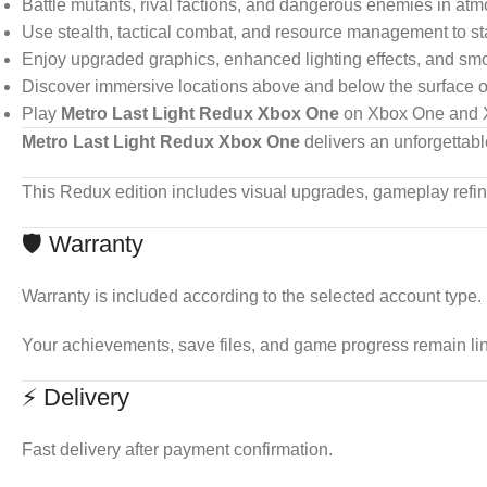
Battle mutants, rival factions, and dangerous enemies in at
Use stealth, tactical combat, and resource management to sta
Enjoy upgraded graphics, enhanced lighting effects, and sm
Discover immersive locations above and below the surface of
Play
Metro Last Light Redux Xbox One
on Xbox One and X
Metro Last Light Redux Xbox One
delivers an unforgettabl
This Redux edition includes visual upgrades, gameplay refi
🛡 Warranty
Warranty is included according to the selected account type.
Your achievements, save files, and game progress remain li
⚡ Delivery
Fast delivery after payment confirmation.