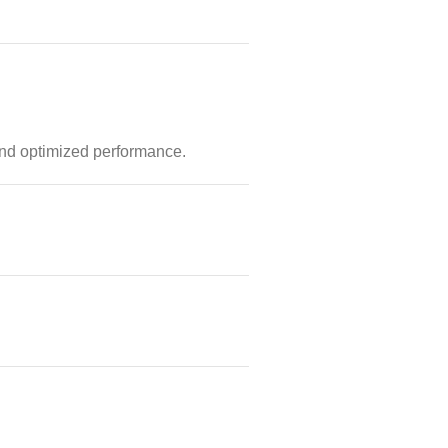
and optimized performance.