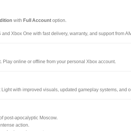
dition
with
Full Account
option.
 and Xbox One with fast delivery, warranty, and support from AM
Play online or offline from your personal Xbox account.
t Light with improved visuals, updated gameplay systems, and 
of post-apocalyptic Moscow.
intense action.