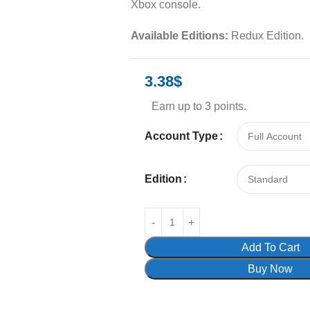
Xbox console.
Available Editions:
Redux Edition.
3.38
$
Earn up to 3 points.
Account Type
Edition
Add To Cart
Buy Now