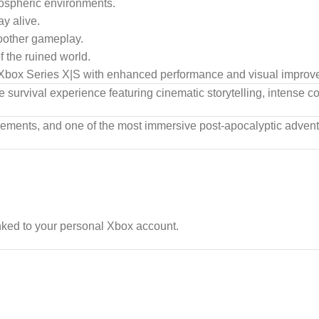
mospheric environments.
y alive.
oother gameplay.
 the ruined world.
box Series X|S with enhanced performance and visual improv
e survival experience featuring cinematic storytelling, intense 
nements, and one of the most immersive post-apocalyptic adven
nked to your personal Xbox account.