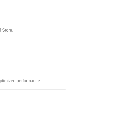
 Store.
optimized performance.