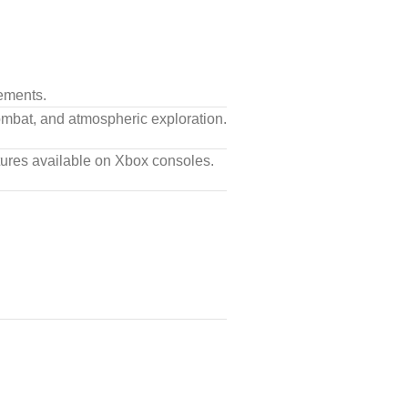
ements.
combat, and atmospheric exploration.
tures available on Xbox consoles.