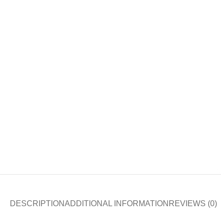
DESCRIPTION
ADDITIONAL INFORMATION
REVIEWS (0)