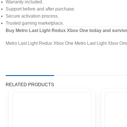
Warranty included.
Support before and after purchase.
Secure activation process.
Trusted gaming marketplace.
Buy Metro Last Light Redux Xbox One today and survive t
Metro Last Light Redux Xbox One Metro Last Light Xbox One
RELATED PRODUCTS