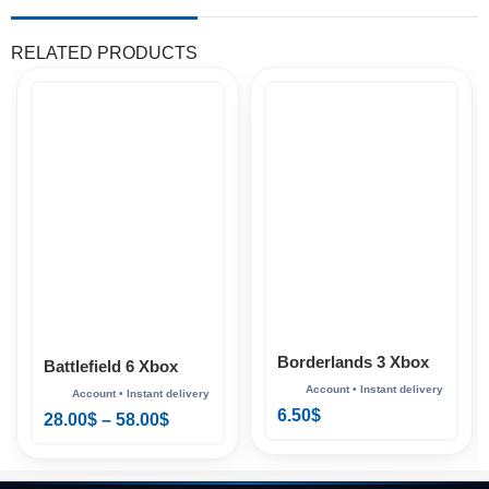
RELATED PRODUCTS
Borderlands 3 Xbox
Battlefield 6 Xbox
6.50
$
28.00
$
–
58.00
$