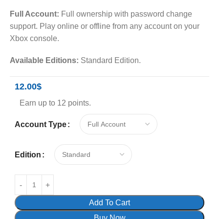
Full Account:
Full ownership with password change
support. Play online or offline from any account on your
Xbox console.
Available Editions:
Standard Edition.
12.00
$
Earn up to 12 points.
Account Type
Edition
Add To Cart
Buy Now