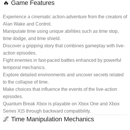
🔥 Game Features
Experience a cinematic action-adventure from the creators of
Alan Wake and Control.
Manipulate time using unique abilities such as time stop,
time dodge, and time shield.
Discover a gripping story that combines gameplay with live-
action episodes.
Fight enemies in fast-paced battles enhanced by powerful
temporal mechanics.
Explore detailed environments and uncover secrets related
to the collapse of time.
Make choices that influence the events of the live-action
episodes.
Quantum Break Xbox is playable on Xbox One and Xbox
Series X|S through backward compatibility.
🌌 Time Manipulation Mechanics