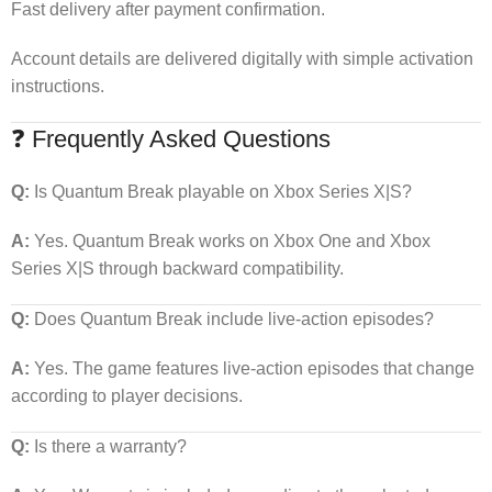
Fast delivery after payment confirmation.
Account details are delivered digitally with simple activation
instructions.
❓ Frequently Asked Questions
Q:
Is Quantum Break playable on Xbox Series X|S?
A:
Yes. Quantum Break works on Xbox One and Xbox
Series X|S through backward compatibility.
Q:
Does Quantum Break include live-action episodes?
A:
Yes. The game features live-action episodes that change
according to player decisions.
Q:
Is there a warranty?