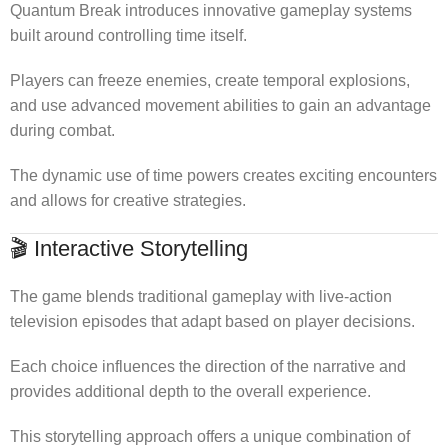
Quantum Break introduces innovative gameplay systems
built around controlling time itself.
Players can freeze enemies, create temporal explosions,
and use advanced movement abilities to gain an advantage
during combat.
The dynamic use of time powers creates exciting encounters
and allows for creative strategies.
🎬 Interactive Storytelling
The game blends traditional gameplay with live-action
television episodes that adapt based on player decisions.
Each choice influences the direction of the narrative and
provides additional depth to the overall experience.
This storytelling approach offers a unique combination of