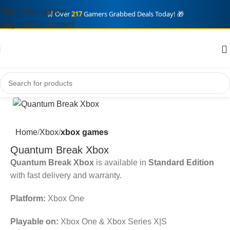
Skip to navigation
🛒 Over
217
Gamers Grabbed Deals Today! 🎁
Skip to main content
Home
Xbox
xbox games
Quantum Break Xbox
Quantum Break Xbox
is available in
Standard Edition
with fast delivery and warranty.
Platform:
Xbox One
Playable on:
Xbox One & Xbox Series X|S