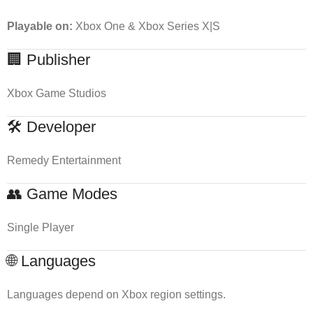
Playable on:
Xbox One & Xbox Series X|S
🏢 Publisher
Xbox Game Studios
🛠 Developer
Remedy Entertainment
👥 Game Modes
Single Player
🌐 Languages
Languages depend on Xbox region settings.