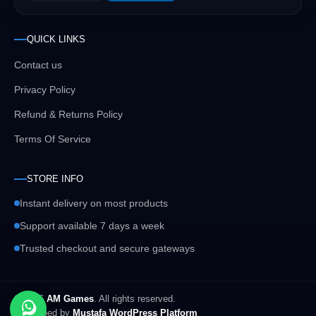
QUICK LINKS
Contact us
Privacy Policy
Refund & Returns Policy
Terms Of Service
STORE INFO
Instant delivery on most products
Support available 7 days a week
Trusted checkout and secure gateways
© 2026
AM Games
. All rights reserved.
Developed by
Mustafa WordPress Platform