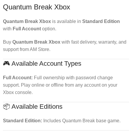
Quantum Break Xbox
Quantum Break Xbox
is available in
Standard Edition
with
Full Account
option.
Buy
Quantum Break Xbox
with fast delivery, warranty, and
support from AM Store.
🎮 Available Account Types
Full Account:
Full ownership with password change
support. Play online or offline from any account on your
Xbox console.
📦 Available Editions
Standard Edition:
Includes Quantum Break base game.