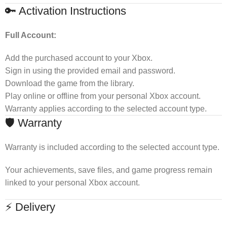
🔑 Activation Instructions
Full Account:
Add the purchased account to your Xbox.
Sign in using the provided email and password.
Download the game from the library.
Play online or offline from your personal Xbox account.
Warranty applies according to the selected account type.
🛡 Warranty
Warranty is included according to the selected account type.
Your achievements, save files, and game progress remain
linked to your personal Xbox account.
⚡ Delivery