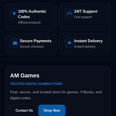
100% Authentic
24/7 Support
Codes
Fast support
Official products
Secure Payments
Instant Delivery
Secure checkout
Instant delivery
AM Games
TRUSTED DIGITAL GAMING STORE
Fast, secure, and trusted store for games, V-Bucks, and
digital codes.
Contact Us
Shop Now