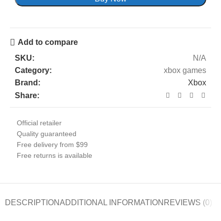
Add to compare
SKU:
N/A
Category:
xbox games
Brand:
Xbox
Share:
Official retailer
Quality guaranteed
Free delivery from $99
Free returns is available
DESCRIPTION
ADDITIONAL INFORMATION
REVIEWS (0)