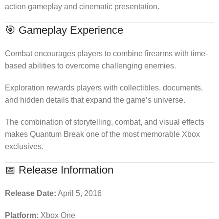
action gameplay and cinematic presentation.
🎯 Gameplay Experience
Combat encourages players to combine firearms with time-
based abilities to overcome challenging enemies.
Exploration rewards players with collectibles, documents,
and hidden details that expand the game’s universe.
The combination of storytelling, combat, and visual effects
makes Quantum Break one of the most memorable Xbox
exclusives.
📅 Release Information
Release Date:
April 5, 2016
Platform:
Xbox One