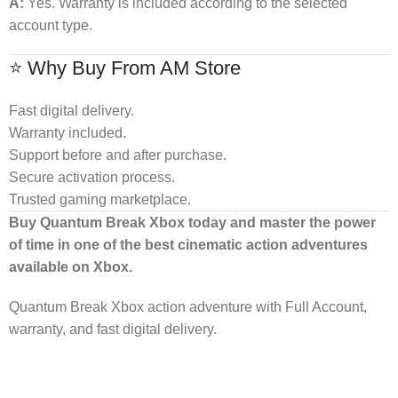
A:
Yes. Warranty is included according to the selected
account type.
⭐ Why Buy From AM Store
Fast digital delivery.
Warranty included.
Support before and after purchase.
Secure activation process.
Trusted gaming marketplace.
Buy Quantum Break Xbox today and master the power
of time in one of the best cinematic action adventures
available on Xbox.
Quantum Break Xbox action adventure with Full Account,
warranty, and fast digital delivery.