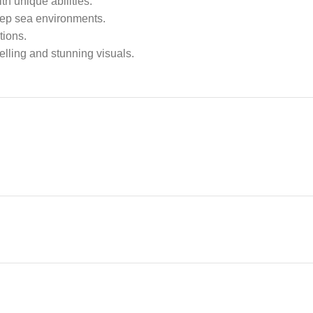
h unique abilities.
deep sea environments.
tions.
elling and stunning visuals.