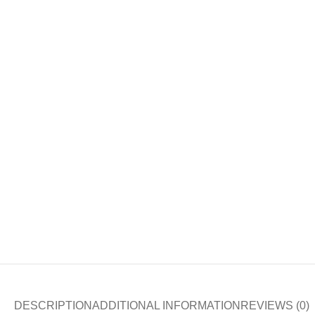
DESCRIPTION
ADDITIONAL INFORMATION
REVIEWS (0)