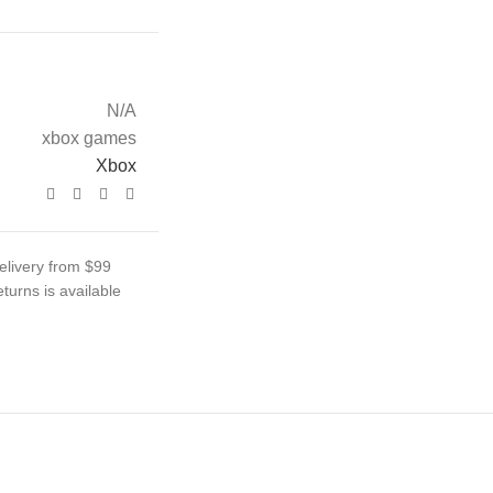
N/A
xbox games
Xbox
elivery from $99
turns is available