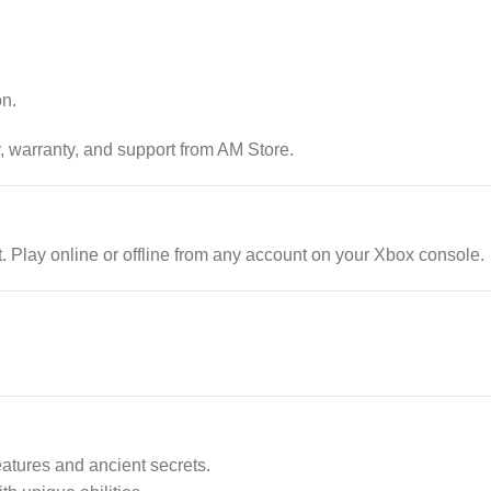
on.
, warranty, and support from AM Store.
Play online or offline from any account on your Xbox console.
eatures and ancient secrets.