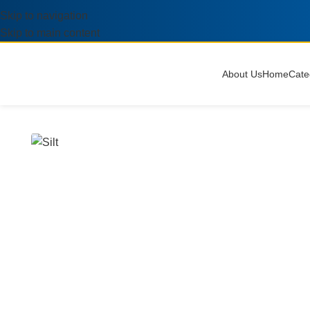
Skip to navigation
Skip to main content
About Us
Home
Cate