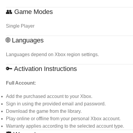
👥 Game Modes
Single Player
🌐 Languages
Languages depend on Xbox region settings.
🔑 Activation Instructions
Full Account:
Add the purchased account to your Xbox.
Sign in using the provided email and password.
Download the game from the library.
Play online or offline from your personal Xbox account.
Warranty applies according to the selected account type.