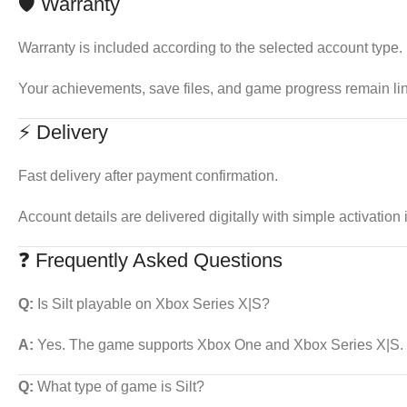
🛡 Warranty
Warranty is included according to the selected account type.
Your achievements, save files, and game progress remain li
⚡ Delivery
Fast delivery after payment confirmation.
Account details are delivered digitally with simple activation 
❓ Frequently Asked Questions
Q:
Is Silt playable on Xbox Series X|S?
A:
Yes. The game supports Xbox One and Xbox Series X|S.
Q:
What type of game is Silt?