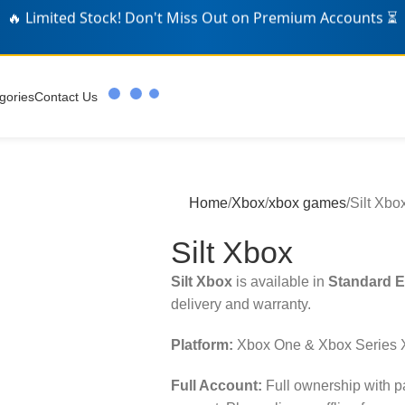
🛒 Over
326
Gamers Grabbed Deals Today! 🎁
gories
Contact Us
Home
Xbox
xbox games
Silt Xbo
Silt Xbox
Silt Xbox
is available in
Standard E
delivery and warranty.
Platform:
Xbox One & Xbox Series 
Full Account:
Full ownership with 