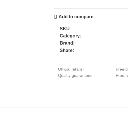
Add to compare
SKU:
Category:
Brand:
Share:
Official retailer
Free d
Quality guaranteed
Free re