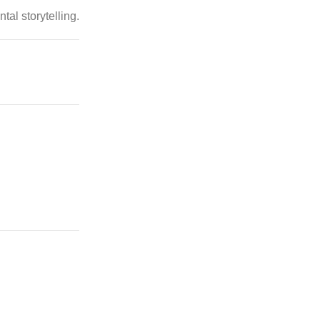
al storytelling.