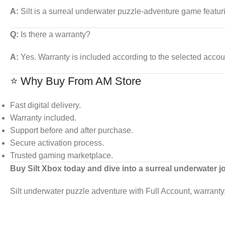
A:
Silt is a surreal underwater puzzle-adventure game featur
Q:
Is there a warranty?
A:
Yes. Warranty is included according to the selected accou
⭐ Why Buy From AM Store
Fast digital delivery.
Warranty included.
Support before and after purchase.
Secure activation process.
Trusted gaming marketplace.
Buy Silt Xbox today and dive into a surreal underwater j
Silt underwater puzzle adventure with Full Account, warranty, 