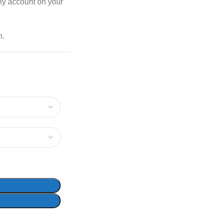
any account on your
n.