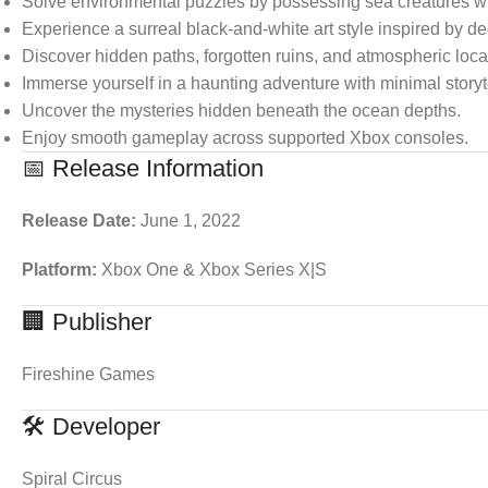
Solve environmental puzzles by possessing sea creatures wit
Experience a surreal black-and-white art style inspired by 
Discover hidden paths, forgotten ruins, and atmospheric loca
Immerse yourself in a haunting adventure with minimal storyt
Uncover the mysteries hidden beneath the ocean depths.
Enjoy smooth gameplay across supported Xbox consoles.
📅 Release Information
Release Date:
June 1, 2022
Platform:
Xbox One & Xbox Series X|S
🏢 Publisher
Fireshine Games
🛠 Developer
Spiral Circus