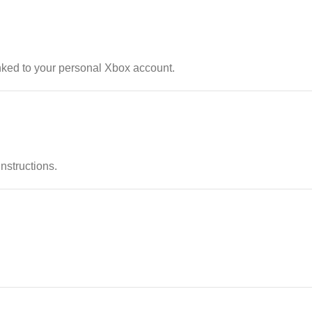
nked to your personal Xbox account.
instructions.