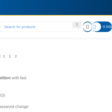
0.00
$
x
dition
with fast
X|S
password change