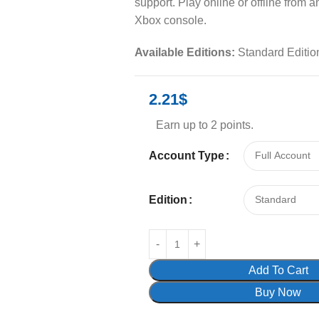
support. Play online or offline from 
Xbox console.
Available Editions:
Standard Editio
2.21
$
Earn up to 2 points.
Account Type
Edition
Add To Cart
Buy Now