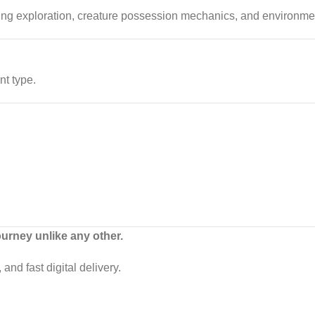
ing exploration, creature possession mechanics, and environment
nt type.
ourney unlike any other.
and fast digital delivery.