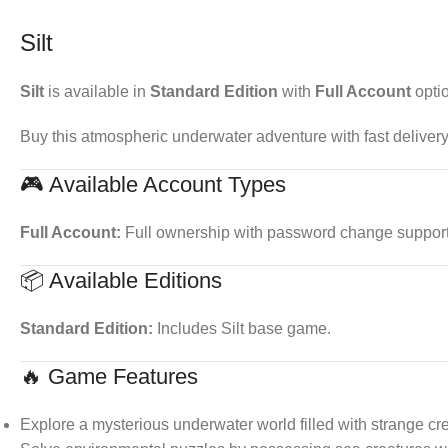
Silt
Silt
is available in
Standard Edition
with
Full Account
opti
Buy this atmospheric underwater adventure with fast delivery
🎮 Available Account Types
Full Account:
Full ownership with password change support. 
📦 Available Editions
Standard Edition:
Includes Silt base game.
🔥 Game Features
Explore a mysterious underwater world filled with strange cr